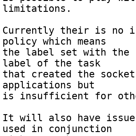
limitations.

Currently their is no i
policy which means

the label set with the 
label of the task

that created the socket
applications but

is insufficient for othe
It will also have issue
used in conjunction
