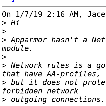
On 1/7/19 2:16 AM, Jace
>
>
>
 Apparmor hasn't a Net
>
>
 Network rules is a go
>
 but it does not prote
>