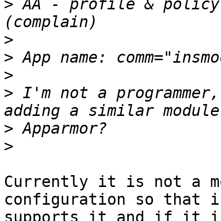
>
 AA - profile & policy
>
>
>
>
 I'm not a programmer,
>
>
Currently it is not a m
configuration so that i
supports it and if it i