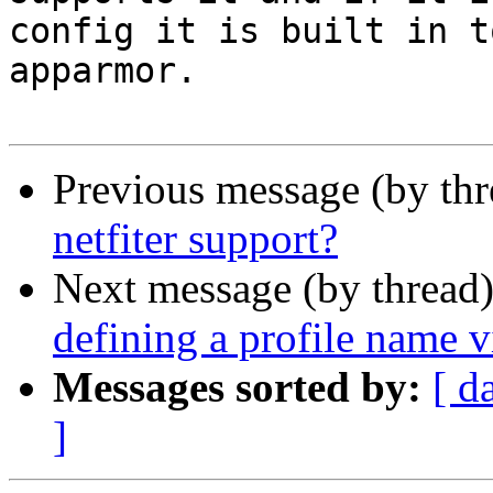
config it is built in t
apparmor.

Previous message (by th
netfiter support?
Next message (by thread
defining a profile name 
Messages sorted by:
[ d
]