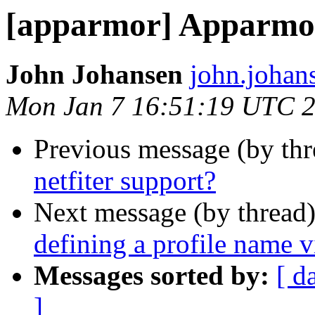
[apparmor] Apparmor 
John Johansen
john.johan
Mon Jan 7 16:51:19 UTC 
Previous message (by th
netfiter support?
Next message (by thread
defining a profile name 
Messages sorted by:
[ d
]