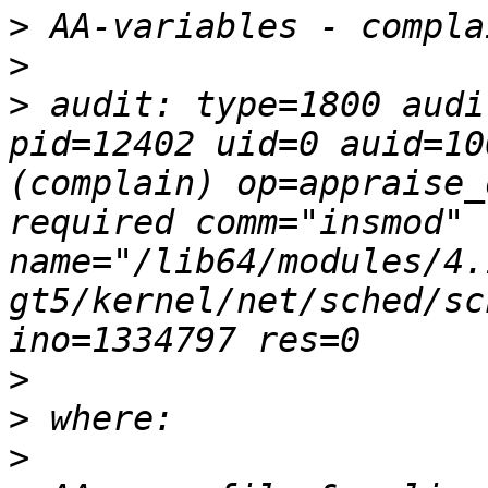
>
>
>
 audit: type=1800 audi
pid=12402 uid=0 auid=10
(complain) op=appraise_
required comm="insmod"  
name="/lib64/modules/4.
gt5/kernel/net/sched/sc
>
>
>