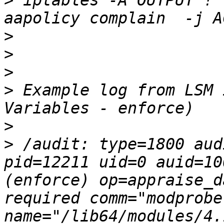
>
 iptables -A OUTPUT ! 
>
>
>
>
 Example log from LSM 
>
>
 /audit: type=1800 aud
pid=12211 uid=0 auid=10
(enforce) op=appraise_d
required comm="modprobe"
name="/lib64/modules/4.