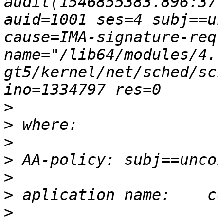
audit(1546855383.896:37
auid=1001 ses=4 subj==u
cause=IMA-signature-req
name="/lib64/modules/4.
gt5/kernel/net/sched/sc
>
>
>
>
>
>
>