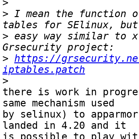
>
>
 I mean the function o
>
 easy way similar to x
>
https://grsecurity.ne
iptables.patch
>
there is work in progre
same mechanism used

by selinux) to apparmor
landed in 4.20 and it

is possible to play wit