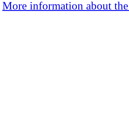
More information about the