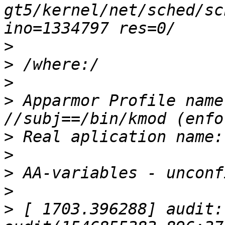
gt5/kernel/net/sched/sc
>
>
>
>
 Apparmor Profile name
>
>
>
>
>
 [ 1703.396288] audit: