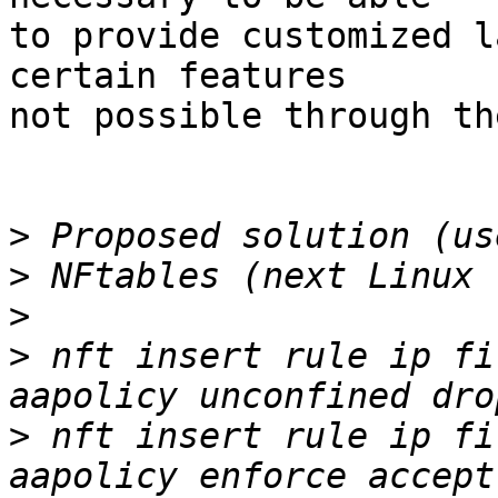
to provide customized l
certain features

not possible through th
>
>
>
>
 nft insert rule ip fi
>
 nft insert rule ip fi