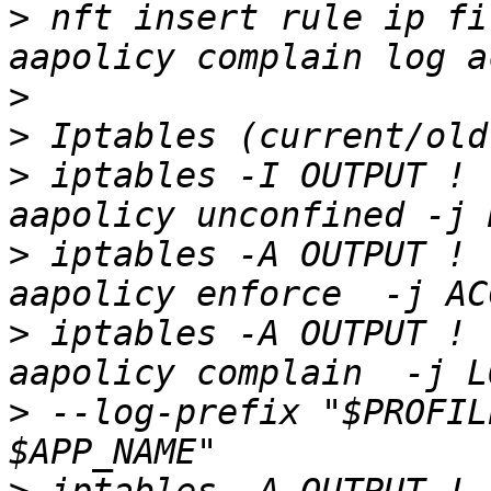
>
 nft insert rule ip fi
>
>
>
 iptables -I OUTPUT ! 
>
 iptables -A OUTPUT ! 
>
 iptables -A OUTPUT ! 
>
 --log-prefix "$PROFIL