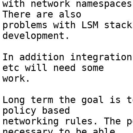
with network namespaces
There are also

problems with LSM stack
development.

In addition integration
etc will need some

work.

Long term the goal is t
policy based

networking rules. The p
necessary to be able
