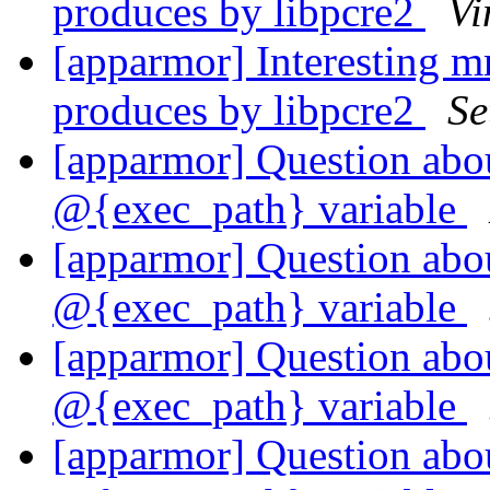
produces by libpcre2
Vi
[apparmor] Interesting 
produces by libpcre2
Se
[apparmor] Question abou
@{exec_path} variable
[apparmor] Question abou
@{exec_path} variable
[apparmor] Question abou
@{exec_path} variable
[apparmor] Question abou