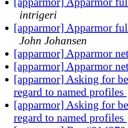
[apparmor] Apparmor ful
intrigeri
[apparmor] Apparmor ful
John Johansen
[apparmor] Apparmor net
[apparmor] Apparmor net
[apparmor] Asking for be
regard to named profiles
[apparmor] Asking for be
regard to named profiles