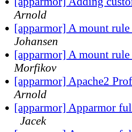
[apparmor] Adding custo
Arnold
[apparmor] A mount rule 
Johansen
[apparmor] A mount rule 
Morfikov
[apparmor] Apache2 Prof
Arnold
[apparmor] Apparmor ful
Jacek