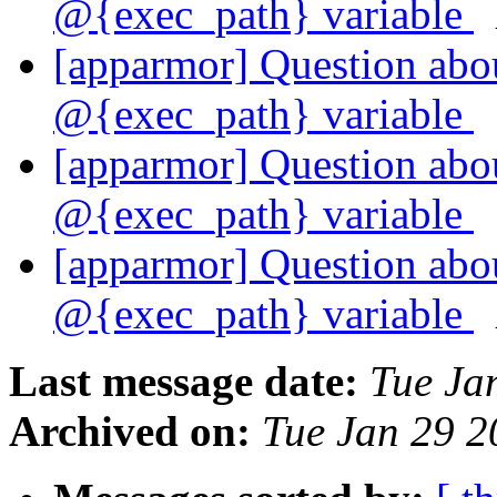
@{exec_path} variable
[apparmor] Question abou
@{exec_path} variable
[apparmor] Question abou
@{exec_path} variable
[apparmor] Question abou
@{exec_path} variable
Last message date:
Tue Ja
Archived on:
Tue Jan 29 