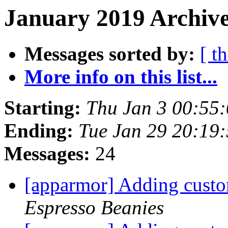
January 2019 Archive
Messages sorted by:
[ t
More info on this list...
Starting:
Thu Jan 3 00:55
Ending:
Tue Jan 29 20:19
Messages:
24
[apparmor] Adding custo
Espresso Beanies