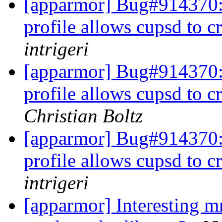
[apparmor] Bug#914370
profile allows cupsd to cr
intrigeri
[apparmor] Bug#914370
profile allows cupsd to cr
Christian Boltz
[apparmor] Bug#914370
profile allows cupsd to cr
intrigeri
[apparmor] Interesting 