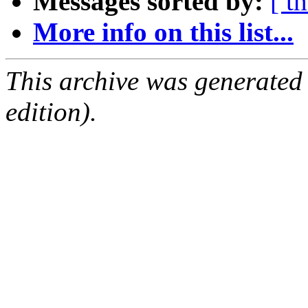
Messages sorted by:
[ t
More info on this list...
This archive was generated
edition).