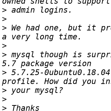
>
>
>
 We had one, but it pr
>
>
 mysql though is surpr
>
 5.7.25-0ubuntu0.18.04
>
>
>