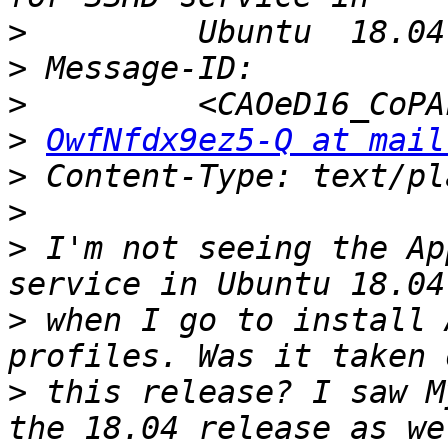
>
>
>
>
OwfNfdx9ez5-Q at mail
>
>
>
 I'm not seeing the Ap
>
 when I go to install 
>
 this release? I saw M