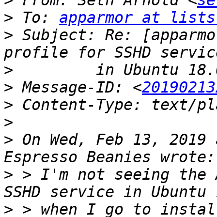
>
 From: Seth Arnold <
se
>
 To: 
apparmor at lists
>
 Subject: Re: [apparmo
>
>
 Message-ID: <
20190213
>
>
>
 On Wed, Feb 13, 2019 
>
 > I'm not seeing the 
>
 > when I go to instal