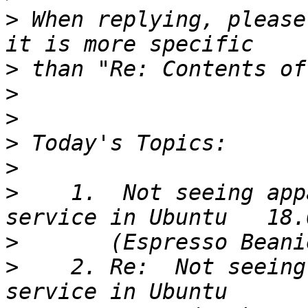
>
 When replying, please
>
>
>
>
>
>
    1.  Not seeing app
>
>
    2. Re:  Not seeing