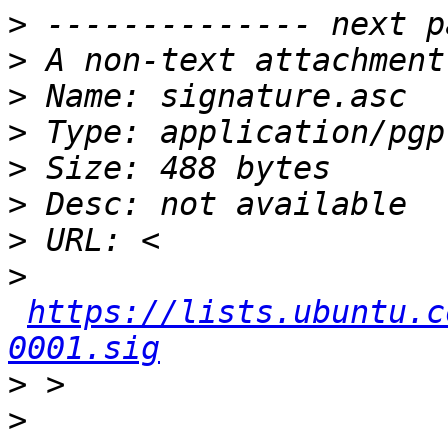
>
>
>
>
>
>
>
>
https://lists.ubuntu.c
0001.sig
>
>