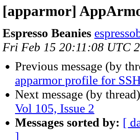
[apparmor] AppArmor 
Espresso Beanies
espresso
Fri Feb 15 20:11:08 UTC 
Previous message (by th
apparmor profile for SS
Next message (by thread
Vol 105, Issue 2
Messages sorted by:
[ d
]