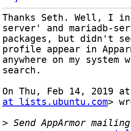
Thanks Seth. Well, I in
server' and mariadb-serv
packages, but didn't se
profile appear in Appar
anywhere on my system w
search.

On Thu, Feb 14, 2019 at
at lists.ubuntu.com
> wr
>