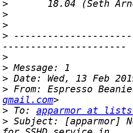
>
>
>
>
 ---------------------
>
>
>
>
 From: Espresso Beanie
gmail.com
>
 To: 
apparmor at lists
>
 Subject: [apparmor] N