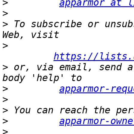
>
apparmor at l
>
>
 To subscribe or unsub
>
https://lists.
>
 or, via email, send a
>
apparmor-requ
>
>
>
apparmor-owne
>