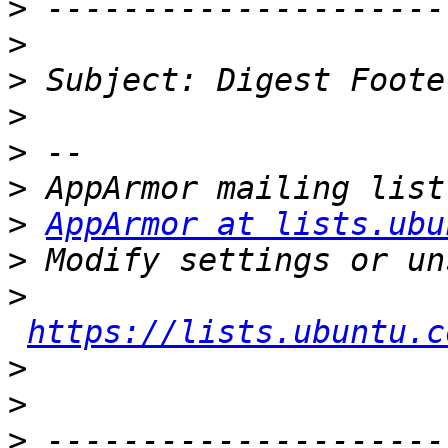
>
>
>
>
>
>
>
AppArmor at lists.ubu
>
>
https://lists.ubuntu.c
>
>
>