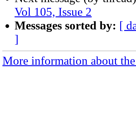
Vol 105, Issue 2
Messages sorted by:
[ d
]
More information about the