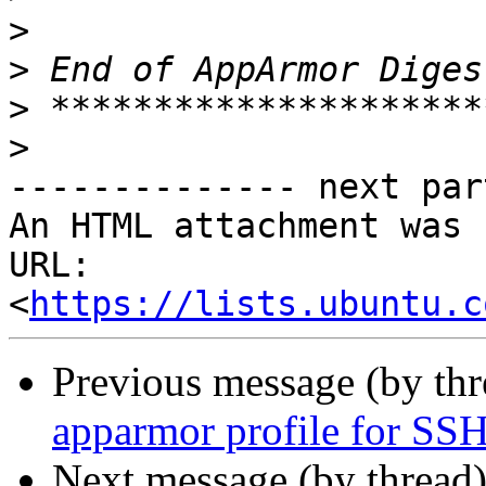
>
>
>
>
-------------- next par
An HTML attachment was 
URL: 
<
https://lists.ubuntu.c
Previous message (by th
apparmor profile for SS
Next message (by thread