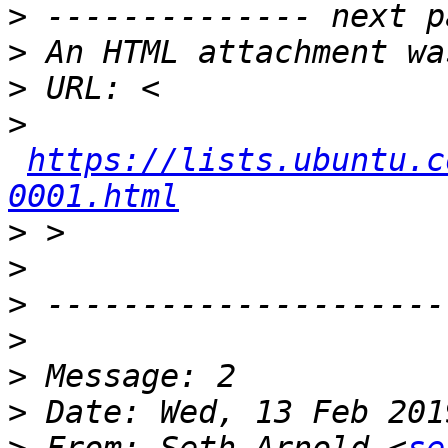
>
>
>
>
https://lists.ubuntu.c
0001.html
>
>
>
>
>
>