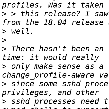
>
 > this release? I saw
>
>
>
 There hasn't been an 
>
 only make sense as a 
>
 since some sshd proce
>
 sshd processes need t