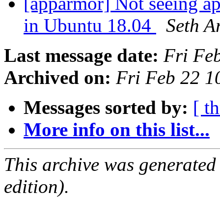
[apparmor] Not seeing ap
in Ubuntu 18.04
Seth A
Last message date:
Fri Fe
Archived on:
Fri Feb 22 
Messages sorted by:
[ t
More info on this list...
This archive was generated
edition).