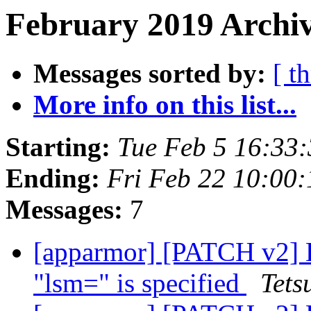
February 2019 Archiv
Messages sorted by:
[ t
More info on this list...
Starting:
Tue Feb 5 16:33
Ending:
Fri Feb 22 10:00
Messages:
7
[apparmor] [PATCH v2] 
"lsm=" is specified
Tets