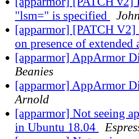
[apparmor] [PATCH v2] 
"lsm=" is specified
John
[apparmor] [PATCH V2] s
on presence of extended 
[apparmor] AppArmor Dig
Beanies
[apparmor] AppArmor Dig
Arnold
[apparmor] Not seeing ap
in Ubuntu 18.04
Espres