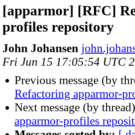
[apparmor] [RFC] Re
profiles repository
John Johansen
john.johan
Fri Jun 15 17:05:54 UTC 
Previous message (by th
Refactoring apparmor-pro
Next message (by thread
apparmor-profiles reposi
Messages sorted by:
[ d