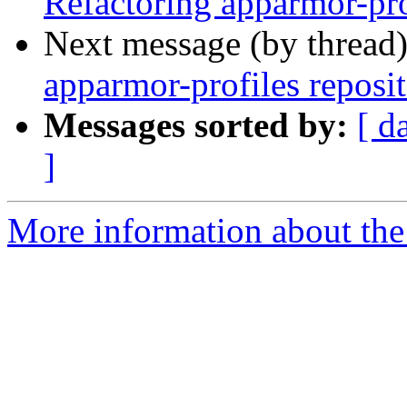
Refactoring apparmor-pro
Next message (by thread
apparmor-profiles reposi
Messages sorted by:
[ d
]
More information about the