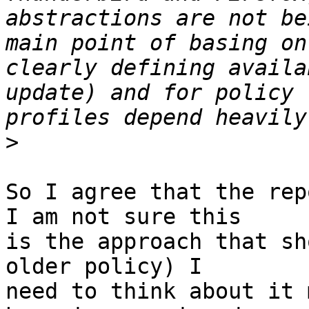
abstractions are not be
main point of basing on
clearly defining availa
update) and for policy 
>
So I agree that the rep
I am not sure this

is the approach that sh
older policy) I

need to think about it 