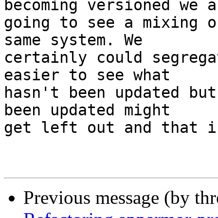
becoming versioned we ar
going to see a mixing o
same system. We

certainly could segrega
easier to see what

hasn't been updated but
been updated might

get left out and that i
Previous message (by th