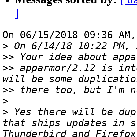
]
On 06/15/2018 09:36 AM,
>
>>
>>
 apparmor/2.12 is int
>>
>
>
 Yes there will be dup
that ships updates in s
Thunderbird and Firefox