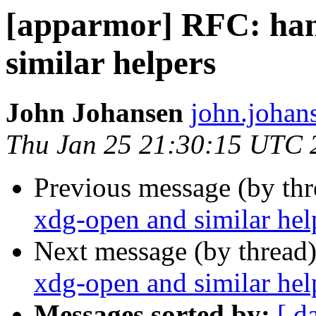
[apparmor] RFC: han
similar helpers
John Johansen
john.johan
Thu Jan 25 21:30:15 UTC 
Previous message (by th
xdg-open and similar hel
Next message (by thread
xdg-open and similar hel
Messages sorted by:
[ d