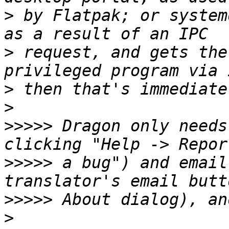
>
 by Flatpak; or system
>
 request, and gets the
>
>
>>>>>
 Dragon only needs
>>>>>
 a bug") and email
>>>>>
>