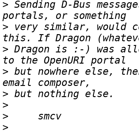
>
 Sending D-Bus message
>
 very similar, would c
>
 Dragon is :-) was all
>
 but nowhere else, the
>
>
>
>