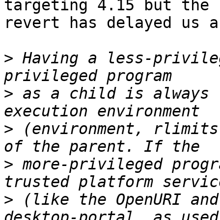
targeting 4.15 but the

revert has delayed us a
>
 Having a less-privile
>
 as a child is always 
>
 (environment, rlimits
>
 more-privileged progr
>
 (like the OpenURI and