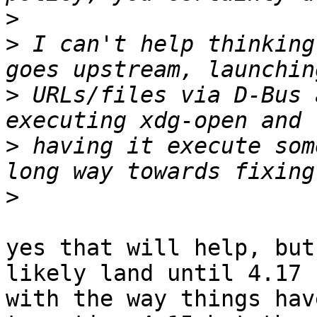
>
>
 I can't help thinking
>
 URLs/files via D-Bus 
>
 having it execute som
>
yes that will help, but
likely land until 4.17

with the way things hav