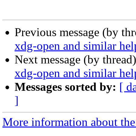
Previous message (by th
xdg-open and similar hel
Next message (by thread
xdg-open and similar hel
Messages sorted by:
[ d
]
More information about the