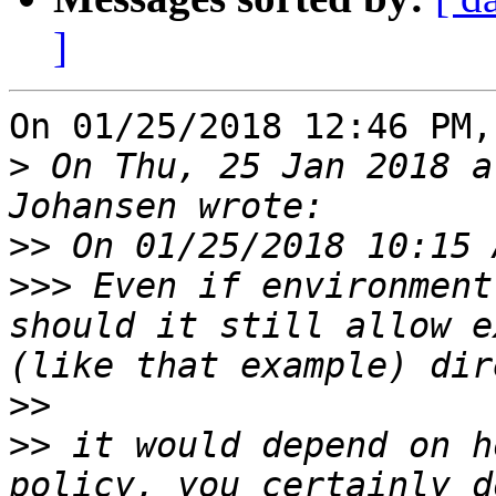
]
On 01/25/2018 12:46 PM,
>
 On Thu, 25 Jan 2018 a
>>
>>>
 Even if environment
should it still allow e
>>
>>
 it would depend on h