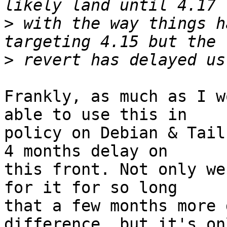
>
 with the way things h
>
Frankly, as much as I w
able to use this in

policy on Debian & Tail
4 months delay on

this front. Not only we
for it for so long

that a few months more 
difference, but it's onl