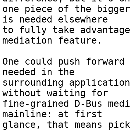
one piece of the bigger
is needed elsewhere

to fully take advantage
mediation feature.

One could push forward 
needed in the

surrounding application
without waiting for

fine-grained D-Bus medi
mainline: at first

glance, that means pick