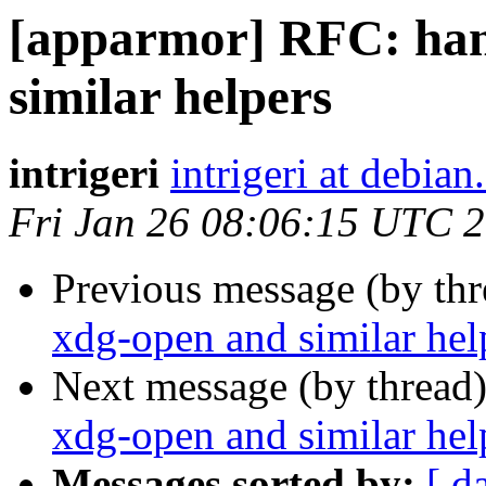
[apparmor] RFC: han
similar helpers
intrigeri
intrigeri at debian
Fri Jan 26 08:06:15 UTC 
Previous message (by th
xdg-open and similar hel
Next message (by thread
xdg-open and similar hel
Messages sorted by:
[ d