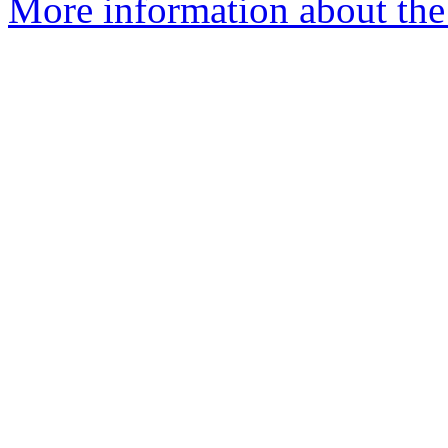
More information about the