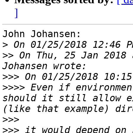
]
John Johansen:

>
>>
 On Thu, 25 Jan 2018 
>>>
>>>>
 Even if environmen
should it still allow e
>>>
>>>
 it would depend on 