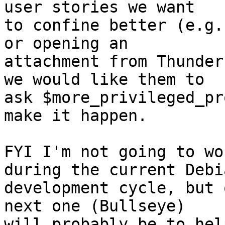
user stories we want

to confine better (e.g.
or opening an

attachment from Thunder
we would like them to

ask $more_privileged_pr
make it happen.

FYI I'm not going to wo
during the current Debia
development cycle, but 
next one (Bullseye)

will probably be to hel