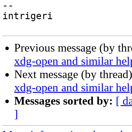
-- 

intrigeri

Previous message (by th
xdg-open and similar hel
Next message (by thread
xdg-open and similar hel
Messages sorted by:
[ d
]