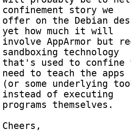
confinement story we

offer on the Debian des
yet how much it will

involve AppArmor but re
sandboxing technology

that's used to confine 
need to teach the apps

(or some underlying too
instead of executing

programs themselves.

Cheers,
