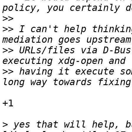
>>
>>
 I can't help thinkin
>>
 URLs/files via D-Bus
>>
 having it execute so
+1

>
 yes that will help, b