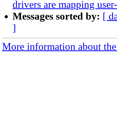
drivers are mapping user-
Messages sorted by:
[ d
]
More information about the