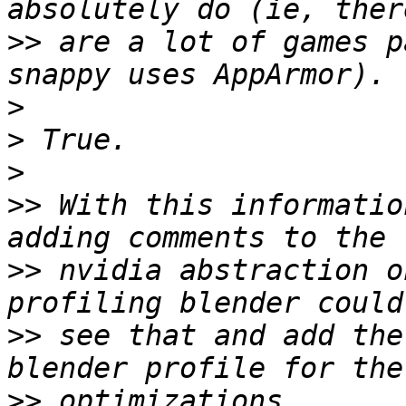
>>
 are a lot of games p
>
>
>
>>
 With this informatio
>>
 nvidia abstraction o
>>
 see that and add the
>>