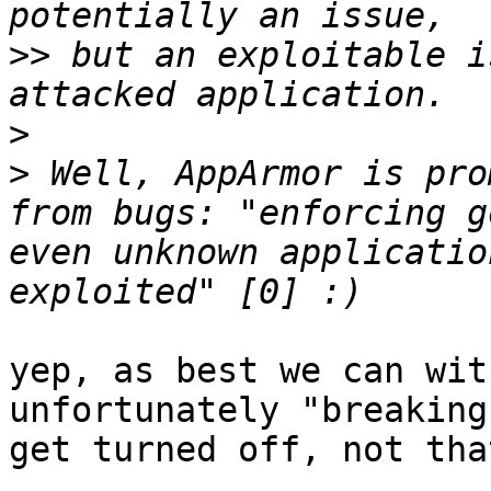
>>
 but an exploitable i
>
>
 Well, AppArmor is pro
from bugs: "enforcing g
even unknown applicatio
yep, as best we can wit
unfortunately "breaking
get turned off, not tha