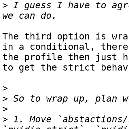
>
 I guess I have to agr
The third option is wra
in a conditional, there
the profile then just h
to get the strict behavi
>
>
>
>
 1. Move `abstactions/