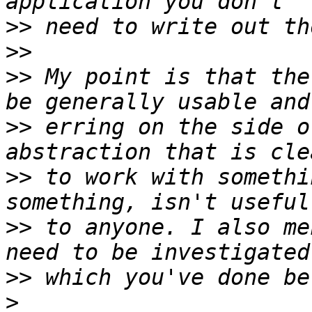
>>
>>
>>
 My point is that the
>>
 erring on the side o
>>
 to work with somethi
>>
 to anyone. I also me
>>
>