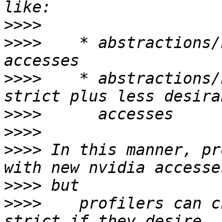
>>>>
>>>>
    * abstractions/
>>>>
    * abstractions/
>>>>
>>>>
>>>>
 In this manner, pr
>>>>
>>>>
    profilers can c