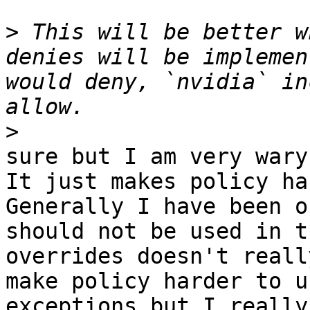
>
 This will be better w
denies will be implemen
would deny, `nvidia` in
>
sure but I am very wary
It just makes policy ha
Generally I have been o
should not be used in t
overrides doesn't reall
make policy harder to u
exceptions but I really