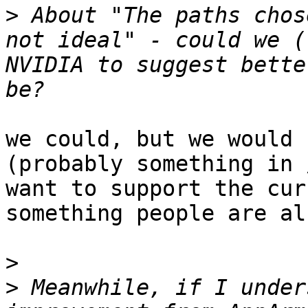
>
 About "The paths chos
not ideal" - could we (
NVIDIA to suggest bette
we could, but we would 
(probably something in 
want to support the cur
something people are al
>
>
 Meanwhile, if I under