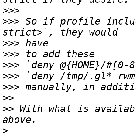
>>>
>>>
 So if profile inclu
>>>
>>>
>>>
>>>
>>>
>>
>>
 With what is availab
>