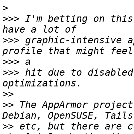
>
>>>
 I'm betting on this
>>>
 graphic-intensive a
>>>
>>>
 hit due to disabled
>>
>>
 The AppArmor project
>>
 etc, but there are c