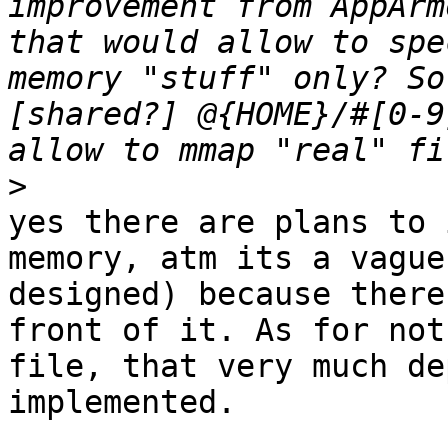
improvement from AppArm
that would allow to spe
memory "stuff" only? So
[shared?] @{HOME}/#[0-9
>
yes there are plans to 
memory, atm its a vague
designed) because there
front of it. As for not
file, that very much de
implemented.
