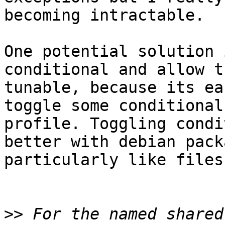
becoming intractable.

One potential solution 
conditional and allow t
tunable, because its ea
toggle some conditional
profile. Toggling condi
better with debian pack
particularly like files
>>
 For the named shared