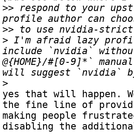
>>
 respond to your upst
>>
>
 I'm afraid lazy profi
include `nvidia` withou
@{HOME}/#[0-9]*` manual
>
yes that will happen. W
the fine line of provid
making people frustrate
disabling the additiona