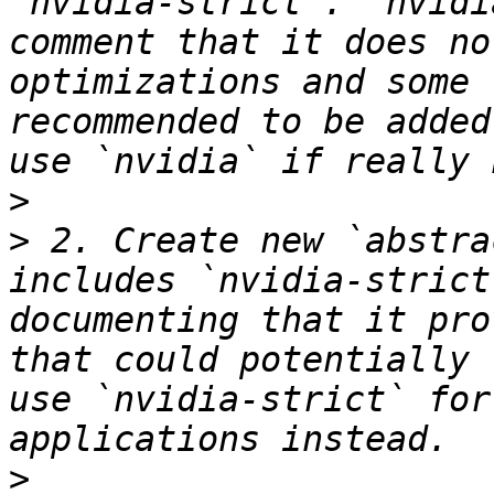
`nvidia-strict`. `nvidi
comment that it does no
optimizations and some 
recommended to be added
>
>
 2. Create new `abstra
includes `nvidia-strict
documenting that it pro
that could potentially 
use `nvidia-strict` for
>