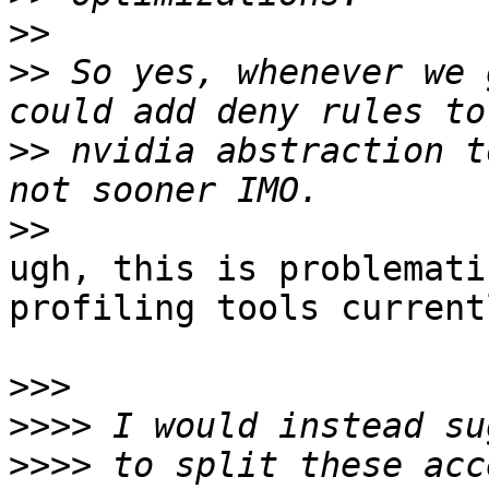
>>
>>
 So yes, whenever we 
>>
 nvidia abstraction t
>>
ugh, this is problemati
profiling tools current
>>>
>>>>
>>>>
 to split these acc