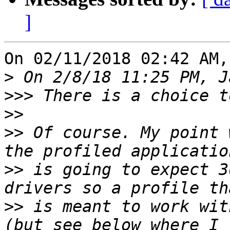
]
On 02/11/2018 02:42 AM,
>
>>>
>>
>>
 Of course. My point 
>>
 is going to expect 3
>>
 is meant to work wit