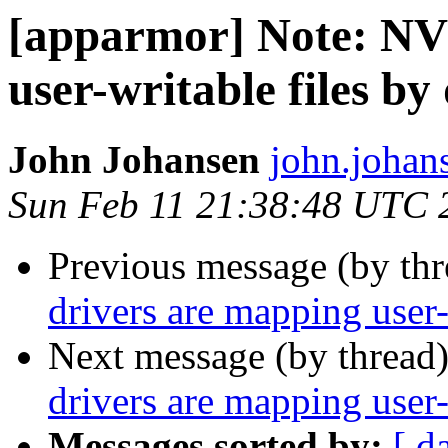
[apparmor] Note: NV
user-writable files by
John Johansen
john.johan
Sun Feb 11 21:38:48 UTC 
Previous message (by th
drivers are mapping user-
Next message (by thread
drivers are mapping user-
Messages sorted by:
[ d