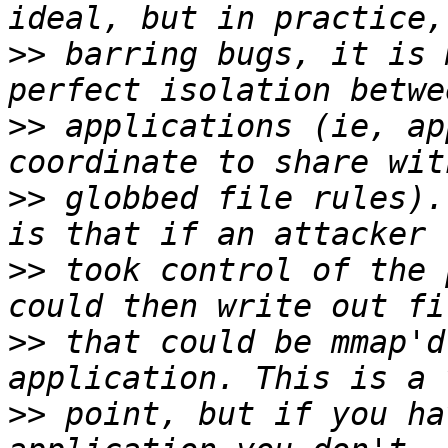
>>
 barring bugs, it is 
>>
 applications (ie, ap
>>
 globbed file rules).
>>
 took control of the 
>>
 that could be mmap'd
>>
 point, but if you ha