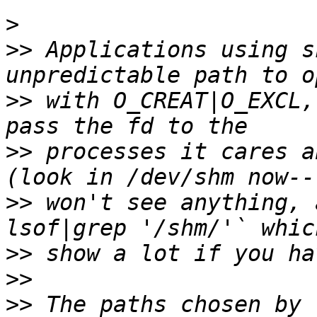
>
>>
 Applications using s
>>
 with O_CREAT|O_EXCL,
>>
 processes it cares a
>>
 won't see anything, 
>>
>>
>>
 The paths chosen by 