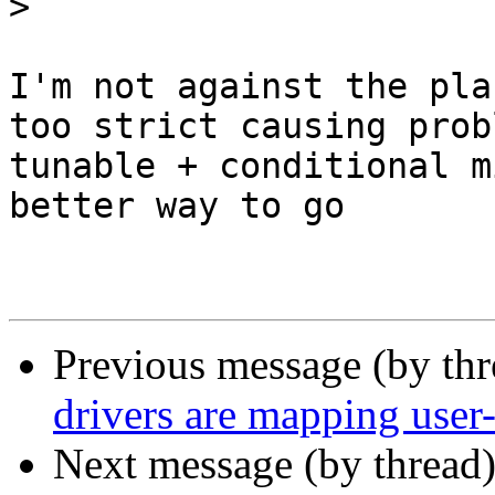
>
I'm not against the pla
too strict causing prob
tunable + conditional m
better way to go

Previous message (by th
drivers are mapping user-
Next message (by thread