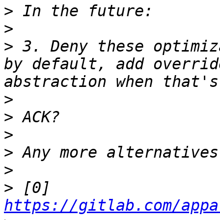
>
>
>
 3. Deny these optimiz
by default, add overrid
>
>
>
>
>
>
 [0] 
https://gitlab.com/appa