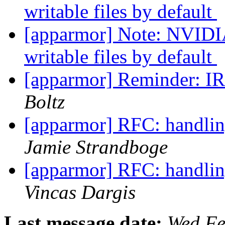
writable files by default
[apparmor] Note: NVIDIA
writable files by default
[apparmor] Reminder: I
Boltz
[apparmor] RFC: handlin
Jamie Strandboge
[apparmor] RFC: handlin
Vincas Dargis
Last message date:
Wed Fe