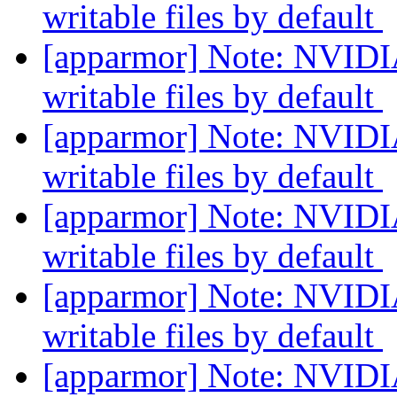
writable files by default
[apparmor] Note: NVIDIA
writable files by default
[apparmor] Note: NVIDIA
writable files by default
[apparmor] Note: NVIDIA
writable files by default
[apparmor] Note: NVIDIA
writable files by default
[apparmor] Note: NVIDIA