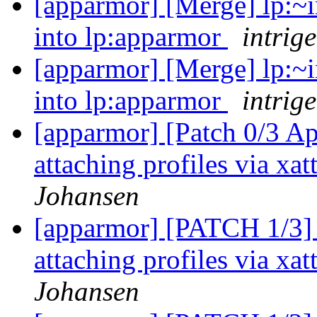
[apparmor] [Merge] lp:~i
into lp:apparmor
intrige
[apparmor] [Merge] lp:~i
into lp:apparmor
intrige
[apparmor] [Patch 0/3 A
attaching profiles via xa
Johansen
[apparmor] [PATCH 1/3] 
attaching profiles via xa
Johansen