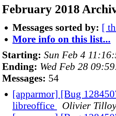
February 2018 Archiv
Messages sorted by:
[ t
More info on this list...
Starting:
Sun Feb 4 11:16
Ending:
Wed Feb 28 09:5
Messages:
54
[apparmor] [Bug 1284507
libreoffice
Olivier Tillo