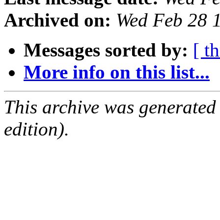
Archived on:
Wed Feb 28 
Messages sorted by:
[ t
More info on this list...
This archive was generated
edition).