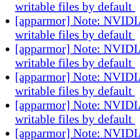
writable files by default
[apparmor] Note: NVIDIA
writable files by default
[apparmor] Note: NVIDIA
writable files by default
[apparmor] Note: NVIDIA
writable files by default
[apparmor] Note: NVIDIA
writable files by default
[apparmor] Note: NVIDIA