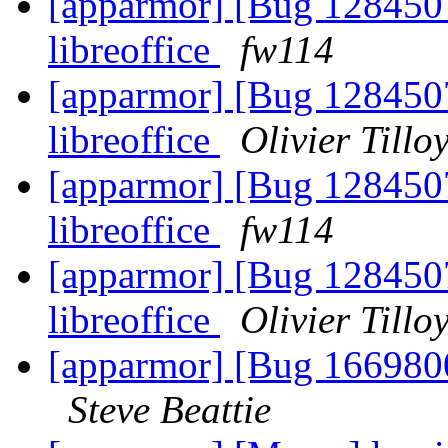
[apparmor] [Bug 1284507
libreoffice
fw114
[apparmor] [Bug 1284507
libreoffice
Olivier Tillo
[apparmor] [Bug 1284507
libreoffice
fw114
[apparmor] [Bug 1284507
libreoffice
Olivier Tillo
[apparmor] [Bug 1669800
Steve Beattie