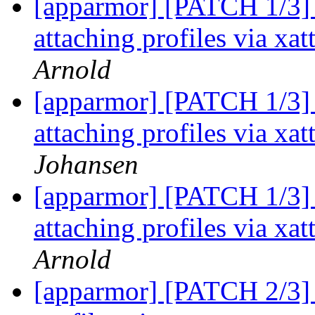
[apparmor] [PATCH 1/3] 
attaching profiles via xa
Arnold
[apparmor] [PATCH 1/3] 
attaching profiles via xa
Johansen
[apparmor] [PATCH 1/3] 
attaching profiles via xa
Arnold
[apparmor] [PATCH 2/3] 