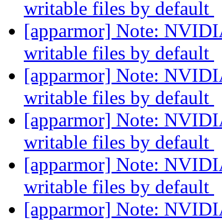
writable files by default
[apparmor] Note: NVIDIA
writable files by default
[apparmor] Note: NVIDIA
writable files by default
[apparmor] Note: NVIDIA
writable files by default
[apparmor] Note: NVIDIA
writable files by default
[apparmor] Note: NVIDIA