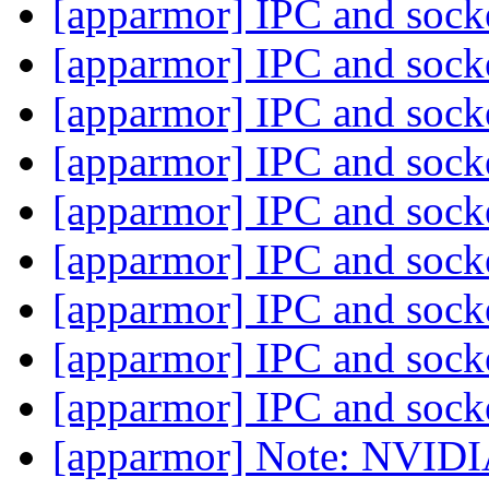
[apparmor] IPC and sock
[apparmor] IPC and sock
[apparmor] IPC and sock
[apparmor] IPC and sock
[apparmor] IPC and sock
[apparmor] IPC and sock
[apparmor] IPC and sock
[apparmor] IPC and sock
[apparmor] IPC and sock
[apparmor] Note: NVIDIA