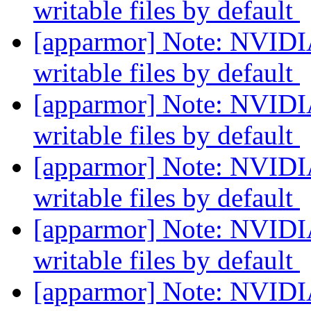
writable files by default
[apparmor] Note: NVIDIA
writable files by default
[apparmor] Note: NVIDIA
writable files by default
[apparmor] Note: NVIDIA
writable files by default
[apparmor] Note: NVIDIA
writable files by default
[apparmor] Note: NVIDIA