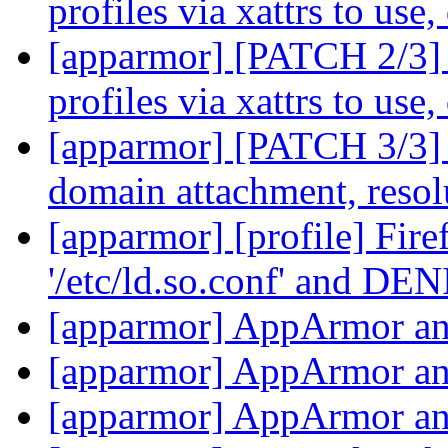
profiles via xattrs to use
[apparmor] [PATCH 2/3] 
profiles via xattrs to use
[apparmor] [PATCH 3/3] 
domain attachment, reso
[apparmor] [profile] Firef
'/etc/ld.so.conf' and DEN
[apparmor] AppArmor an
[apparmor] AppArmor an
[apparmor] AppArmor an