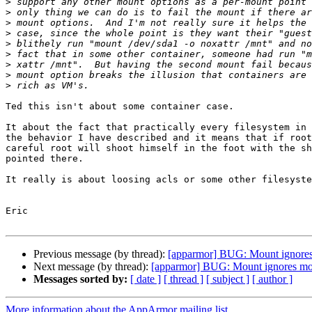
>
>
>
>
>
>
>
>
>
Ted this isn't about some container case.

It about the fact that practically every filesystem in 
the behavior I have described and it means that if root
careful root will shoot himself in the foot with the sh
pointed there.

It really is about loosing acls or some other filesyste
Eric

Previous message (by thread):
[apparmor] BUG: Mount ignores
Next message (by thread):
[apparmor] BUG: Mount ignores mo
Messages sorted by:
[ date ]
[ thread ]
[ subject ]
[ author ]
More information about the AppArmor mailing list