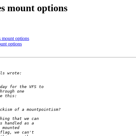
s mount options
 mount options
unt options