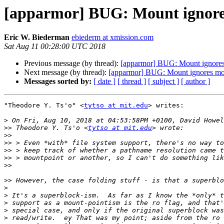
[apparmor] BUG: Mount ignore
Eric W. Biederman
ebiederm at xmission.com
Sat Aug 11 00:28:00 UTC 2018
Previous message (by thread):
[apparmor] BUG: Mount ignores
Next message (by thread):
[apparmor] BUG: Mount ignores mo
Messages sorted by:
[ date ]
[ thread ]
[ subject ]
[ author ]
"Theodore Y. Ts'o" <
tytso at mit.edu
> writes:

>
>>
 Theodore Y. Ts'o <
tytso at mit.edu
>>
>>
>>
>>
>>
>>
>
>
>
>
>