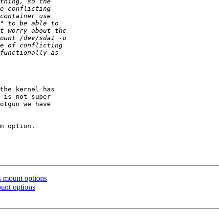
the kernel has

 is not super

otgun we have

m option.

 mount options
unt options