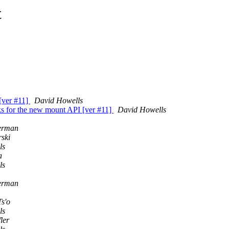
t
[ver #11]
David Howells
s for the new mount API [ver #11]
David Howells
derman
ski
ls
a
ls
derman
Ts'o
ls
ler