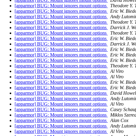
[apparmor] BUG: Mount ignores mount options
David Howel
[apparmor] BUG: Mount ignores mount options
Theodore Y. 
[apparmor] BUG: Mount ignores mount options
Eric W. Bie
[apparmor] BUG: Mount ignores mount options
Andy Lutomir
[apparmor] BUG: Mount ignores mount options
Theodore Y. 
[apparmor] BUG: Mount ignores mount options
Darrick J. W
[apparmor] BUG: Mount ignores mount options
Theodore Y. 
[apparmor] BUG: Mount ignores mount options
Eric W. Bie
[apparmor] BUG: Mount ignores mount options
Darrick J. W
[apparmor] BUG: Mount ignores mount options
Eric W. Bie
[apparmor] BUG: Mount ignores mount options
Eric W. Bie
[apparmor] BUG: Mount ignores mount options
Eric W. Bie
[apparmor] BUG: Mount ignores mount options
Theodore Y. 
[apparmor] BUG: Mount ignores mount options
Al Viro
[apparmor] BUG: Mount ignores mount options
Al Viro
[apparmor] BUG: Mount ignores mount options
Eric W. Bie
[apparmor] BUG: Mount ignores mount options
Eric W. Bie
[apparmor] BUG: Mount ignores mount options
David Howel
[apparmor] BUG: Mount ignores mount options
Andy Lutomir
[apparmor] BUG: Mount ignores mount options
Al Viro
[apparmor] BUG: Mount ignores mount options
Casey Schauf
[apparmor] BUG: Mount ignores mount options
Miklos Szered
[apparmor] BUG: Mount ignores mount options
Alan Cox
[apparmor] BUG: Mount ignores mount options
Andy Lutomir
[apparmor] BUG: Mount ignores mount options
Al Viro