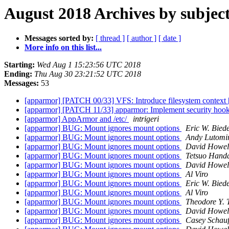
August 2018 Archives by subjec
Messages sorted by:
[ thread ]
[ author ]
[ date ]
More info on this list...
Starting:
Wed Aug 1 15:23:56 UTC 2018
Ending:
Thu Aug 30 23:21:52 UTC 2018
Messages:
53
[apparmor] [PATCH 00/33] VFS: Introduce filesystem context 
[apparmor] [PATCH 11/33] apparmor: Implement security hook
[apparmor] AppArmor and /etc/
intrigeri
[apparmor] BUG: Mount ignores mount options
Eric W. Bie
[apparmor] BUG: Mount ignores mount options
Andy Lutomir
[apparmor] BUG: Mount ignores mount options
David Howel
[apparmor] BUG: Mount ignores mount options
Tetsuo Hand
[apparmor] BUG: Mount ignores mount options
David Howel
[apparmor] BUG: Mount ignores mount options
Al Viro
[apparmor] BUG: Mount ignores mount options
Eric W. Bie
[apparmor] BUG: Mount ignores mount options
Al Viro
[apparmor] BUG: Mount ignores mount options
Theodore Y. 
[apparmor] BUG: Mount ignores mount options
David Howel
[apparmor] BUG: Mount ignores mount options
Casey Schauf