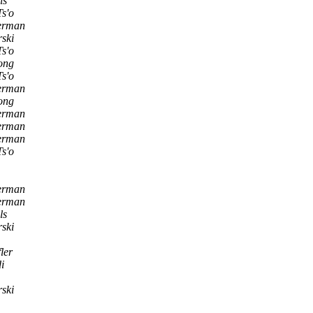
ls
Ts'o
derman
ski
Ts'o
ong
Ts'o
derman
ong
derman
derman
derman
Ts'o
derman
derman
ls
ski
ler
i
ski