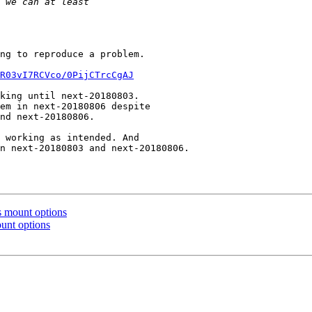
ng to reproduce a problem.

R03vI7RCVco/0PijCTrcCgAJ
 mount options
unt options