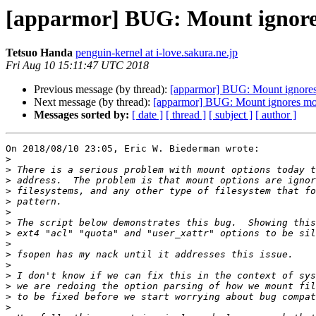
[apparmor] BUG: Mount ignore
Tetsuo Handa
penguin-kernel at i-love.sakura.ne.jp
Fri Aug 10 15:11:47 UTC 2018
Previous message (by thread):
[apparmor] BUG: Mount ignores
Next message (by thread):
[apparmor] BUG: Mount ignores mo
Messages sorted by:
[ date ]
[ thread ]
[ subject ]
[ author ]
On 2018/08/10 23:05, Eric W. Biederman wrote:

>
>
>
>
>
>
>
>
>
>
>
>
>
>
>