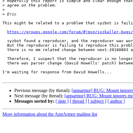
>
>
>
>
This might be related to a problem that syzbot is faili
https://groups.google.com/forum/#!msg/syzkaller-bugs/
  syzbot found a reproducer, and the reproducer was working until next-20180803.

  But the reproducer is failing to reproduce this problem in next-20180806 despite

  there is no mm related change between next-20180803 and next-20180806.

  Therefore, I suspect that the reproducer is no longer working as intended. And

  there was parser change (David Howells' patch) between next-20180803 and next-20180806.

I'm waiting for response from David Howells...

Previous message (by thread):
[apparmor] BUG: Mount ignores
Next message (by thread):
[apparmor] BUG: Mount ignores mo
Messages sorted by:
[ date ]
[ thread ]
[ subject ]
[ author ]
More information about the AppArmor mailing list