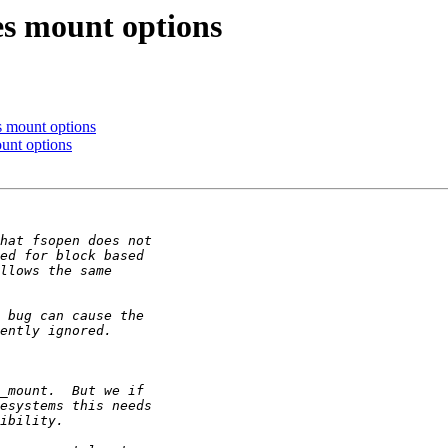
s mount options
 mount options
unt options