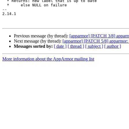
  * Returns: new label that is up to date

  *     else NULL on failure

-- 

2.14.1

Previous message (by thread):
[apparmor] [PATCH 3/8] apparmo
Next message (by thread):
[apparmor] [PATCH 5/8] apparmor: f
Messages sorted by:
[ date ]
[ thread ]
[ subject ]
[ author ]
More information about the AppArmor mailing list