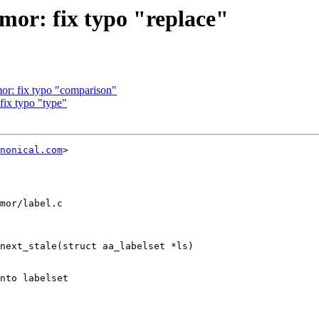
or: fix typo "replace"
r: fix typo "comparison"
ix typo "type"
nonical.com
>

mor/label.c

next_stale(struct aa_labelset *ls)
