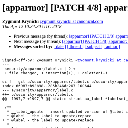
[apparmor] [PATCH 4/8] apparm
Zygmunt Krynicki
zygmunt.krynicki at canonical.com
Thu Apr 12 10:34:30 UTC 2018
Previous message (by thread):
[apparmor] [PATCH 3/8] apparmo
Next message (by thread):
[apparmor] [PATCH 5/8] apparmor: f
Messages sorted by:
[ date ]
[ thread ]
[ subject ]
[ author ]
Signed-off-by: Zygmunt Krynicki <
zygmunt.krynicki at ca
---

 security/apparmor/label.c | 2 +-

 1 file changed, 1 insertion(+), 1 deletion(-)

diff --git a/security/apparmor/label.c b/security/appar
index 66987cb93b98..285b246dc267 100644

--- a/security/apparmor/label.c

+++ b/security/apparmor/label.c

@@ -1997,7 +1997,7 @@ static struct aa_label *labelset_
 /**

  * __label_update - insert updated version of @label into labelset

- * @label - the label to update/repace

+ * @label - the label to update/replace

  *
