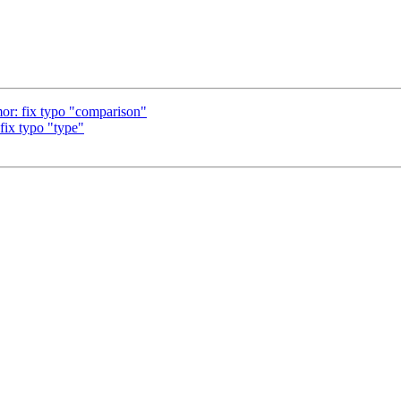
r: fix typo "comparison"
ix typo "type"