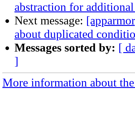
abstraction for additiona
Next message:
[apparmor]
about duplicated conditio
Messages sorted by:
[ d
]
More information about the