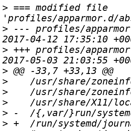
>
 === modified file 
>
 --- profiles/apparmor
>
 +++ profiles/apparmor
>
>
>
>
>
>