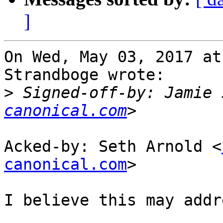
]
On Wed, May 03, 2017 at
Strandboge wrote:

>
 Signed-off-by: Jamie 
canonical.com
Acked-by: Seth Arnold <
canonical.com
>

I believe this may addr