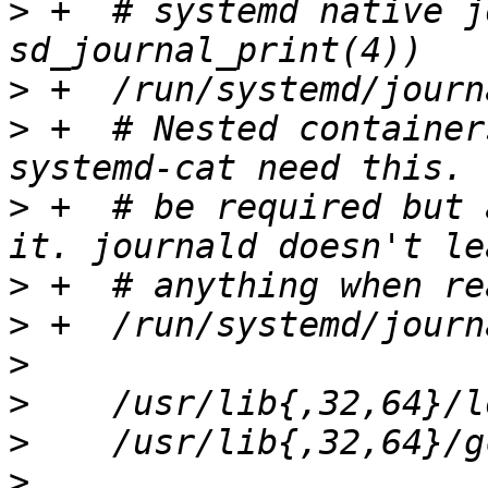
>
 +  # systemd native j
>
>
 +  # Nested container
>
 +  # be required but 
>
>
>
>
>
>