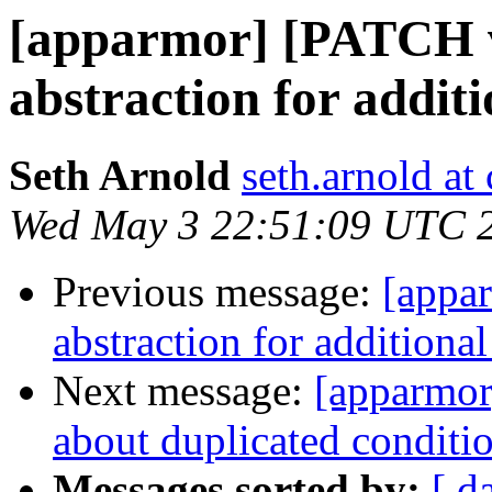
[apparmor] [PATCH v
abstraction for addit
Seth Arnold
seth.arnold at
Wed May 3 22:51:09 UTC 
Previous message:
[appa
abstraction for additiona
Next message:
[apparmor]
about duplicated conditio
Messages sorted by:
[ d