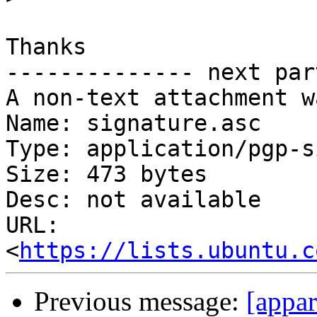
Thanks

-------------- next par
A non-text attachment w
Name: signature.asc

Type: application/pgp-s
Size: 473 bytes

Desc: not available

URL: 
<
https://lists.ubuntu.c
Previous message:
[appa