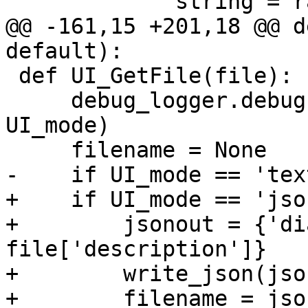
             string = raw_input('\n' + text)

@@ -161,15 +201,18 @@ d
default):

 def UI_GetFile(file):

     debug_logger.debug('UI_GetFile: %s' % 
UI_mode)

     filename = None

-    if UI_mode == 'text
+    if UI_mode == 'json
+        jsonout = {'di
file['description']}

+        write_json(jso
+        filename = jso