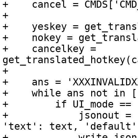
+    cancel = CMDS['CMD
+

+    yeskey = get_trans
+    nokey = get_transl
+    cancelkey = 
get_translated_hotkey(c
+

+    ans = 'XXXINVALIDXX
+    while ans not in [
+        if UI_mode == 
+            jsonout = 
'text': text, 'default'
+            write_json