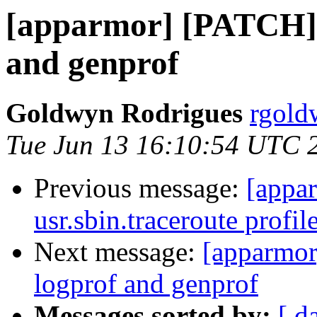
[apparmor] [PATCH] j
and genprof
Goldwyn Rodrigues
rgold
Tue Jun 13 16:10:54 UTC 
Previous message:
[appar
usr.sbin.traceroute profi
Next message:
[apparmor
logprof and genprof
Messages sorted by:
[ d