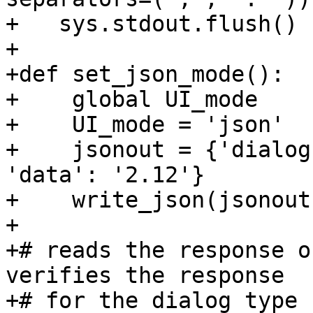
+   sys.stdout.flush()

+

+def set_json_mode():

+    global UI_mode

+    UI_mode = 'json'

+    jsonout = {'dialog
'data': '2.12'}

+    write_json(jsonout)
+

+# reads the response o
verifies the response

+# for the dialog type
