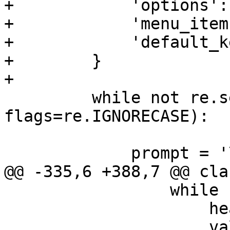
+            'options':
+            'menu_item
+            'default_k
+        }

+

         while not re.search(function_regexp, ans, 
flags=re.IGNORECASE):

             prompt = '\n'

@@ -335,6 +388,7 @@ cla
                 while header_copy:

                     header = header_copy.pop(0)

                     value = header_copy.pop(0)
