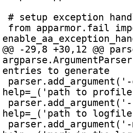
 # setup exception handling

 from apparmor.fail import 
enable_aa_exception_hand
@@ -29,8 +30,12 @@ parse
argparse.ArgumentParser
entries to generate

 parser.add_argument('-d', '--dir', type=str, 
help=_('path to profiles
 parser.add_argument('-f', '--file', type=str, 
help=_('path to logfile'
 parser.add_argument('-m', '--mark', type=str, 