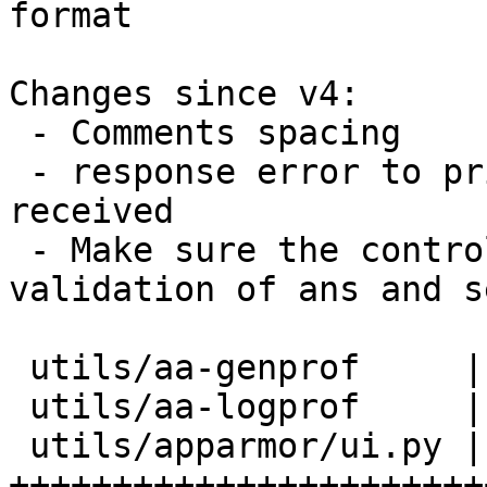
format

Changes since v4:

 - Comments spacing

 - response error to print the entire JSON string 
received

 - Make sure the control goes through, for 
validation of ans and s
 utils/aa-genprof     |   4 ++

 utils/aa-logprof     |   5 ++

 utils/apparmor/ui.py | 129 
+++++++++++++++++++++++