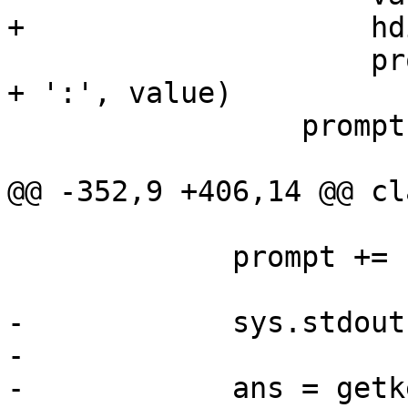
+                    hd
                     prompt += formatstr % (header 
+ ':', value)

                 prompt += '\n'

@@ -352,9 +406,14 @@ cl
             prompt += ' / '.join(menu_items)

-            sys.stdout
-

-            ans = getk