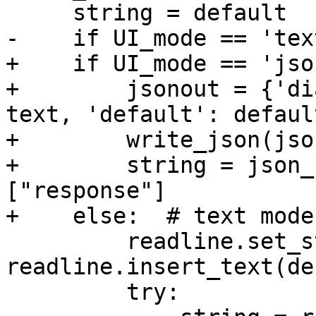
     string = default

-    if UI_mode == 'text
+    if UI_mode == 'json
+        jsonout = {'di
text, 'default': default
+        write_json(jso
+        string = json_
["response"]

+    else:  # text mode

         readline.set_startup_hook(lambda: 
readline.insert_text(de
         try:
