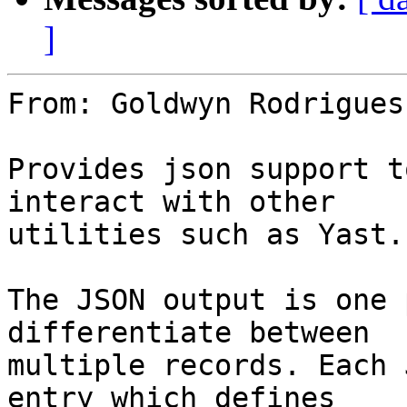
]
From: Goldwyn Rodrigues
Provides json support t
interact with other

utilities such as Yast.

The JSON output is one 
differentiate between

multiple records. Each 
entry which defines
