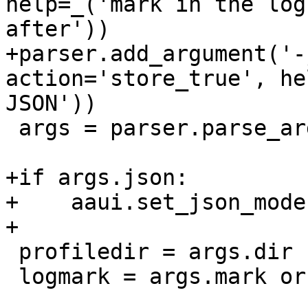
help=_('mark in the log
after'))

+parser.add_argument('-
action='store_true', he
JSON'))

 args = parser.parse_args()

+if args.json:

+    aaui.set_json_mode(
+

 profiledir = args.dir

 logmark = args.mark or ''
