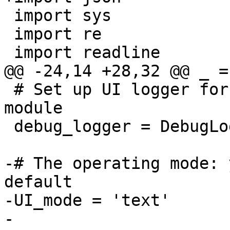
 import sys

 import re

 import readline

@@ -24,14 +28,32 @@ _ =
 # Set up UI logger for separate messages from UI 
module

 debug_logger = DebugLogger('UI')

-# The operating mode: 
default

-UI_mode = 'text'

-
