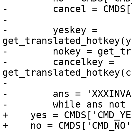
-        cancel = CMDS[
-

-        yeskey = 
get_translated_hotkey(y
-        nokey = get_tr
-        cancelkey = 
get_translated_hotkey(c
-

-        ans = 'XXXINVA
-        while ans not 
+    yes = CMDS['CMD_YES
+    no = CMDS['CMD_NO']