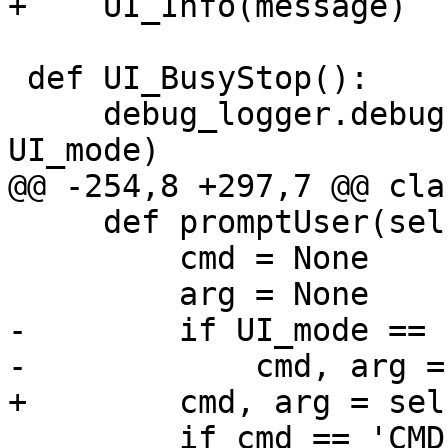
+    UI_Info(message)

 def UI_BusyStop():

     debug_logger.debug('UI_BusyStop: %s' % 
UI_mode)

@@ -254,8 +297,7 @@ cla
     def promptUser(self, params=''):

         cmd = None

         arg = None

-        if UI_mode == 
-            cmd, arg =
+        cmd, arg = sel
         if cmd == 'CMD_ABORT':
