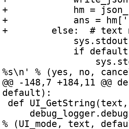
+            hm = json_
+            ans = hm['
+        else:  # text m
             sys.stdout.write('\n' + text + '\n')

             if default == 'y':

                 sys.stdout.write('\n[%s] / %s / 
%s\n' % (yes, no, cancel
@@ -148,7 +184,11 @@ de
default):

 def UI_GetString(text, default):

     debug_logger.debug('UI_GetString: %s: %s %s' 
% (UI_mode, text, defaul