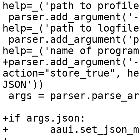
help=_('path to profiles
 parser.add_argument('-f', '--file', type=str, 
help=_('path to logfile'
 parser.add_argument('program', type=str, 
help=_('name of program
+parser.add_argument('-
action="store_true", he
JSON'))

 args = parser.parse_args()

+if args.json:

+	aaui.set_json_mode()
