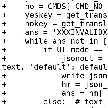
+    no = CMDS['CMD_NO']
+    yeskey = get_trans
+    nokey = get_transl
+    ans = 'XXXINVALIDXX
+    while ans not in [
+        if UI_mode == 
+            jsonout = 
text, 'default': default
+            write_json
+            hm = json_
+            ans = hm['
+        else:  # text m