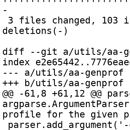
-

 3 files changed, 103 insertions(+), 35 
deletions(-)

diff --git a/utils/aa-g
index e2e65442..7776eae
--- a/utils/aa-genprof

+++ b/utils/aa-genprof

@@ -61,8 +61,12 @@ parse
argparse.ArgumentParser
profile for the given p

 parser.add_argument('-d', '--dir', type=str, 