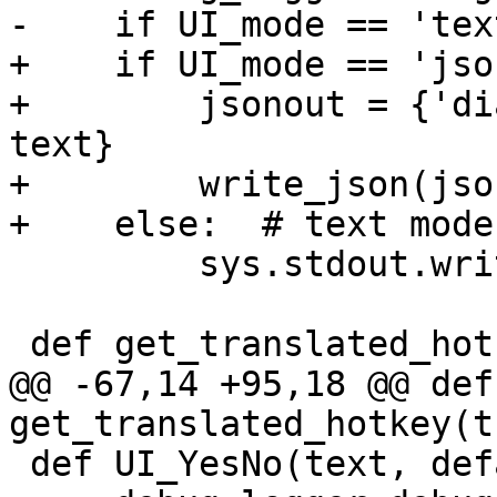
-    if UI_mode == 'text
+    if UI_mode == 'json
+        jsonout = {'di
text}

+        write_json(jso
+    else:  # text mode

         sys.stdout.write('\n' + text + '\n')

 def get_translated_hotkey(translated, cmsg=''):

@@ -67,14 +95,18 @@ def 
get_translated_hotkey(t
 def UI_YesNo(text, default):
