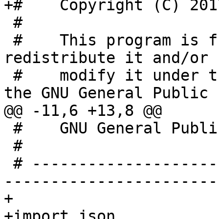
+#    Copyright (C) 201
 #

 #    This program is free software; you can 
redistribute it and/or

 #    modify it under the terms of version 2 of 
the GNU General Public

@@ -11,6 +13,8 @@

 #    GNU General Public License for more details.

 #

 # -----------------------------------------------
-----------------------

+

+import json
