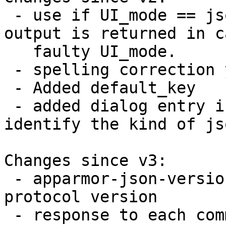
 - use if UI_mode == json else, to make sure some 
output is returned in c
   faulty UI_mode.

 - spelling correction yesnocancal

 - Added default_key

 - added dialog entry in all communication, to 
identify the kind of js
Changes since v3:

 - apparmor-json-version to identify communication 
protocol version

 - response to each commands presented in JSON 