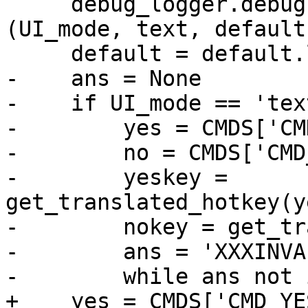
     debug_logger.debug('UI_YesNo: %s: %s %s' % 
(UI_mode, text, default)
     default = default.lower()

-    ans = None

-    if UI_mode == 'text
-        yes = CMDS['CM
-        no = CMDS['CMD
-        yeskey = 
get_translated_hotkey(y
-        nokey = get_tr
-        ans = 'XXXINVA
-        while ans not 
+    yes = CMDS['CMD_YES