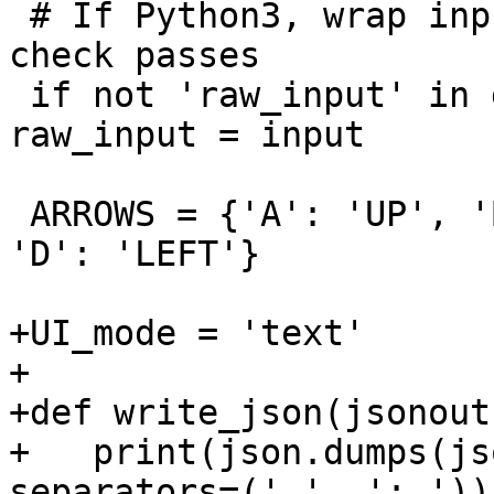
 # If Python3, wrap input in raw_input so make 
check passes

 if not 'raw_input' in dir(__builtins__): 
raw_input = input

 ARROWS = {'A': 'UP', 'B': 'DOWN', 'C': 'RIGHT', 
'D': 'LEFT'}

+UI_mode = 'text'

+

+def write_json(jsonout)
+   print(json.dumps(js
separators=(',', ': ')))