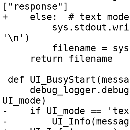
["response"]

+    else:  # text mode

         sys.stdout.write(file['description'] + 
'\n')

         filename = sys.stdin.read()

     return filename

 def UI_BusyStart(message):

     debug_logger.debug('UI_BusyStart: %s' % 
UI_mode)

-    if UI_mode == 'text
-        UI_Info(message