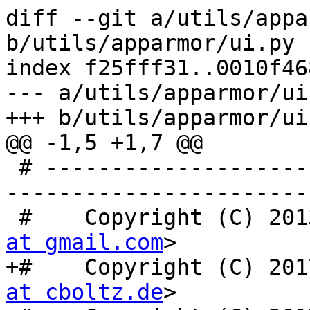
diff --git a/utils/appa
b/utils/apparmor/ui.py

index f25fff31..0010f46
--- a/utils/apparmor/ui.
+++ b/utils/apparmor/ui.
@@ -1,5 +1,7 @@

 # -----------------------------------------------
-----------------------

 #    Copyright (C) 20
at gmail.com
>

+#    Copyright (C) 201
at cboltz.de
>
