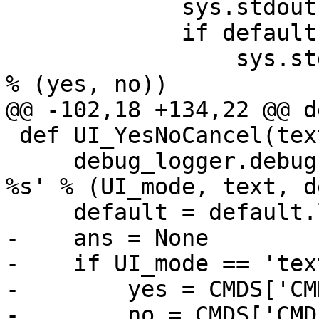
             sys.stdout.write('\n' + text + '\n')

             if default == 'y':

                 sys.stdout.write('\n[%s] / %s\n' 
% (yes, no))

@@ -102,18 +134,22 @@ d
 def UI_YesNoCancel(text, default):

     debug_logger.debug('UI_YesNoCancel: %s: %s 
%s' % (UI_mode, text, d
     default = default.lower()

-    ans = None

-    if UI_mode == 'text
-        yes = CMDS['CM
-        no = CMDS['CMD