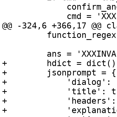
             confirm_and_abort()

             cmd = 'XXXINVALIDXXX'

@@ -324,6 +366,17 @@ cl
         function_regexp += ')$'

         ans = 'XXXINVALIDXXX'

+        hdict = dict()

+        jsonprompt = {

+            'dialog': 
+            'title': t
+            'headers':
+            'explanati