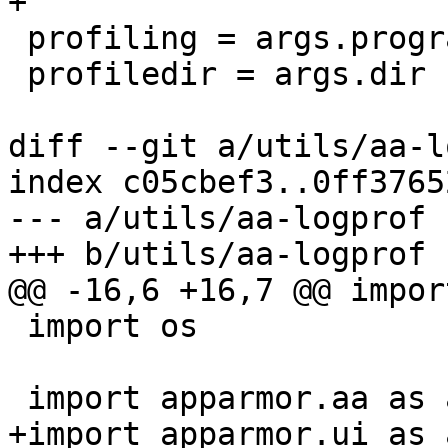
+

 profiling = args.program

 profiledir = args.dir

diff --git a/utils/aa-l
index c05cbef3..0ff3765
--- a/utils/aa-logprof

+++ b/utils/aa-logprof

@@ -16,6 +16,7 @@ impor
 import os

 import apparmor.aa as apparmor

+import apparmor.ui as a