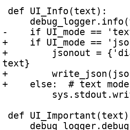
 def UI_Info(text):

     debug_logger.info(text)

-    if UI_mode == 'text
+    if UI_mode == 'json
+        jsonout = {'di
text}

+        write_json(jso
+    else:  # text mode

         sys.stdout.write(text + '\n')

 def UI_Important(text):

     debug_logger.debug(text)
