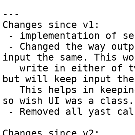
---

Changes since v1:

 - implementation of set_json_mode(), write_json()

 - Changed the way output is provided to keep 
input the same. This wou
   write in either of two formats: text or json, 
but will keep input the
   This helps in keeping localizations in place. I 
so wish UI was a class..
 - Removed all yast calls.

Changes since v2:
