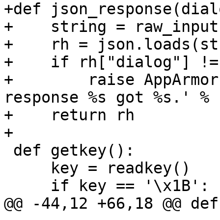
+def json_response(dial
+    string = raw_input
+    rh = json.loads(st
+    if rh["dialog"] !=
+        raise AppArmor
response %s got %s.' % 
+    return rh

+

 def getkey():

     key = readkey()

     if key == '\x1B':

@@ -44,12 +66,18 @@ def