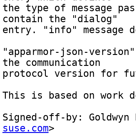
the type of message pas
contain the "dialog"

entry. "info" message d
"apparmor-json-version"
the communication

protocol version for fu
This is based on work d
Signed-off-by: Goldwyn 
suse.com
>
