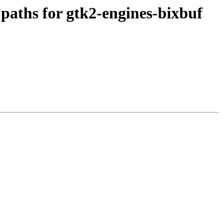
aths for gtk2-engines-bixbuf