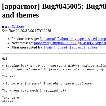
[apparmor] Bug#845005: Bug#84
and themes
u
u at 451f.org
Sun Nov 20 20:31:00 UTC 2016
Previous message:
[apparmor] Python array types - speed comp
Next message:
[apparmor] Bug#845005: Bug#845005: AppArmor 
Messages sorted by:
[ date ]
[ thread ]
[ subject ]
[ author ]
Hi!

>
>
Thanks!

>
Thank you very much Christian! :))

Take care,

ulrike
