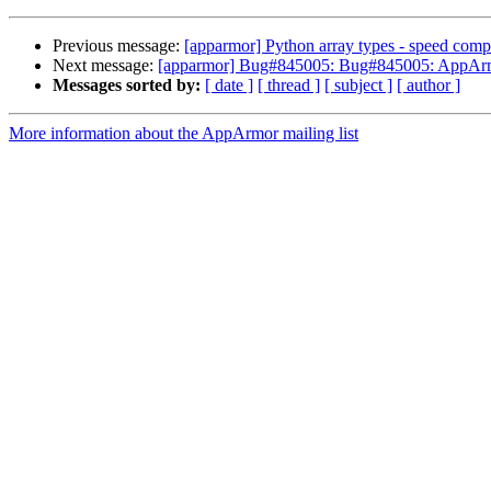
Previous message:
[apparmor] Python array types - speed comp
Next message:
[apparmor] Bug#845005: Bug#845005: AppArmor 
Messages sorted by:
[ date ]
[ thread ]
[ subject ]
[ author ]
More information about the AppArmor mailing list