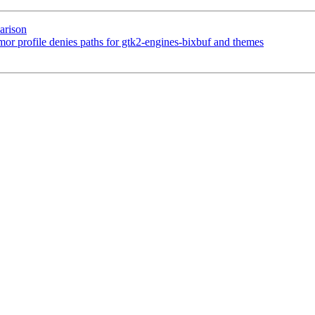
arison
profile denies paths for gtk2-engines-bixbuf and themes