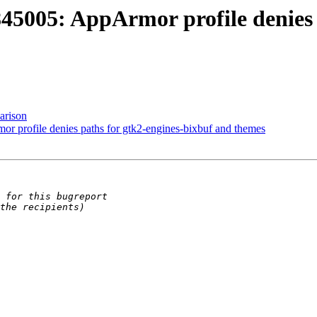
5005: AppArmor profile denies p
arison
profile denies paths for gtk2-engines-bixbuf and themes