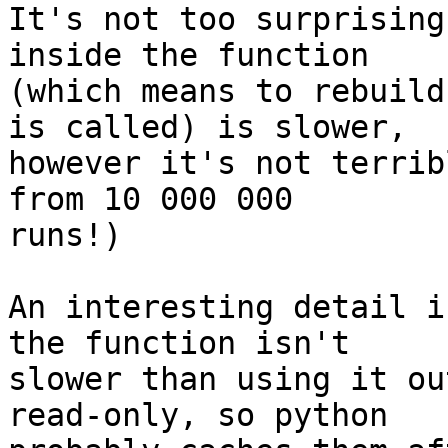
It's not too surprising
inside the function 

(which means to rebuild
is called) is slower, 

however it's not terrib
from 10 000 000 

runs!)

An interesting detail i
the function isn't 

slower than using it ou
read-only, so python 
