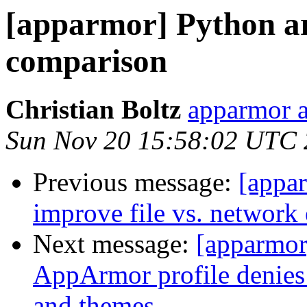
[apparmor] Python ar
comparison
Christian Boltz
apparmor a
Sun Nov 20 15:58:02 UTC
Previous message:
[appar
improve file vs. network 
Next message:
[apparmo
AppArmor profile denies 
and themes