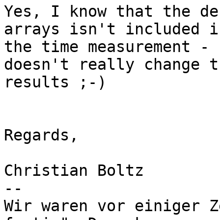
Yes, I know that the de
arrays isn't included in
the time measurement - 
doesn't really change th
results ;-)

Regards,

Christian Boltz

-- 

Wir waren vor einiger Z