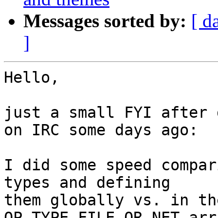
Messages sorted by:
[ d
]
Hello,

just a small FYI after 
on IRC some days ago:

I did some speed compar
types and defining 

them globally vs. in th
OP_TYPE_FILE_OR_NET arra