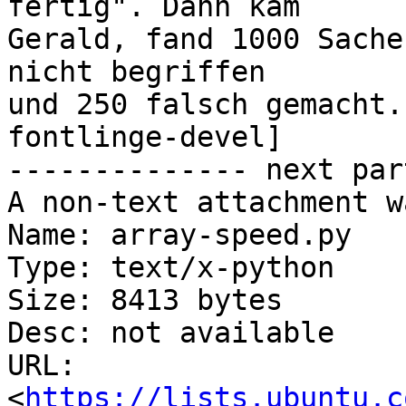
fertig". Dann kam

Gerald, fand 1000 Sache
nicht begriffen

und 250 falsch gemacht.
fontlinge-devel]

-------------- next par
A non-text attachment w
Name: array-speed.py

Type: text/x-python

Size: 8413 bytes

Desc: not available

URL: 
<
https://lists.ubuntu.c