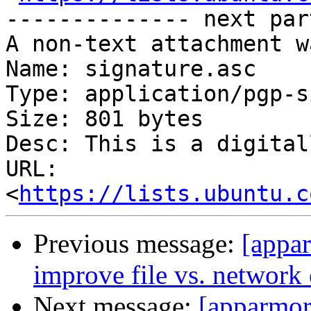
-------------- next par
A non-text attachment w
Name: signature.asc

Type: application/pgp-s
Size: 801 bytes

Desc: This is a digital
URL: 
<
https://lists.ubuntu.c
Previous message:
[appar
improve file vs. network 
Next message:
[apparmo