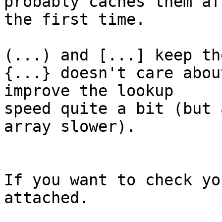
probably caches them af
the first time.

(...) and [...] keep th
{...} doesn't care abou
improve the lookup 

speed quite a bit (but 
array slower).

If you want to check yo
attached.
