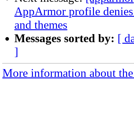
AppArmor profile denies 
and themes
Messages sorted by:
[ d
]
More information about the