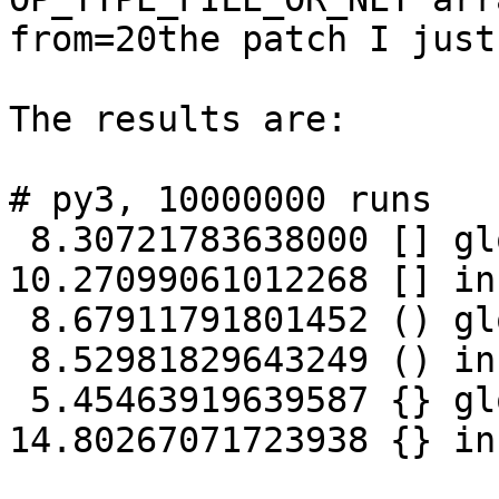
from=20the patch I just
The results are:

# py3, 10000000 runs

 8.30721783638000 [] global

10.27099061012268 [] in
 8.67911791801452 () global

 8.52981829643249 () inside fn

 5.45463919639587 {} global

14.80267071723938 {} in