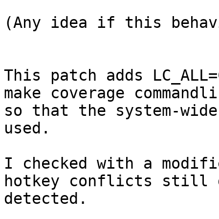
(Any idea if this behav
This patch adds LC_ALL=
make coverage commandlin
so that the system-wide
used.

I checked with a modifi
hotkey conflicts still g
detected.
