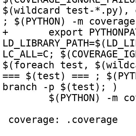
$(wildcard test-*.py), 
; $(PYTHON) -m coverage
+       export PYTHONPA
LD_LIBRARY_PATH=$(LD_LI
LC_ALL=C; $(COVERAGE_IG
$(foreach test, $(wildc
=== $(test) === ; $(PYT
branch -p $(test); )

        $(PYTHON) -m coverage combine

 coverage: .coverage
