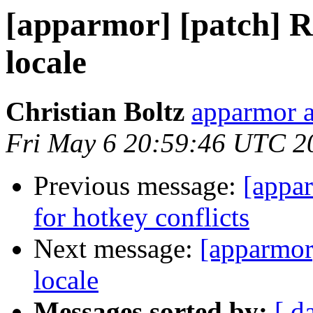
[apparmor] [patch] Ru
locale
Christian Boltz
apparmor a
Fri May 6 20:59:46 UTC 2
Previous message:
[appar
for hotkey conflicts
Next message:
[apparmor]
locale
Messages sorted by:
[ d