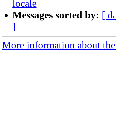
locale
Messages sorted by:
[ d
]
More information about the