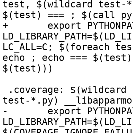
test, $(wildcard test-*
$(test) === ; $(call py
+       export PYTHONPA
LD_LIBRARY_PATH=$(LD_LI
LC_ALL=C; $(foreach tes
echo ; echo === $(test)
$(test)))

 .coverage: $(wildcard ../aa-* ../apparmor/*.py 
test-*.py) __libapparmor
-       export PYTHONPA
LD_LIBRARY_PATH=$(LD_LI
$(COVERAGE_IGNORE_FAILU