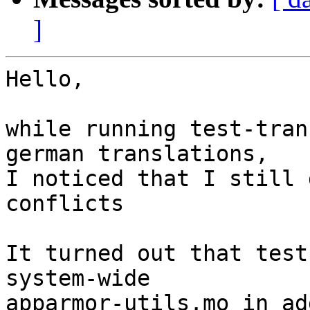
]
Hello,

while running test-tran
german translations,

I noticed that I still 
conflicts

It turned out that test
system-wide

apparmor-utils.mo in ad