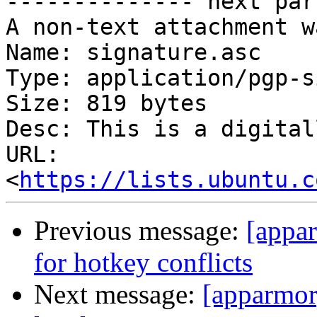
-------------- next par
A non-text attachment w
Name: signature.asc

Type: application/pgp-s
Size: 819 bytes

Desc: This is a digital
URL: 
<
https://lists.ubuntu.c
Previous message:
[appar
for hotkey conflicts
Next message:
[apparmor]