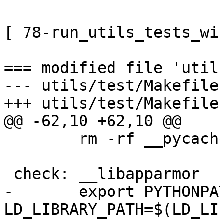
[ 78-run_utils_tests_wi
=== modified file 'util
--- utils/test/Makefile
+++ utils/test/Makefile
@@ -62,10 +62,10 @@

        rm -rf __pycache__/ .coverage htmlcov

 check: __libapparmor

-       export PYTHONPA
LD_LIBRARY_PATH=$(LD_LI