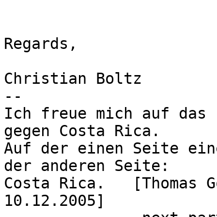
Regards,

Christian Boltz

-- 

Ich freue mich auf das 
gegen Costa Rica.

Auf der einen Seite ein
der anderen Seite:

Costa Rica.   [Thomas G
10.12.2005]
