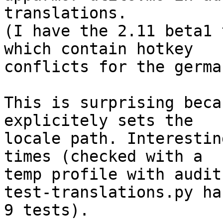
translations.

(I have the 2.11 beta1 
which contain hotkey

conflicts for the germa
This is surprising beca
explicitely sets the

locale path. Interestin
times (checked with a

temp profile with audit
test-translations.py has
9 tests).
