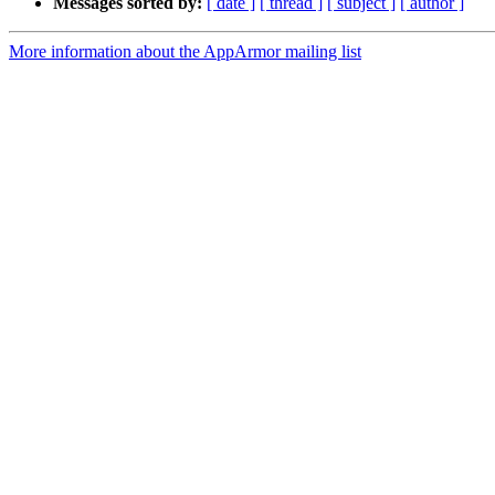
Messages sorted by:
[ date ]
[ thread ]
[ subject ]
[ author ]
More information about the AppArmor mailing list