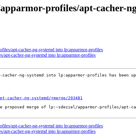
/apparmor-profiles/apt-cacher-n
files/apt-cacher-ng-systemd into lp:apparmor-profiles
s/apt-cacher-ng-systemd into lp:apparmor-profiles
-cacher-ng-systemd into lp:apparmor-profiles has been up
apt-cacher-ng-systemd/+merge/293481
e proposed merge of lp:~sdeziel/apparmor-profiles/apt-ca
files/apt-cacher-ng-systemd into lp:apparmor-profiles
s/apt-cacher-ng-systemd into lp:apparmor-profiles