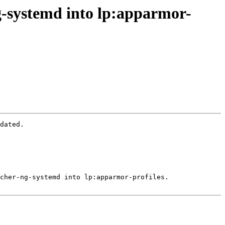
g-systemd into lp:apparmor-
dated.

cher-ng-systemd into lp:apparmor-profiles.
