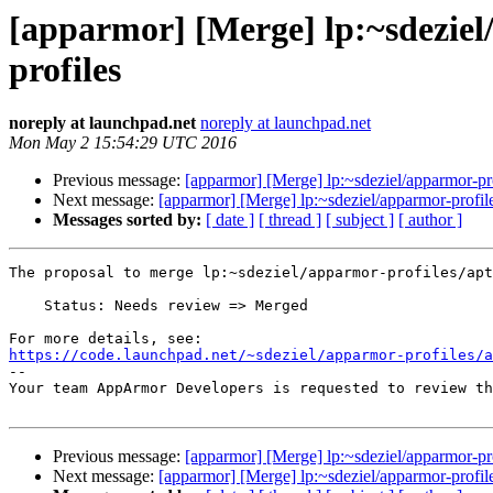
[apparmor] [Merge] lp:~sdeziel
profiles
noreply at launchpad.net
noreply at launchpad.net
Mon May 2 15:54:29 UTC 2016
Previous message:
[apparmor] [Merge] lp:~sdeziel/apparmor-pro
Next message:
[apparmor] [Merge] lp:~sdeziel/apparmor-profile
Messages sorted by:
[ date ]
[ thread ]
[ subject ]
[ author ]
The proposal to merge lp:~sdeziel/apparmor-profiles/apt
    Status: Needs review => Merged

https://code.launchpad.net/~sdeziel/apparmor-profiles/

-- 

Your team AppArmor Developers is requested to review th
Previous message:
[apparmor] [Merge] lp:~sdeziel/apparmor-pro
Next message:
[apparmor] [Merge] lp:~sdeziel/apparmor-profile