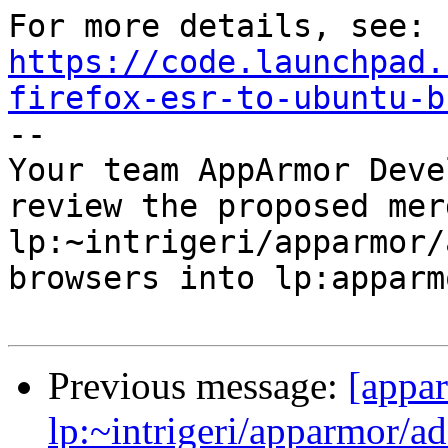
https://code.launchpad.
firefox-esr-to-ubuntu-b

-- 

Your team AppArmor Deve
review the proposed mer
lp:~intrigeri/apparmor/
browsers into lp:apparmo
Previous message:
[appa
lp:~intrigeri/apparmor/a