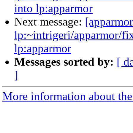
into lp:apparmor
Next message:
[apparmor
lp:~intrigeri/apparmor/f
lp:apparmor
Messages sorted by:
[ d
]
More information about the