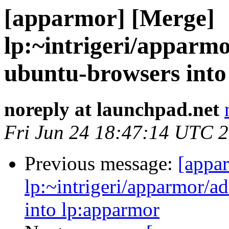
[apparmor] [Merge]
lp:~intrigeri/apparmo
ubuntu-browsers int
noreply at launchpad.net
Fri Jun 24 18:47:14 UTC 
Previous message:
[appa
lp:~intrigeri/apparmor/a
into lp:apparmor