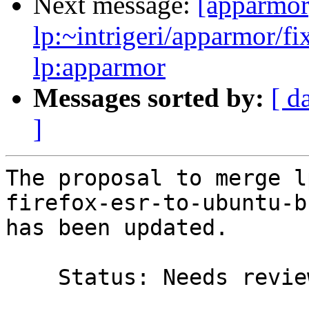
Next message:
[apparmor
lp:~intrigeri/apparmor/f
lp:apparmor
Messages sorted by:
[ d
]
The proposal to merge l
firefox-esr-to-ubuntu-b
has been updated.

    Status: Needs review => Merged
