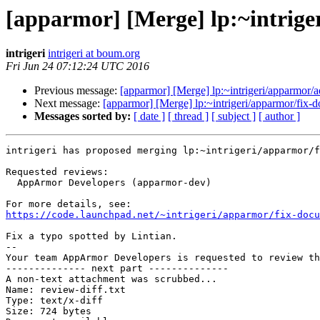
[apparmor] [Merge] lp:~intrig
intrigeri
intrigeri at boum.org
Fri Jun 24 07:12:24 UTC 2016
Previous message:
[apparmor] [Merge] lp:~intrigeri/apparmor/a
Next message:
[apparmor] [Merge] lp:~intrigeri/apparmor/fix-
Messages sorted by:
[ date ]
[ thread ]
[ subject ]
[ author ]
intrigeri has proposed merging lp:~intrigeri/apparmor/f
Requested reviews:

  AppArmor Developers (apparmor-dev)

https://code.launchpad.net/~intrigeri/apparmor/fix-docu
Fix a typo spotted by Lintian.

-- 

Your team AppArmor Developers is requested to review th
-------------- next part --------------

A non-text attachment was scrubbed...

Name: review-diff.txt

Type: text/x-diff

Size: 724 bytes
