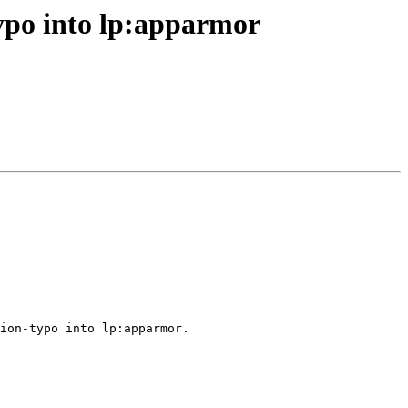
ypo into lp:apparmor
ion-typo into lp:apparmor.
