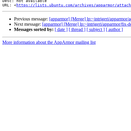
Desc: not available

URL: <
https://lists.ubuntu.com/archives/apparmor/attac
Previous message:
[apparmor] [Merge] lp:~intrigeri/apparmor/a
Next message:
[apparmor] [Merge] lp:~intrigeri/apparmor/fix-
Messages sorted by:
[ date ]
[ thread ]
[ subject ]
[ author ]
More information about the AppArmor mailing list