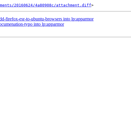
hments/20160624/4a80908c/attachment.diff
dd-firefox-esr-to-ubuntu-browsers into lp:apparmor
documenation-typo into lp:apparmor