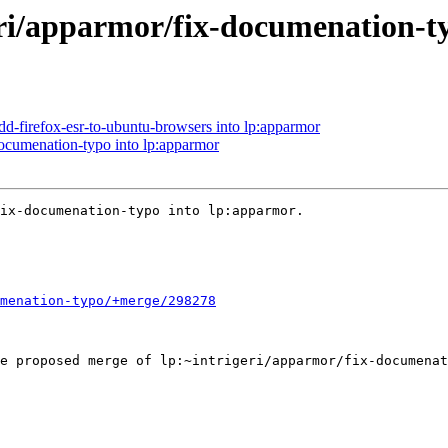
eri/apparmor/fix-documenation-t
dd-firefox-esr-to-ubuntu-browsers into lp:apparmor
documenation-typo into lp:apparmor
ix-documenation-typo into lp:apparmor.

menation-typo/+merge/298278
e proposed merge of lp:~intrigeri/apparmor/fix-documenat