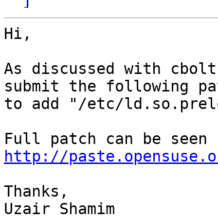
Hi,

As discussed with cbolt
submit the following pa
to add "/etc/ld.so.prel
http://paste.opensuse.o
Thanks,

Uzair Shamim
