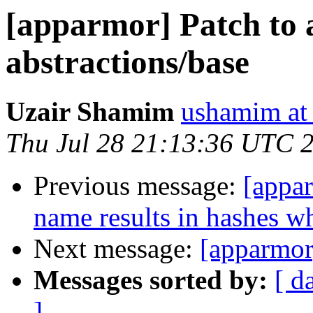
[apparmor] Patch to a
abstractions/base
Uzair Shamim
ushamim at
Thu Jul 28 21:13:36 UTC 
Previous message:
[appar
name results in hashes w
Next message:
[apparmor
Messages sorted by:
[ d
]