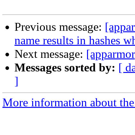
Previous message:
[appar
name results in hashes w
Next message:
[apparmor
Messages sorted by:
[ d
]
More information about the