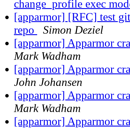
change_profile exec mo
[apparmor] [RFC] test git
repo
Simon Deziel
[apparmor] Apparmor cras
Mark Wadham
[apparmor] Apparmor cras
John Johansen
[apparmor] Apparmor cras
Mark Wadham
[apparmor] Apparmor cras