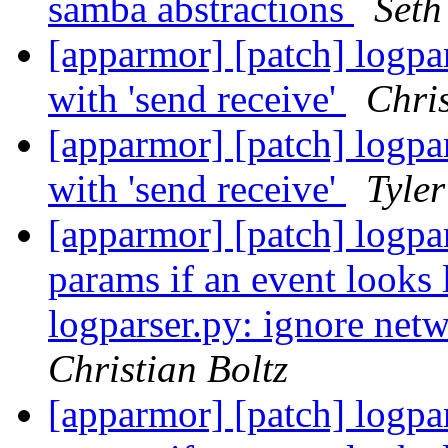
samba abstractions
Seth
[apparmor] [patch] logpa
with 'send receive'
Chris
[apparmor] [patch] logpa
with 'send receive'
Tyler
[apparmor] [patch] logpar
params if an event looks 
logparser.py: ignore netw
Christian Boltz
[apparmor] [patch] logpar