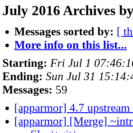
July 2016 Archives by
Messages sorted by:
[ t
More info on this list...
Starting:
Fri Jul 1 07:46:
Ending:
Sun Jul 31 15:14
Messages:
59
[apparmor] 4.7 upstream
[apparmor] [Merge] ~intr