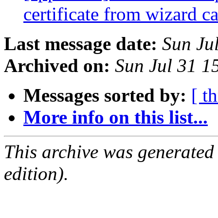
certificate from wizard c
Last message date:
Sun Ju
Archived on:
Sun Jul 31 
Messages sorted by:
[ t
More info on this list...
This archive was generated
edition).