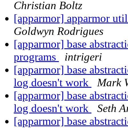
Christian Boltz
[apparmor] apparmor utils
Goldwyn Rodrigues
[apparmor] base abstract
programs
intrigeri
[apparmor] base abstracti
log doesn't work
Mark 
[apparmor] base abstracti
log doesn't work
Seth A
[apparmor] base abstracti