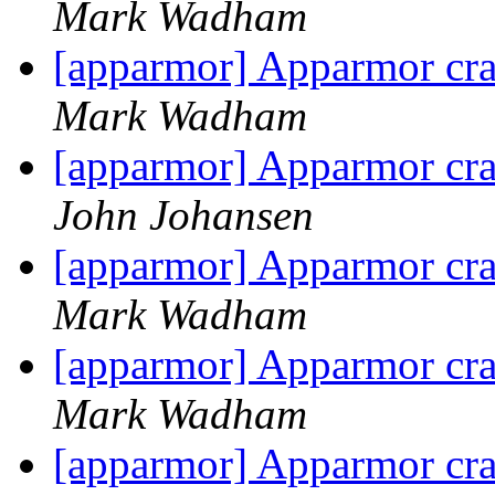
Mark Wadham
[apparmor] Apparmor cras
Mark Wadham
[apparmor] Apparmor cras
John Johansen
[apparmor] Apparmor cras
Mark Wadham
[apparmor] Apparmor cras
Mark Wadham
[apparmor] Apparmor cras