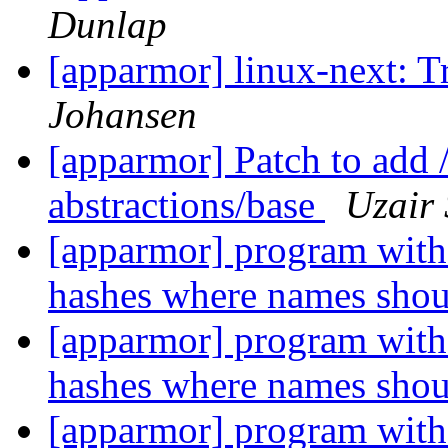
Dunlap
[apparmor] linux-next: T
Johansen
[apparmor] Patch to add /
abstractions/base
Uzair
[apparmor] program with 
hashes where names sho
[apparmor] program with 
hashes where names sho
[apparmor] program with 