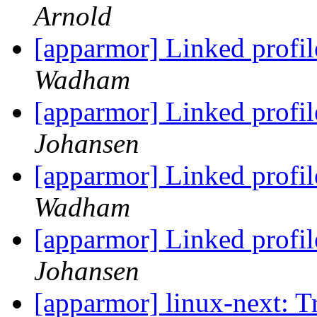
Arnold
[apparmor] Linked profi
Wadham
[apparmor] Linked profi
Johansen
[apparmor] Linked profi
Wadham
[apparmor] Linked profi
Johansen
[apparmor] linux-next: T