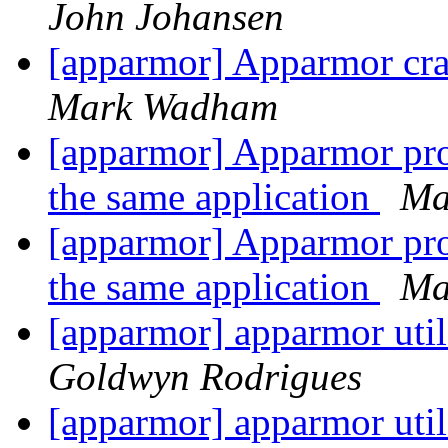
John Johansen
[apparmor] Apparmor cras
Mark Wadham
[apparmor] Apparmor prof
the same application
Ma
[apparmor] Apparmor prof
the same application
Ma
[apparmor] apparmor utils
Goldwyn Rodrigues
[apparmor] apparmor utils