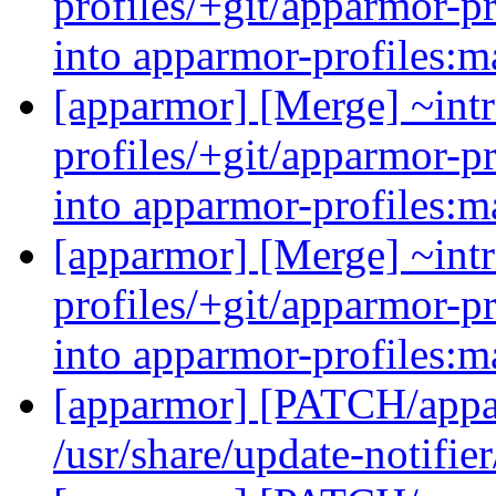
profiles/+git/apparmor-p
into apparmor-profiles:m
[apparmor] [Merge] ~intr
profiles/+git/apparmor-p
into apparmor-profiles:m
[apparmor] [Merge] ~intr
profiles/+git/apparmor-p
into apparmor-profiles:m
[apparmor] [PATCH/appar
/usr/share/update-notifie