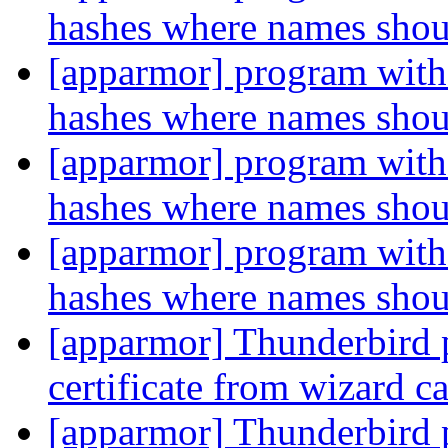
hashes where names sho
[apparmor] program with 
hashes where names sho
[apparmor] program with 
hashes where names sho
[apparmor] program with 
hashes where names sho
[apparmor] Thunderbird p
certificate from wizard c
[apparmor] Thunderbird p