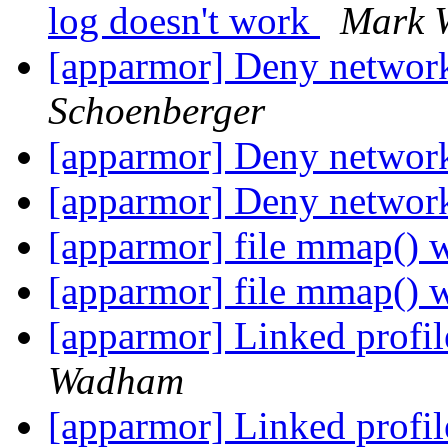
log doesn't work
Mark 
[apparmor] Deny network
Schoenberger
[apparmor] Deny network
[apparmor] Deny network
[apparmor] file mmap() 
[apparmor] file mmap() 
[apparmor] Linked profi
Wadham
[apparmor] Linked profi