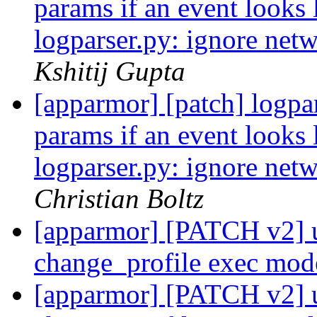
params if an event looks 
logparser.py: ignore netw
Kshitij Gupta
[apparmor] [patch] logpar
params if an event looks 
logparser.py: ignore netw
Christian Boltz
[apparmor] [PATCH v2] ut
change_profile exec mo
[apparmor] [PATCH v2] ut