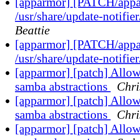
[apparmor] [PATCH/appar
/usr/share/update-notifie
Beattie
[apparmor] [PATCH/appar
/usr/share/update-notifie
[apparmor] [patch] Allow 
samba abstractions
Chri
[apparmor] [patch] Allow 
samba abstractions
Chri
[apparmor] [patch] Allow 