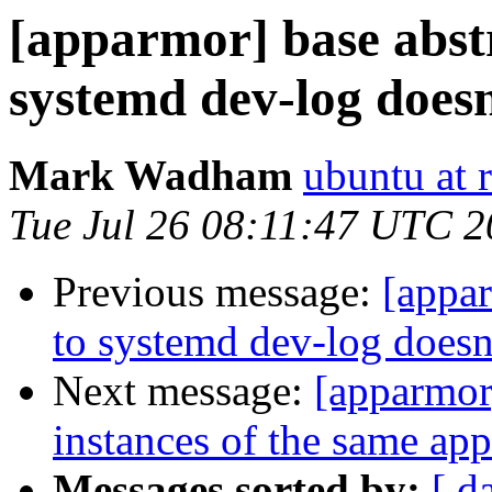
[apparmor] base abstr
systemd dev-log does
Mark Wadham
ubuntu at 
Tue Jul 26 08:11:47 UTC 
Previous message:
[appar
to systemd dev-log doesn
Next message:
[apparmor
instances of the same app
Messages sorted by:
[ d