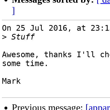
]
On 25 Jul 2016, at 23:1
>
Awesome, thanks I'll ch
some time.

Mark

Previous message:
[appar