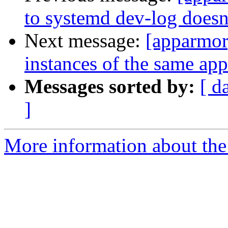
to systemd dev-log doesn
Next message:
[apparmor
instances of the same app
Messages sorted by:
[ d
]
More information about the