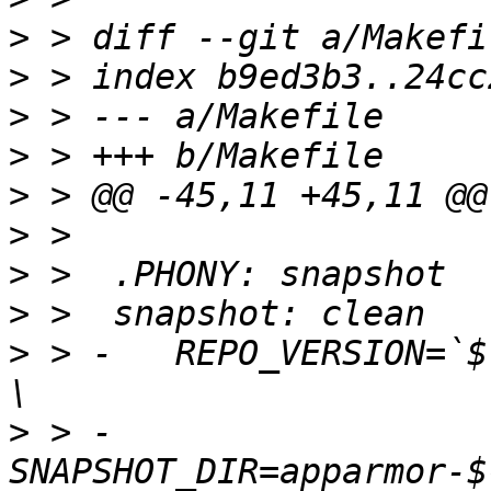
>
>
>
>
>
>
>
>
>
 > -	REPO_VERSION=`$(value REPO_VERSION_CMD)` ; 
>
 > -	
SNAPSHOT_DIR=apparmor-$