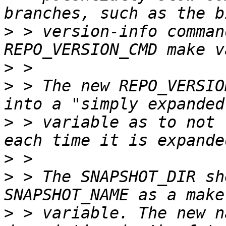
>
 > version-info comman
>
>
 > The new REPO_VERSIO
>
 > variable as to not 
>
>
 > The SNAPSHOT_DIR sh
>
 > variable. The new n