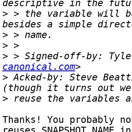
>
 > the variable will b
>
>
>
 > Signed-off-by: Tyle
canonical.com
>
 Acked-by: Steve Beatt
>
Thanks! You probably no
reuses SNAPSHOT_NAME in
