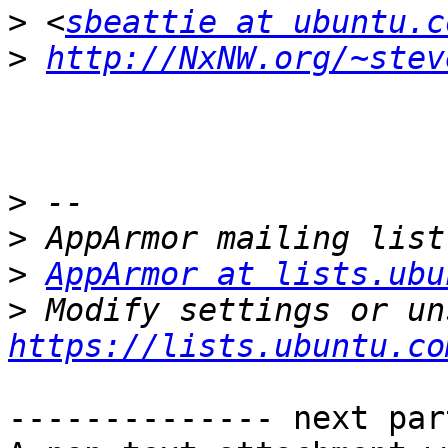
>
 <
sbeattie at ubuntu.c
>
http://NxNW.org/~stev
>
>
>
AppArmor at lists.ubu
>
https://lists.ubuntu.co
-------------- next par