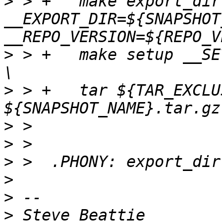
>
 > +	make export_dir 
__EXPORT_DIR=${SNAPSHOT
>
 > +	make setup __SETUP_DIR=${SNAPSHOT_NAME} ; 
>
 > +	tar ${TAR_EXCLUSIONS} -cvzf 
>
>
>
>
>
>