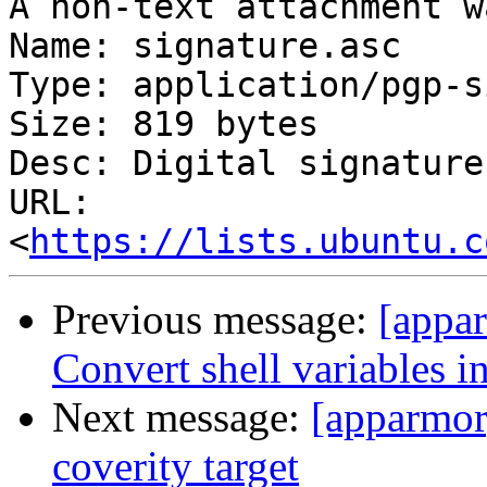
A non-text attachment w
Name: signature.asc

Type: application/pgp-s
Size: 819 bytes

Desc: Digital signature

URL: 
<
https://lists.ubuntu.c
Previous message:
[appa
Convert shell variables i
Next message:
[apparmor
coverity target