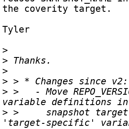
the coverity target.

Tyler

>
>
>
>
>
 >   - Move REPO_VERSI
>
 >     snapshot target