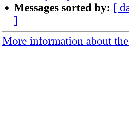
Messages sorted by:
[ d
]
More information about the