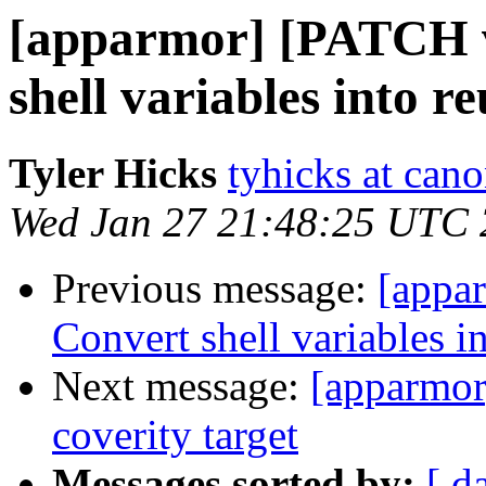
[apparmor] [PATCH v
shell variables into r
Tyler Hicks
tyhicks at can
Wed Jan 27 21:48:25 UTC
Previous message:
[appa
Convert shell variables i
Next message:
[apparmor
coverity target
Messages sorted by:
[ d