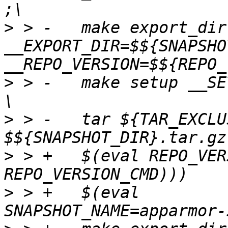
>
 > -	make export_dir 
__EXPORT_DIR=$${SNAPSHO
>
 > -	make setup __SETUP_DIR=$${SNAPSHOT_DIR} ; 
>
 > -	tar ${TAR_EXCLUSIONS} -cvzf 
>
 > +	$(eval REPO_VERSION:=$(shell $(value 
>
 > +	$(eval 