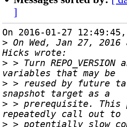
]
On 2016-01-27 12:49:45,
>
 On Wed, Jan 27, 2016 
>
 > Turn REPO_VERSION a
>
 > reused by future ta
>
 > prerequisite. This 
>
 > potentially slow co