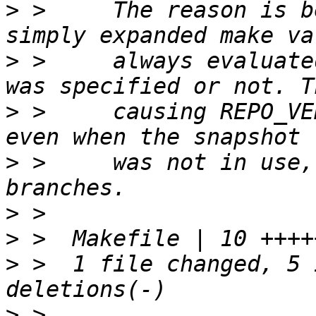
>
 >     The reason is b
>
 >     always evaluate
>
 >     causing REPO_VE
>
 >     was not in use,
>
>
>
 >  1 file changed, 5 
>