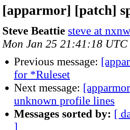
[apparmor] [patch] sp
Steve Beattie
steve at nxnw
Mon Jan 25 21:41:18 UTC
Previous message:
[appa
for *Ruleset
Next message:
[apparmor]
unknown profile lines
Messages sorted by:
[ d
]