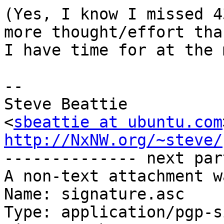
(Yes, I know I missed 4
more thought/effort than
I have time for at the 
-- 

Steve Beattie

<
sbeattie at ubuntu.com
http://NxNW.org/~steve/

-------------- next par
A non-text attachment w
Name: signature.asc

Type: application/pgp-s