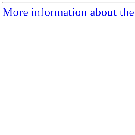
More information about the