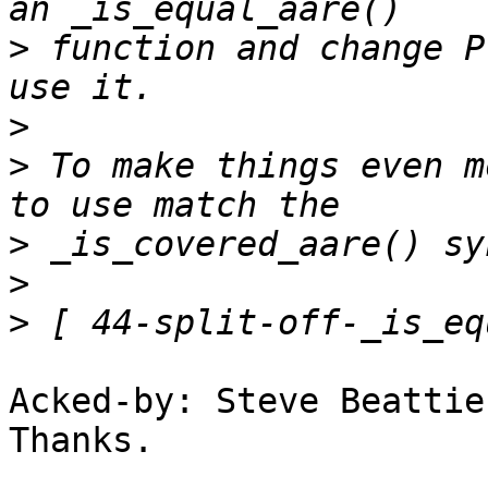
>
 function and change P
>
>
 To make things even m
>
>
>
Acked-by: Steve Beattie
Thanks.
