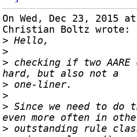
On Wed, Dec 23, 2015 at
Christian Boltz wrote:

>
>
>
 checking if two AARE 
>
>
>
 Since we need to do t
>
 outstanding rule clas