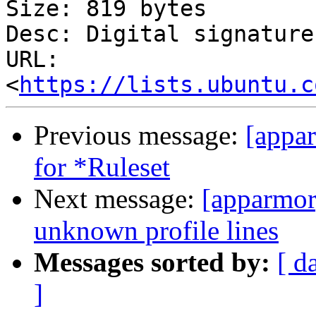
Size: 819 bytes

Desc: Digital signature

URL: 
<
https://lists.ubuntu.c
Previous message:
[appa
for *Ruleset
Next message:
[apparmor]
unknown profile lines
Messages sorted by:
[ d
]