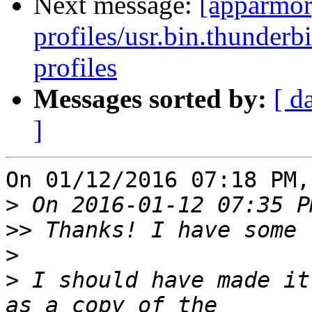
Next message:
[apparmor
profiles/usr.bin.thunderb
profiles
Messages sorted by:
[ d
]
On 01/12/2016 07:18 PM,
>
>>
>
>
 I should have made it