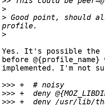
>>
>
>
 Good point, should al
>
Yes. It's possible the 
before @{profile_name} 
implemented. I'm not sur
>>>
>>>
>>>