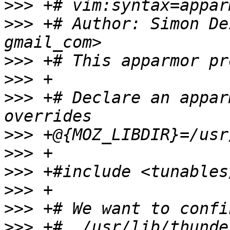
>>>
>>>
 +# Author: Simon De
>>>
>>>
>>>
 +# Declare an appar
>>>
>>>
>>>
>>>
>>>
>>>