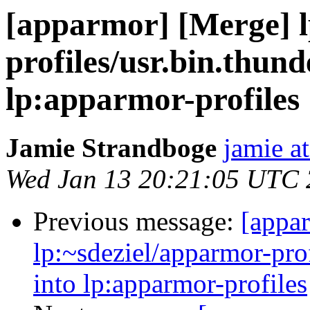
[apparmor] [Merge] l
profiles/usr.bin.thund
lp:apparmor-profiles
Jamie Strandboge
jamie a
Wed Jan 13 20:21:05 UTC
Previous message:
[appa
lp:~sdeziel/apparmor-prof
into lp:apparmor-profiles