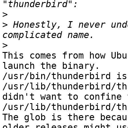
>
>
 Honestly, I never und
>
This comes from how Ubu
launch the binary.

/usr/bin/thunderbird is
/usr/lib/thunderbird/th
didn't want to confine 
/usr/lib/thunderbird/th
The glob is there becau
older releases might us