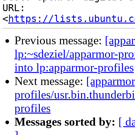
URL: 
<
https://lists.ubuntu.c
Previous message:
[appa
lp:~sdeziel/apparmor-prof
into lp:apparmor-profiles
Next message:
[apparmor
profiles/usr.bin.thunderb
profiles
Messages sorted by:
[ d