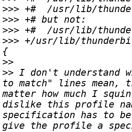
>>>
>>>
>>>
>>>
 +/usr/lib/thunderbi
>>
>>
 I don't understand w
to match" lines mean, t
matter how much I squin
dislike this profile na
specification has to be
give the profile a spec