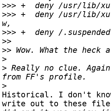
>>>
>>>
 +  deny /usr/lib/xu
>>>
>>
>>
>
>
 Really no clue. Again
>
Historical. I don't kno
write out to these file