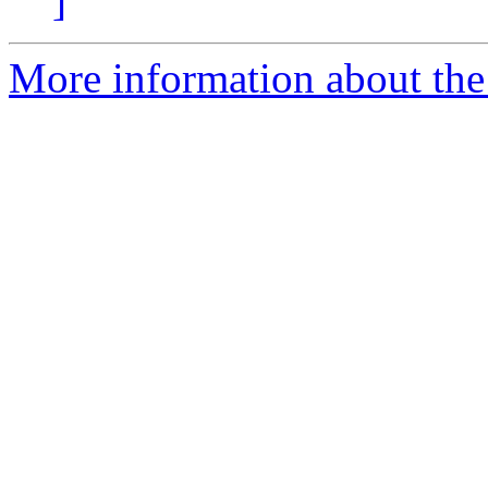
]
More information about the