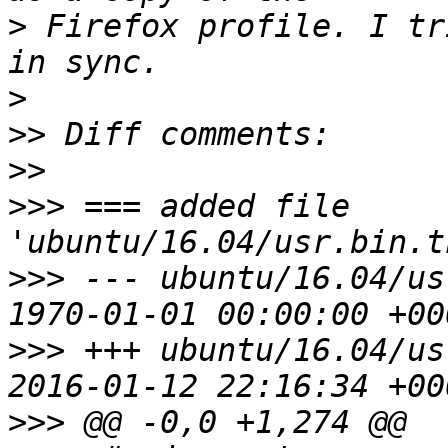
>
 Firefox profile. I tr
>
>>
>>
>>>
 === added file 
>>>
 --- ubuntu/16.04/us
>>>
 +++ ubuntu/16.04/us
>>>