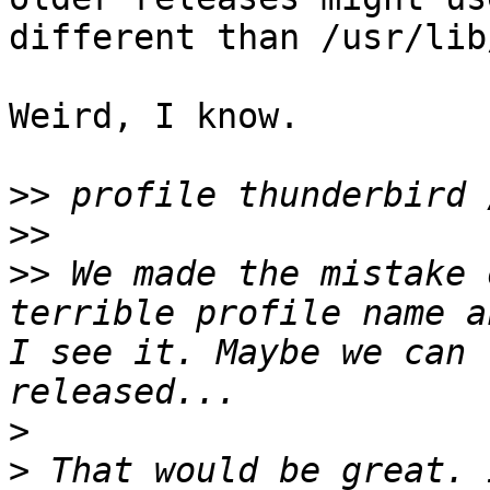
different than /usr/lib
Weird, I know.

>>
>>
>>
 We made the mistake 
terrible profile name a
I see it. Maybe we can 
>
>