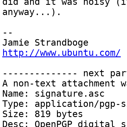
did and it was noisy (i
anyway...).

-- 

Jamie Strandb
http://www.ubuntu.com/
-------------- next par
A non-text attachment w
Name: signature.asc

Type: application/pgp-s
Size: 819 bytes

Desc: OpenPGP digital s