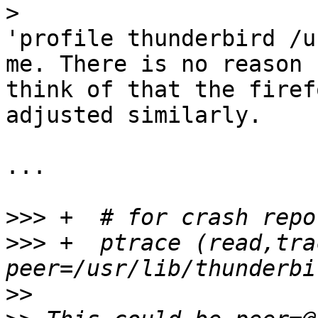
>
'profile thunderbird /u
me. There is no reason 
think of that the firef
adjusted similarly.

...

>>>
>>>
 +  ptrace (read,trac
>>