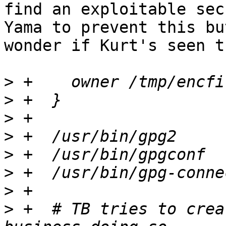
find an exploitable sec
Yama to prevent this bu
wonder if Kurt's seen t
>
>
>
>
>
>
>
>
 +  # TB tries to crea