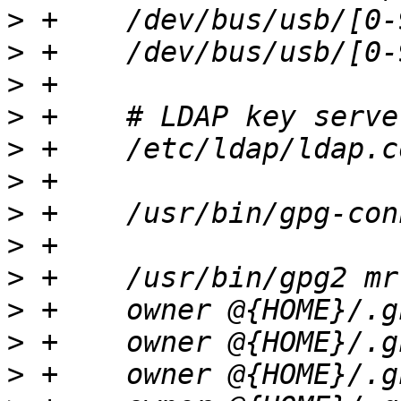
>
>
>
>
>
>
>
>
>
>
>
>