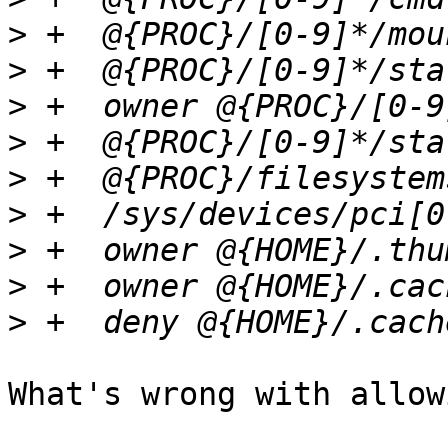
>
>
>
>
>
>
>
>
>
What's wrong with allow