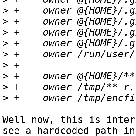
>
>
>
>
>
>
>
>
>
Well now, this is inter
see a hardcoded path in