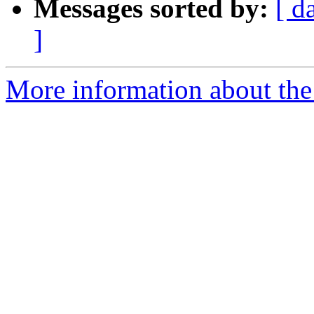
Messages sorted by:
[ d
]
More information about the