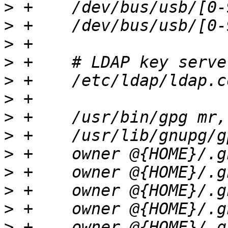
>
>
>
>
>
>
>
>
>
>
>
>
>