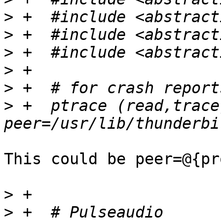
>
>
>
>
>
>
 +  ptrace (read,trace)
This could be peer=@{pr
>
>