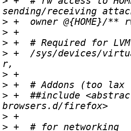
>
 +  # rw access to HOM
>
>
>
>
 +  /sys/devices/virtu
>
>
>
 +  ##include <abstrac
>
>