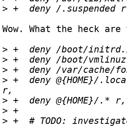
>
Wow. What the heck are 
>
>
>
>
 +  deny @{HOME}/.loca
>
>
>