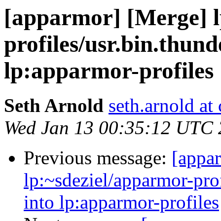
[apparmor] [Merge] l
profiles/usr.bin.thund
lp:apparmor-profiles
Seth Arnold
seth.arnold at
Wed Jan 13 00:35:12 UTC
Previous message:
[appa
lp:~sdeziel/apparmor-prof
into lp:apparmor-profiles