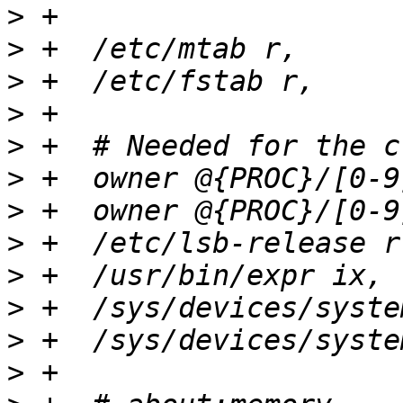
>
>
>
>
>
>
>
>
>
>
>
>