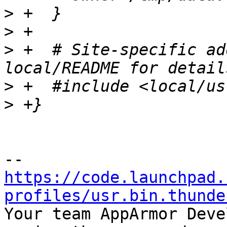
>
>
>
 +  # Site-specific ad
>
>
https://code.launchpad.
profiles/usr.bin.thunde

Your team AppArmor Deve