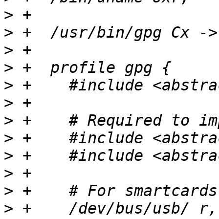
>
>
>
>
>
>
>
>
>
>
>
>