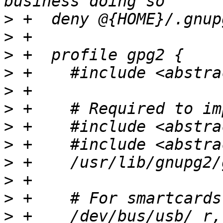
>
>
>
>
>
>
>
>
>
>
>
>