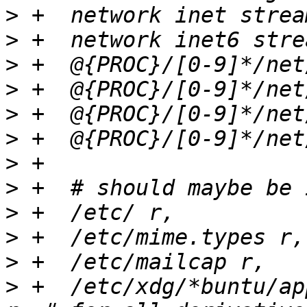
>
>
>
>
>
>
>
>
>
>
>
>
 +  /etc/xdg/*buntu/appl