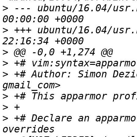
>
 --- ubuntu/16.04/usr.bin.thu
>
 +++ ubuntu/16.04/usr.bin.thu
>
>
>
 +# Author: Simon Dezi
>
>
>
 +# Declare an apparmo