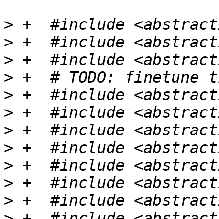
>
>
>
>
>
>
>
>
>
>
>
>