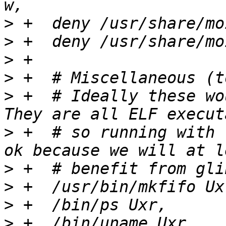
>
>
>
>
>
 +  # Ideally these wo
>
 +  # so running with 
>
>
>
>