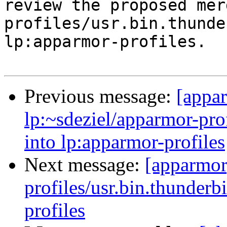
review the proposed mer
profiles/usr.bin.thunde
lp:apparmor-profiles.

Previous message:
[appa
lp:~sdeziel/apparmor-prof
into lp:apparmor-profiles
Next message:
[apparmor
profiles/usr.bin.thunderb
profiles