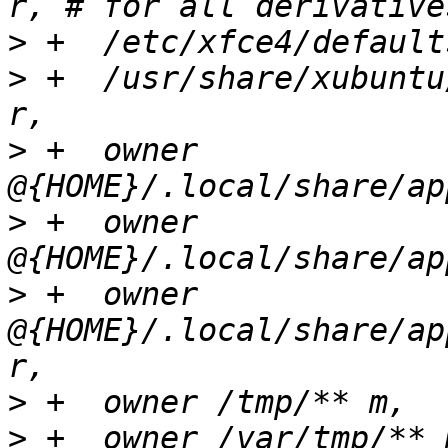
>
>
 +  /usr/share/xubuntu
>
 +  owner 
>
 +  owner 
>
 +  owner 
@{HOME}/.local/share/ap
>
>