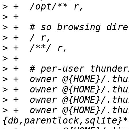
>
>
>
>
>
>
>
>
>
>
>
 +  owner @{HOME}/.thu