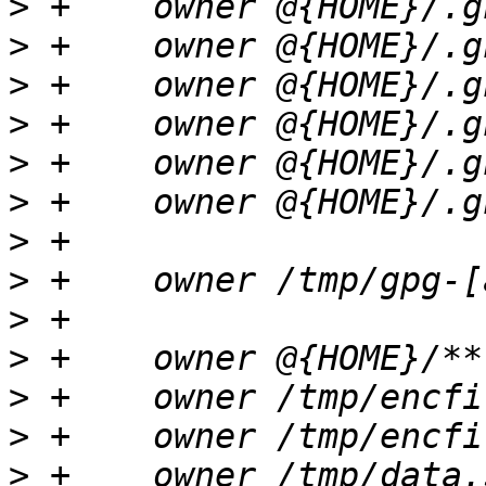
>
>
>
>
>
>
>
>
>
>
>
>
>