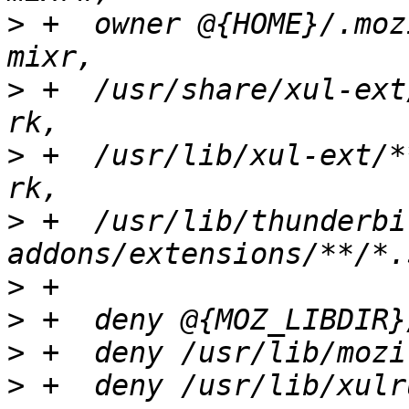
>
 +  owner @{HOME}/.mozilla
>
 +  /usr/share/xul-ext/**/*.sql
>
 +  /usr/lib/xul-ext/**/*.sqlite 
>
 +  /usr/lib/thunderbi
>
>
>
>
 +  deny /usr/lib/xulr