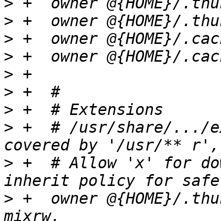
>
>
>
>
>
>
>
>
 +  # /usr/share/.../e
>
 +  # Allow 'x' for do
>
 +  owner @{HOME}/.thu