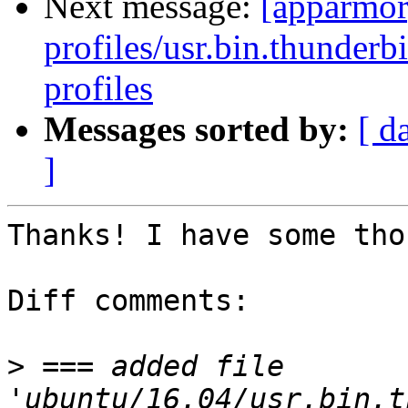
Next message:
[apparmor
profiles/usr.bin.thunderb
profiles
Messages sorted by:
[ d
]
Thanks! I have some tho
Diff comments:

>
 === added file 