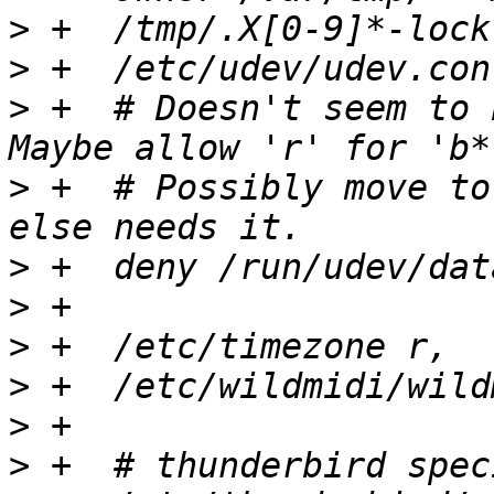
>
>
>
 +  # Doesn't seem to 
>
 +  # Possibly move to
>
>
>
>
>
>