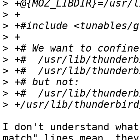
>
>
>
>
>
>
>
>
>
>
I don't understand what
match" lines mean, they