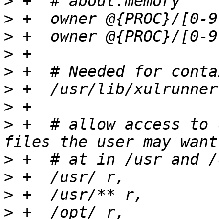
>
>
>
>
>
>
>
>
 +  # allow access to 
>
>
>
>