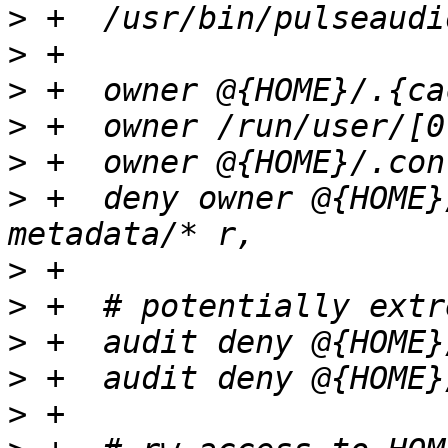
>
>
>
>
>
>
 +  deny owner @{HOME}
>
>
>
>
>