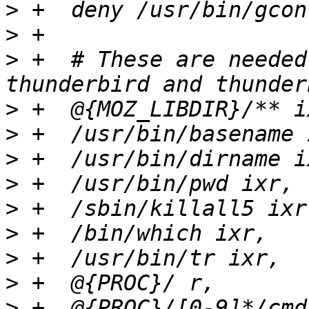
>
>
>
 +  # These are needed
>
>
>
>
>
>
>
>
>