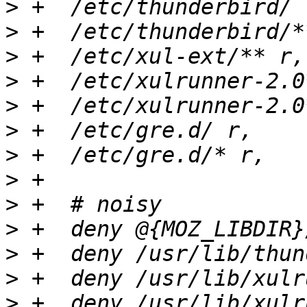
>
>
>
>
>
>
>
>
>
>
>
>
>