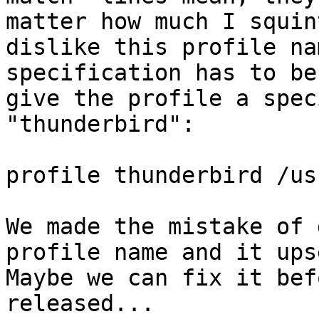
matter how much I squin
dislike this profile na
specification has to be
give the profile a spec
"thunderbird":

profile thunderbird /us
We made the mistake of 
profile name and it ups
Maybe we can fix it bef
released...
