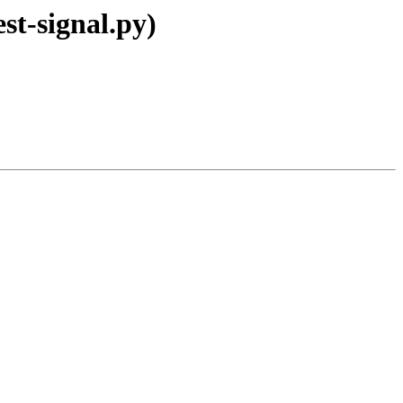
st-signal.py)