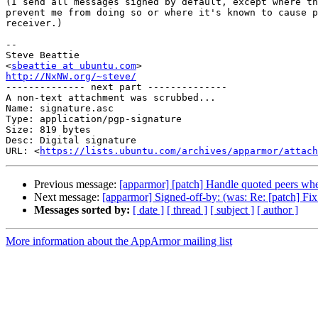
(I send all messages signed by default, except where th
prevent me from doing so or where it's known to cause p
receiver.)

-- 

Steve Beattie

<
sbeattie at ubuntu.com
http://NxNW.org/~steve/

-------------- next part --------------

A non-text attachment was scrubbed...

Name: signature.asc

Type: application/pgp-signature

Size: 819 bytes

Desc: Digital signature

URL: <
https://lists.ubuntu.com/archives/apparmor/attach
Previous message:
[apparmor] [patch] Handle quoted peers whe
Next message:
[apparmor] Signed-off-by: (was: Re: [patch] Fix 
Messages sorted by:
[ date ]
[ thread ]
[ subject ]
[ author ]
More information about the AppArmor mailing list