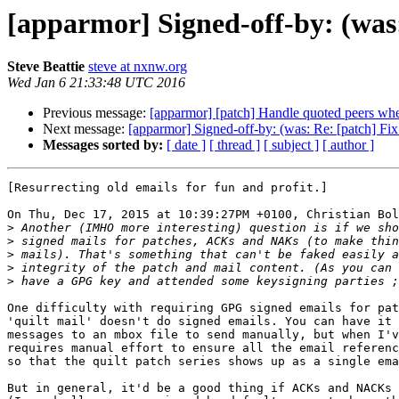
[apparmor] Signed-off-by: (was: 
Steve Beattie
steve at nxnw.org
Wed Jan 6 21:33:48 UTC 2016
Previous message:
[apparmor] [patch] Handle quoted peers whe
Next message:
[apparmor] Signed-off-by: (was: Re: [patch] Fix 
Messages sorted by:
[ date ]
[ thread ]
[ subject ]
[ author ]
[Resurrecting old emails for fun and profit.]

On Thu, Dec 17, 2015 at 10:39:27PM +0100, Christian Bol
>
>
>
>
>
One difficulty with requiring GPG signed emails for pat
'quilt mail' doesn't do signed emails. You can have it 
messages to an mbox file to send manually, but when I'v
requires manual effort to ensure all the email referenc
so that the quilt patch series shows up as a single ema
But in general, it'd be a good thing if ACKs and NACKs 