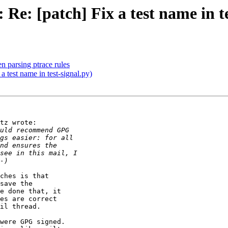
Re: [patch] Fix a test name in te
n parsing ptrace rules
a test name in test-signal.py)
tz wrote:

ches is that

save the

e done that, it

es are correct

il thread.

were GPG signed.
