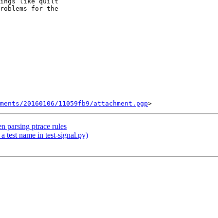
ings like quilt

roblems for the

ments/20160106/11059fb9/attachment.pgp
n parsing ptrace rules
a test name in test-signal.py)