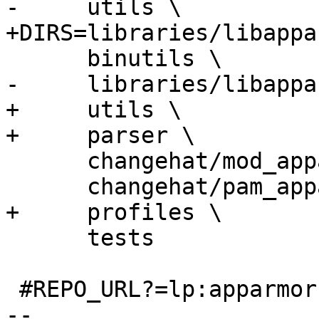
-     utils \

+DIRS=libraries/libappa
      binutils \

-     libraries/libappa
+     utils \

+     parser \

      changehat/mod_apparmor \

      changehat/pam_apparmor \

+     profiles \

      tests

 #REPO_URL?=lp:apparmor

-- 
