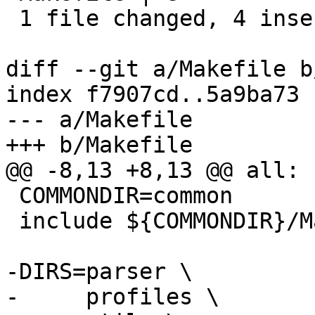
 1 file changed, 4 insertions(+), 4 deletions(-)

diff --git a/Makefile b
index f7907cd..5a9ba73 
--- a/Makefile

+++ b/Makefile

@@ -8,13 +8,13 @@ all:

 COMMONDIR=common

 include ${COMMONDIR}/Make.rules

-DIRS=parser \

-     profiles \
