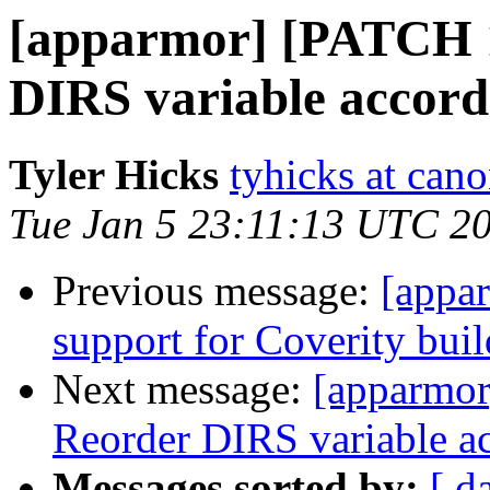
[apparmor] [PATCH 1
DIRS variable accordi
Tyler Hicks
tyhicks at can
Tue Jan 5 23:11:13 UTC 2
Previous message:
[appa
support for Coverity buil
Next message:
[apparmor
Reorder DIRS variable ac
Messages sorted by:
[ d