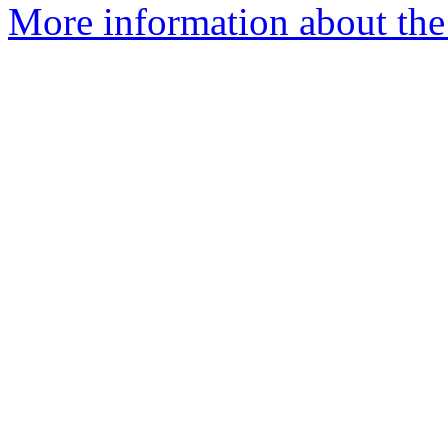
More information about the