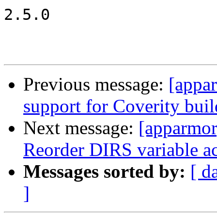
2.5.0

Previous message:
[appa
support for Coverity buil
Next message:
[apparmor
Reorder DIRS variable ac
Messages sorted by:
[ d
]