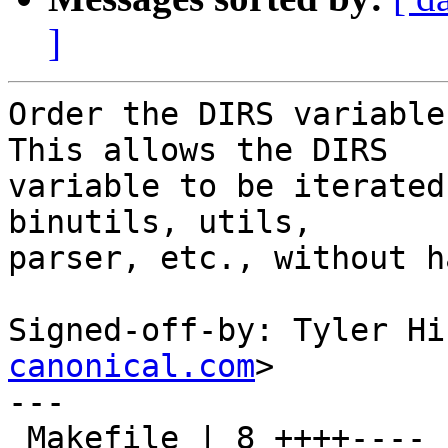
]
Order the DIRS variable
This allows the DIRS

variable to be iterated
binutils, utils,

parser, etc., without h
Signed-off-by: Tyler Hi
canonical.com
>

---

 Makefile | 8 ++++----
