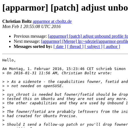
[apparmor] [patch] adjust unb
Christian Boltz
apparmor at cboltz.de
Mon Feb 1 20:55:08 UTC 2016
Previous message:
[apparmor] [patch] adjust unbound profile
Next message:
[apparmor] [Merge] lp:~sdeziel/apparmor-profi
Messages sorted by:
[ date ]
[ thread ]
[ subject ]
[ author ]
Hello,

Am Montag, 1. Februar 2016, 15:23:46 CET schrieb Simon 
>
>
>
>
>
>
>
>
>
>
>
>