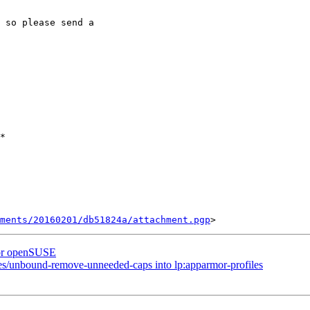
 so please send a 

*

ments/20160201/db51824a/attachment.pgp
 for openSUSE
les/unbound-remove-unneeded-caps into lp:apparmor-profiles