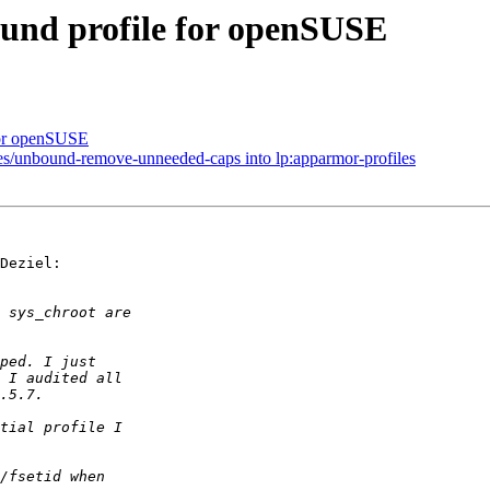
ound profile for openSUSE
 for openSUSE
les/unbound-remove-unneeded-caps into lp:apparmor-profiles
Deziel:
