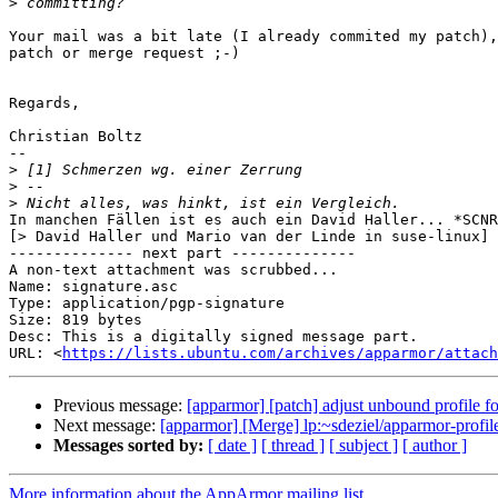
>
Your mail was a bit late (I already commited my patch),
patch or merge request ;-)

Regards,

Christian Boltz

-- 

>
>
>
In manchen Fällen ist es auch ein David Haller... *SCNR
[> David Haller und Mario van der Linde in suse-linux]

-------------- next part --------------

A non-text attachment was scrubbed...

Name: signature.asc

Type: application/pgp-signature

Size: 819 bytes

Desc: This is a digitally signed message part.

URL: <
https://lists.ubuntu.com/archives/apparmor/attach
Previous message:
[apparmor] [patch] adjust unbound profile
Next message:
[apparmor] [Merge] lp:~sdeziel/apparmor-profi
Messages sorted by:
[ date ]
[ thread ]
[ subject ]
[ author ]
More information about the AppArmor mailing list