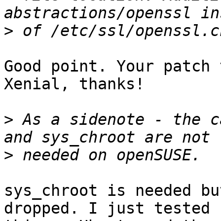
>
Good point. Your patch 
Xenial, thanks!

>
 As a sidenote - the c
>
sys_chroot is needed bu
dropped. I just tested
