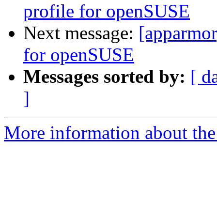
profile for openSUSE
Next message:
[apparmor
for openSUSE
Messages sorted by:
[ d
]
More information about the