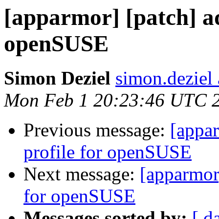
[apparmor] [patch] ad
openSUSE
Simon Deziel
simon.deziel
Mon Feb 1 20:23:46 UTC 
Previous message:
[appa
profile for openSUSE
Next message:
[apparmor
for openSUSE
Messages sorted by:
[ d