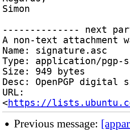
Simon

-------------- next par
A non-text attachment w
Name: signature.asc

Type: application/pgp-s
Size: 949 bytes

Desc: OpenPGP digital s
URL: 
<
https://lists.ubuntu.c
Previous message:
[appa