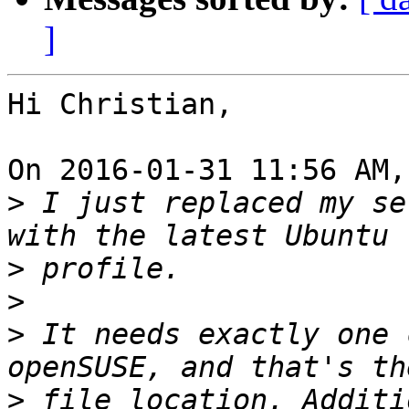
]
Hi Christian,

On 2016-01-31 11:56 AM,
>
 I just replaced my se
>
>
>
 It needs exactly one 
>
 file location. Additi