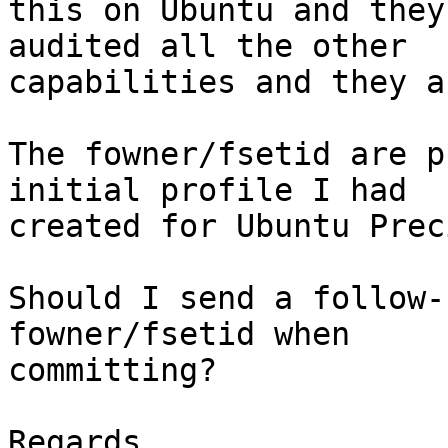
this on Ubuntu and they
audited all the other

capabilities and they a
The fowner/fsetid are p
initial profile I had

created for Ubuntu Preci
Should I send a follow-
fowner/fsetid when

committing?

Regards,
