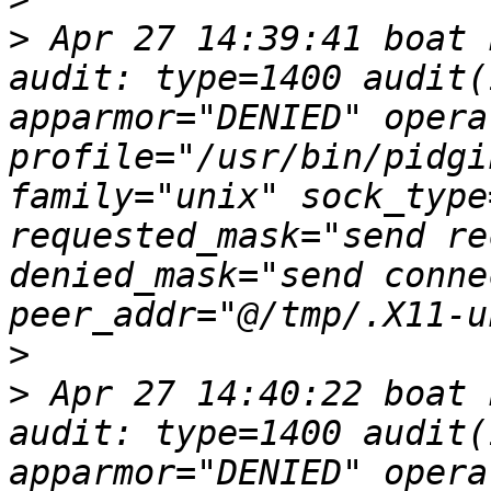
>
 Apr 27 14:39:41 boat 
audit: type=1400 audit(
apparmor="DENIED" opera
profile="/usr/bin/pidgi
family="unix" sock_type
requested_mask="send re
denied_mask="send conne
>
>
 Apr 27 14:40:22 boat 
audit: type=1400 audit(
apparmor="DENIED" opera