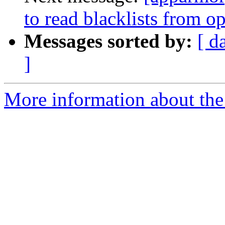
to read blacklists from o
Messages sorted by:
[ d
]
More information about the