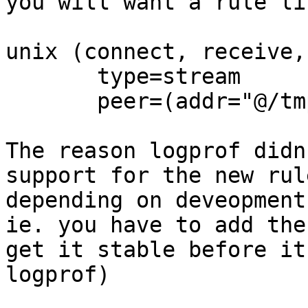
you will want a rule lik
unix (connect, receive,
       type=stream

       peer=(addr="@/tmp/.X11-unix/X[0-9]*"),

The reason logprof didn
support for the new rul
depending on deveopment
ie. you have to add the
get it stable before it
logprof)
