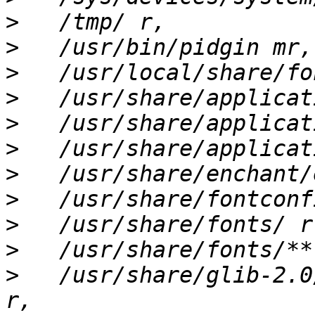
>
>
>
>
>
>
>
>
>
>
>
   /usr/share/glib-2.0