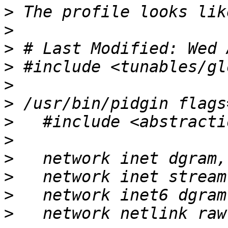
>
>
>
>
>
>
>
>
>
>
>
>