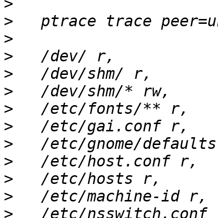
>
>
>
>
>
>
>
>
>
>
>
>
>