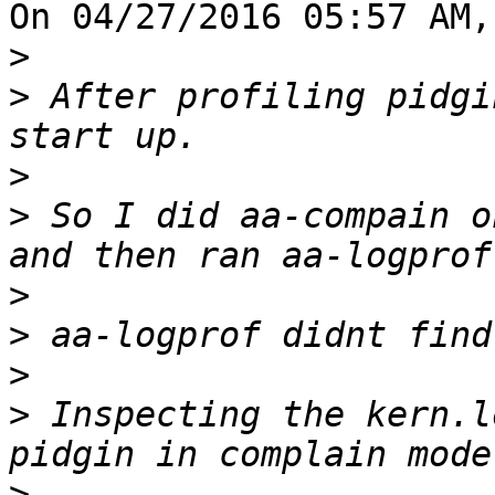
On 04/27/2016 05:57 AM,
>
>
 After profiling pidgi
>
>
 So I did aa-compain o
>
>
>
>
 Inspecting the kern.l
>