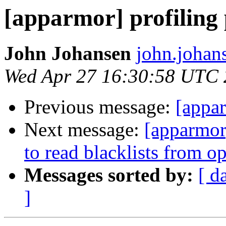
[apparmor] profiling 
John Johansen
john.johan
Wed Apr 27 16:30:58 UTC
Previous message:
[appar
Next message:
[apparmor
to read blacklists from o
Messages sorted by:
[ d
]