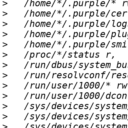
>
>
>
>
>
>
>
>
>
>
>
>
>