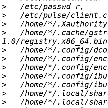
>
>
>
>
   /home/*/.cache/gstr
>
>
>
>
>
>
>