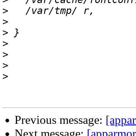
>
>
>
>
>
>
>
Previous message:
[appar
Next message:
[apparmor