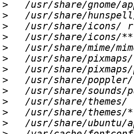
>
>
>
>
>
>
>
>
>
>
>
>
>