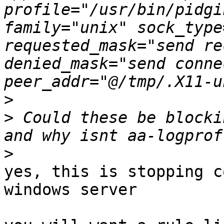
profile="/usr/bin/pidgi
family="unix" sock_type
requested_mask="send re
denied_mask="send conne
>
>
 Could these be blocki
>
yes, this is stopping c
windows server
