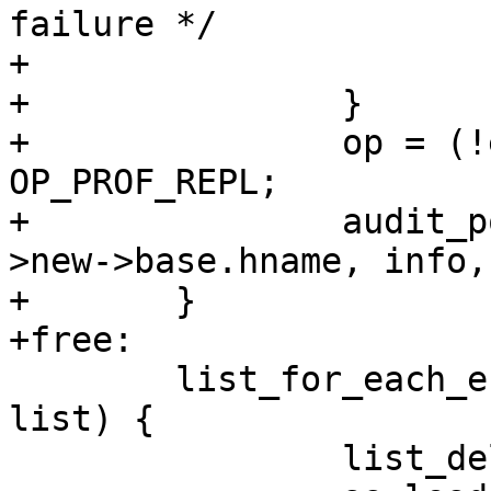
failure */

+			continue;

+		}

+		op = (!ent->old) ? OP_PROF_LOAD : 
OP_PROF_REPL;

+		audit_policy(op, GFP_KERNEL, tmp-
>new->base.hname, info,
+	}

+free:

 	list_for_each_entry_safe(ent, tmp, &lh, 
list) {

 		list_del_init(&ent->list);
