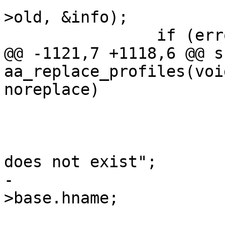
>old, &info);

 		if (error)

@@ -1121,7 +1118,6 @@ s
aa_replace_profiles(voi
noreplace)

 			if (!p) {

 				error = -ENOENT;

 				info = "parent 
does not exist";

-				name = ent->new-
>base.hname;

 				goto fail_lock;
