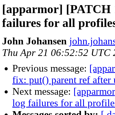
[apparmor] [PATCH 1
failures for all profile
John Johansen
john.johan
Thu Apr 21 06:52:52 UTC 
Previous message:
[appa
fix: put() parent ref after
Next message:
[apparmor
log failures for all profile
Messages sorted by:
[ d