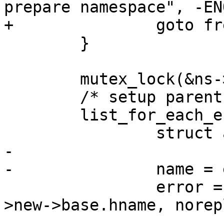
prepare namespace", -EN
+		goto free;

 	}

 	mutex_lock(&ns->lock);

 	/* setup parent and ns info */

 	list_for_each_entry(ent, &lh, list) {

 		struct aa_policy *policy;

-

-		name = ent->new->base.hname;

 		error = __lookup_replace(ns, ent-
>new->base.hname, norep
 					 &ent-