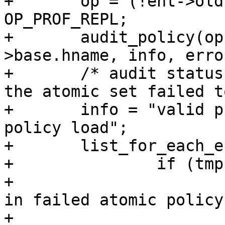
+	op = (!ent->old) ? OP_PROF_LOAD : 
OP_PROF_REPL;

+	audit_policy(op, GFP_KERNEL, ent->new-
>base.hname, info, error
+	/* audit status that rest of profiles in 
the atomic set failed t
+	info = "valid profile in failed atomic 
policy load";

+	list_for_each_entry(tmp, &lh, list) {

+		if (tmp == ent) {

+			info = "unchecked profile 
in failed atomic policy
+			/* skip entry that caused 