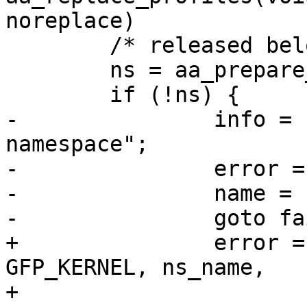
noreplace)

 	/* released below */

 	ns = aa_prepare_namespace(ns_name);

 	if (!ns) {

-		info = "failed to prepare 
namespace";

-		error = -ENOMEM;

-		name = ns_name;

-		goto fail;

+		error = audit_policy(op, 
GFP_KERNEL, ns_name,

+				     "failed to 