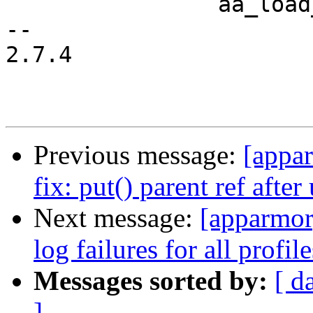
 		aa_load_ent_free(ent);

-- 

2.7.4

Previous message:
[appa
fix: put() parent ref after
Next message:
[apparmor
log failures for all profile
Messages sorted by:
[ d
]