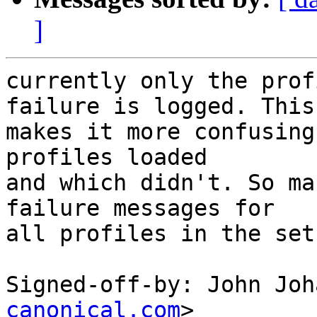
]
currently only the prof
failure is logged. This

makes it more confusing
profiles loaded

and which didn't. So ma
failure messages for

all profiles in the set
Signed-off-by: John Joh
canonical.com
>
