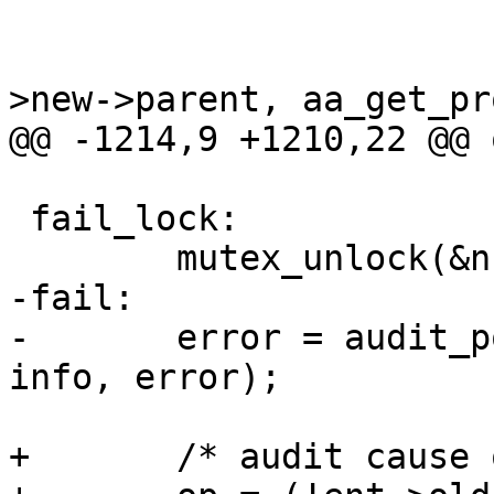
 			}

 			rcu_assign_pointer(ent-
>new->parent, aa_get_pr
@@ -1214,9 +1210,22 @@ o
 fail_lock:

 	mutex_unlock(&ns->lock);

-fail:

-	error = audit_policy(op, GFP_KERNEL, name, 
info, error);

+	/* audit cause of failure */
