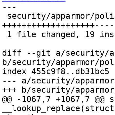
---

 security/apparmor/policy.c | 29 
+++++++++++++++++++----
 1 file changed, 19 insertions(+), 10 deletions(-)

diff --git a/security/a
b/security/apparmor/pol
index 455c9f8..db31bc5 
--- a/security/apparmor
+++ b/security/apparmor
@@ -1067,7 +1067,7 @@ s
__lookup_replace(struct