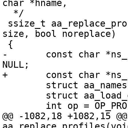
char *hname,

  */

 ssize_t aa_replace_profiles(void *udata, size_t 
size, bool noreplace)

 {

-	const char *ns_name, *name = NULL, *info = 
NULL;

+	const char *ns_name, *info = NULL;

 	struct aa_namespace *ns = NULL;

 	struct aa_load_ent *ent, *tmp;

 	int op = OP_PROF_REPL;

@@ -1082,18 +1082,15 @@
aa_replace_profiles(voi