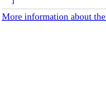
More information about the