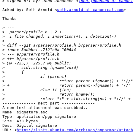
>
 Signed-off-by: John Johansen <
john.johansen at canoni
Acked-by: Seth Arnold <
seth.arnold at canonical.com
>

Thanks

>
>
>
>
>
>
>
>
>
>
>
>
>
>
>
>
>
-------------- next part --------------

A non-text attachment was scrubbed...

Name: signature.asc

Type: application/pgp-signature

Size: 473 bytes

Desc: Digital signature

URL: <
https://lists.ubuntu.com/archives/apparmor/attach