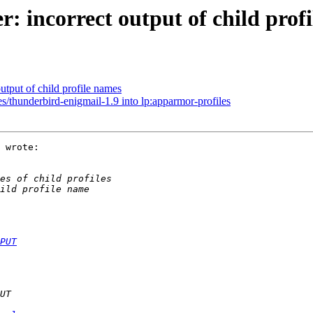
 incorrect output of child prof
utput of child profile names
s/thunderbird-enigmail-1.9 into lp:apparmor-profiles
 wrote:

PUT