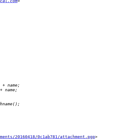
cal.com
ments/20160418/0c1ab781/attachment.pgp