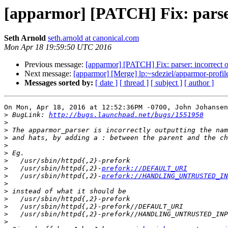
[apparmor] [PATCH] Fix: parser:
Seth Arnold
seth.arnold at canonical.com
Mon Apr 18 19:59:50 UTC 2016
Previous message:
[apparmor] [PATCH] Fix: parser: incorrect o
Next message:
[apparmor] [Merge] lp:~sdeziel/apparmor-profile
Messages sorted by:
[ date ]
[ thread ]
[ subject ]
[ author ]
On Mon, Apr 18, 2016 at 12:52:36PM -0700, John Johansen
>
 BugLink: 
http://bugs.launchpad.net/bugs/1551950
>
>
>
>
>
>
>
   /usr/sbin/httpd{,2}-
prefork://DEFAULT_URI
>
   /usr/sbin/httpd{,2}-
prefork://HANDLING_UNTRUSTED_IN
>
>
>
>
>
>