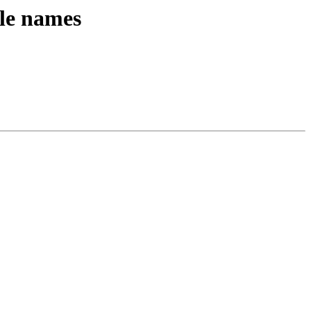
ile names