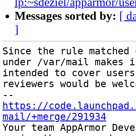
lp:~sdeziel/apparmor/use
Messages sorted by:
[ d
]
Since the rule matched 
under /var/mail makes i
intended to cover users
reviewers would be welco
https://code.launchpad.
mail/+merge/291934

Your team AppArmor Deve