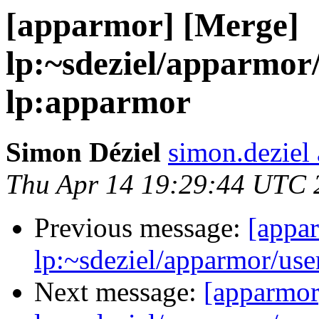
[apparmor] [Merge]
lp:~sdeziel/apparmor/
lp:apparmor
Simon Déziel
simon.deziel
Thu Apr 14 19:29:44 UTC 
Previous message:
[appa
lp:~sdeziel/apparmor/use
Next message:
[apparmor