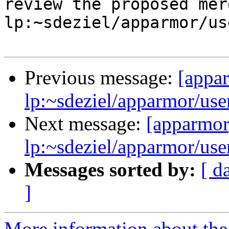
review the proposed mer
lp:~sdeziel/apparmor/us
Previous message:
[appa
lp:~sdeziel/apparmor/use
Next message:
[apparmor
lp:~sdeziel/apparmor/use
Messages sorted by:
[ d
]
More information about the