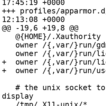
17:45:19 +0000

+++ profiles/apparmor.d
12:13:08 +0000

@@ -19,6 +19,8 @@

   @{HOME}/.Xauthority           r,

   owner /{,var/}run/gdm{,3}/*/database r,

   owner /{,var/}run/lightdm/authority/[0-9]* r,

+  owner /{,var/}run/li
+  owner /{,var/}run/us
   # the unix socket to use to connect to the 
display

   /tmp/.X11-unix/*           w,
