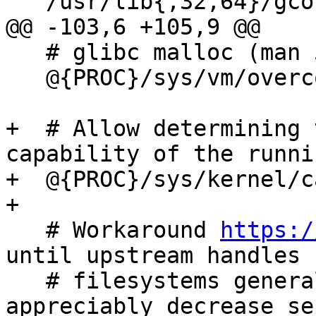
   /usr/lib{,32,64}/gconv/*.so            mr,

@@ -103,6 +105,9 @@

   # glibc malloc (man 5 proc)

   @{PROC}/sys/vm/overcommit_memory r,

+  # Allow determining 
capability of the runni
+  @{PROC}/sys/kernel/c
+

   # Workaround 
https:/