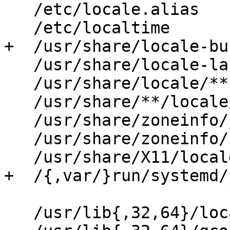
   /etc/locale.alias              r,

   /etc/localtime                 r,

+  /usr/share/locale-bu
   /usr/share/locale-langpack/**  r,

   /usr/share/locale/**           r,

   /usr/share/**/locale/**        r,

   /usr/share/zoneinfo/           r,

   /usr/share/zoneinfo/**         r,

   /usr/share/X11/locale/**       r,

+  /{,var/}run/systemd/
   /usr/lib{,32,64}/locale/**             mr,
