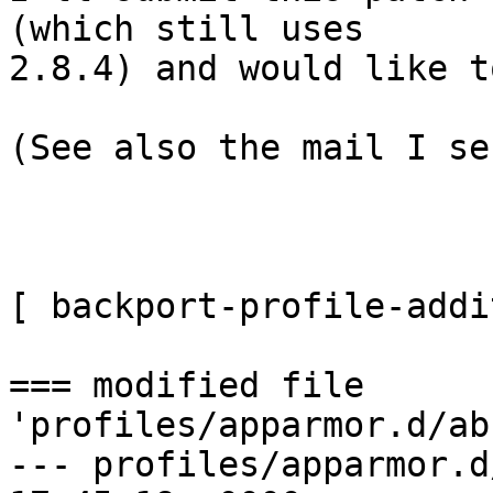
(which still uses

2.8.4) and would like t
(See also the mail I se
[ backport-profile-addi
=== modified file 
'profiles/apparmor.d/ab
--- profiles/apparmor.d