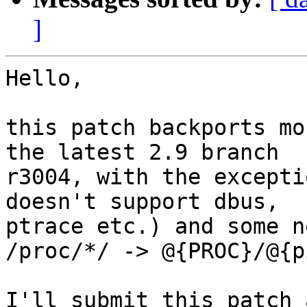
]
Hello,

this patch backports mo
the latest 2.9 branch

r3004, with the excepti
doesn't support dbus,

ptrace etc.) and some n
/proc/*/ -> @{PROC}/@{p
I'll submit this patch 