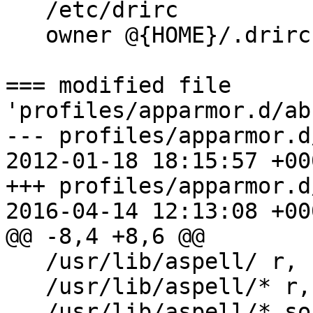
   /etc/drirc                      r,

   owner @{HOME}/.drirc            r,

=== modified file 
'profiles/apparmor.d/ab
--- profiles/apparmor.d/a
2012-01-18 18:15:57 +000
+++ profiles/apparmor.d/a
2016-04-14 12:13:08 +000
@@ -8,4 +8,6 @@

   /usr/lib/aspell/ r,

   /usr/lib/aspell/* r,

   /usr/lib/aspell/*.so m,
