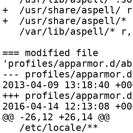
+  /usr/share/aspell/ r,
+  /usr/share/aspell/* r
   /var/lib/aspell/* r,

=== modified file 
'profiles/apparmor.d/ab
--- profiles/apparmor.d/abs
2013-04-09 13:18:40 +000
+++ profiles/apparmor.d/abs
2016-04-14 12:13:08 +000
@@ -26,12 +26,14 @@

   /etc/locale/**                 r,
