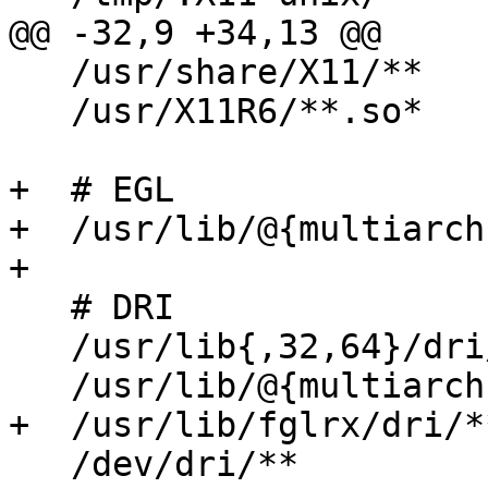
@@ -32,9 +34,13 @@

   /usr/share/X11/**               r,

   /usr/X11R6/**.so*               mr,

+  # EGL

+  /usr/lib/@{multiarch
+

   # DRI

   /usr/lib{,32,64}/dri/**         mr,

   /usr/lib/@{multiarch}/dri/**    mr,

+  /usr/lib/fglrx/dri/*
   /dev/dri/**                     rw,
