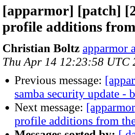
[apparmor] [patch] [
profile additions fro
Christian Boltz
apparmor a
Thu Apr 14 12:23:58 UTC 
Previous message:
[appa
samba security update - 
Next message:
[apparmor
profile additions from th
Messages sorted by:
[ d