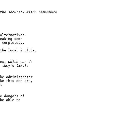
alternatives.

eaking some

 completely.

the local include.

he administrator

ke this one are,

t.

e dangers of

be able to
