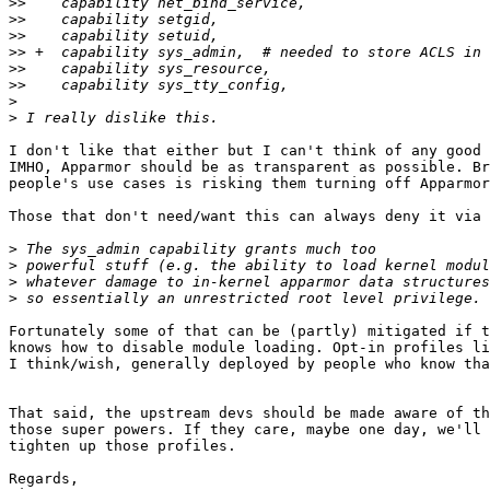
>>
>>
>>
>>
>>
>>
>
>
I don't like that either but I can't think of any good 
IMHO, Apparmor should be as transparent as possible. Br
people's use cases is risking them turning off Apparmor
Those that don't need/want this can always deny it via 
>
>
>
>
Fortunately some of that can be (partly) mitigated if t
knows how to disable module loading. Opt-in profiles li
I think/wish, generally deployed by people who know tha
That said, the upstream devs should be made aware of th
those super powers. If they care, maybe one day, we'll 
tighten up those profiles.

Regards,
