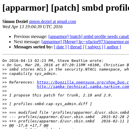
[apparmor] [patch] smbd profil
Simon Deziel
simon.deziel at gmail.com
Wed Apr 13 19:04:39 UTC 2016
Previous message:
[apparmor] [patch] smbd profile needs capab
Next message:
[apparmor] [Merge] lp:~xfactor973/apparmor-pro
Messages sorted by:
[ date ]
[ thread ]
[ subject ]
[ author ]
On 2016-04-13 02:23 PM, Steve Beattie wrote:

>
>>
>>
>>
>>
 References: 
https://bugzilla.opensuse.org/show_bug.c
>>
http://samba-technical.samba.narkive.com
>>
>>
>>
>>
>>
>>
>>
>>
>>