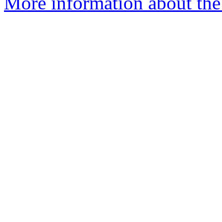
More information about the