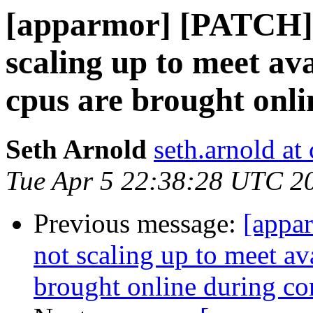
[apparmor] [PATCH] [
scaling up to meet av
cpus are brought onli
Seth Arnold
seth.arnold at
Tue Apr 5 22:38:28 UTC 2
Previous message:
[appa
not scaling up to meet av
brought online during co