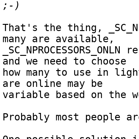
That's the thing, _SC_N
many are available,

_SC_NPROCESSORS_ONLN re
and we need to choose

how many to use in ligh
are online may be

variable based on the w
Probably most people ar