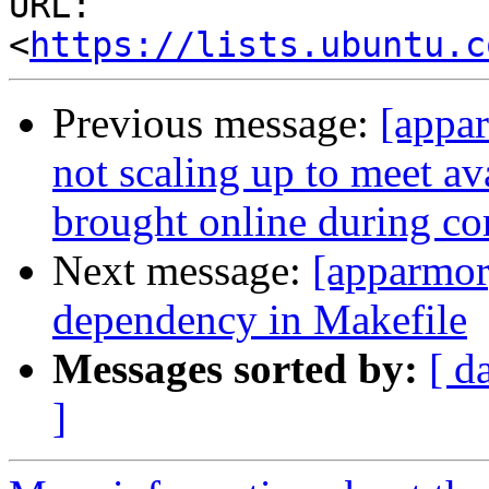
URL: 
<
https://lists.ubuntu.c
Previous message:
[appa
not scaling up to meet av
brought online during co
Next message:
[apparmor
dependency in Makefile
Messages sorted by:
[ d
]