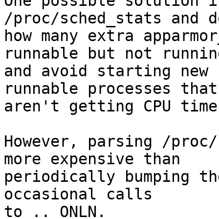
One possible solution i
/proc/sched_stats and d
how many extra apparmor
runnable but not running
and avoid starting new 
runnable processes that

aren't getting CPU time.
However, parsing /proc/
more expensive than

periodically bumping th
occasional calls

to .._ONLN.
