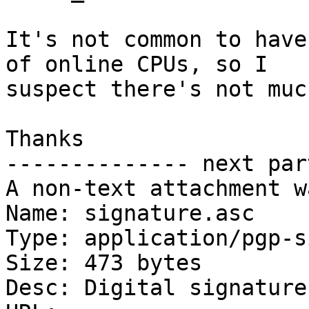
It's not common to have
of online CPUs, so I

suspect there's not muc
Thanks

-------------- next par
A non-text attachment w
Name: signature.asc

Type: application/pgp-s
Size: 473 bytes

Desc: Digital signature
