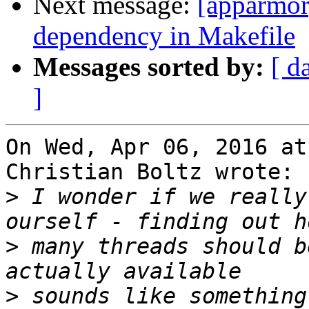
Next message:
[apparmor
dependency in Makefile
Messages sorted by:
[ d
]
On Wed, Apr 06, 2016 at
Christian Boltz wrote:

>
 I wonder if we really
>
 many threads should b
>
 sounds like something