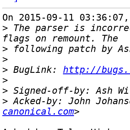
On 2015-09-11 03:36:07,
>
 The parser is incorre
>
>
>
 BugLink: 
http://bugs.
>
>
>
 Acked-by: John Johans
canonical.com