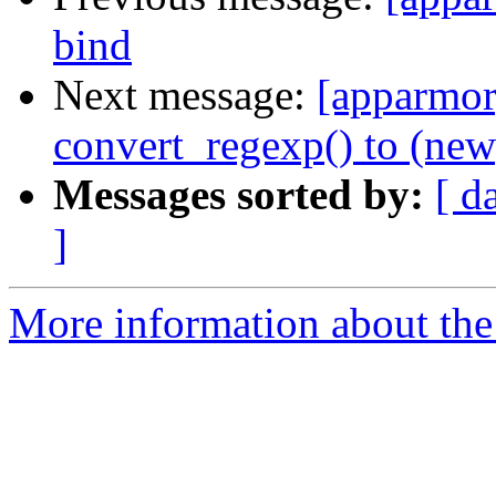
bind
Next message:
[apparmor]
convert_regexp() to (new)
Messages sorted by:
[ d
]
More information about the