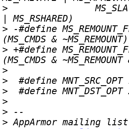
>
  		 MS_SLAVE | MS_RSLAVE | MS_SHARED 
>
 -#define MS_REMOUNT_F
>
 +#define MS_REMOUNT_F
>
>
>
>
>
>