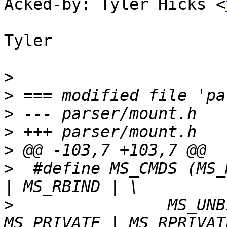
Acked-by: Tyler Hicks <
Tyler

>
>
>
>
>
>
  #define MS_CMDS (MS_
>
  		 MS_UNBINDABLE | MS_RUNBINDABLE | 