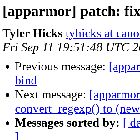
[apparmor] patch: fi
Tyler Hicks
tyhicks at can
Fri Sep 11 19:51:48 UTC 
Previous message:
[appar
bind
Next message:
[apparmor]
convert_regexp() to (new)
Messages sorted by:
[ d
]