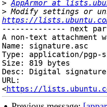
>
AppArmor at lists.ubu
>
https://lists.ubuntu.co
-------------- next par
A non-text attachment w
Name: signature.asc

Type: application/pgp-s
Size: 819 bytes

Desc: Digital signature

URL: 
<
https://lists.ubuntu.c
Previous message:
[appar