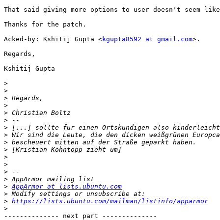
That said giving more options to user doesn't seem like
Thanks for the patch.

Acked-by: Kshitij Gupta <
kgupta8592 at gmail.com
>.

Regards,

Kshitij Gupta

>
>
>
>
>
>
>
>
>
>
>
>
>
>
>
AppArmor at lists.ubuntu.com
>
>
https://lists.ubuntu.com/mailman/listinfo/apparmor
>
-------------- next part --------------
