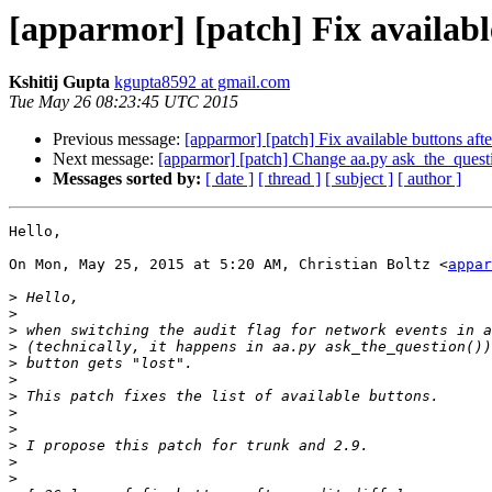
[apparmor] [patch] Fix available
Kshitij Gupta
kgupta8592 at gmail.com
Tue May 26 08:23:45 UTC 2015
Previous message:
[apparmor] [patch] Fix available buttons afte
Next message:
[apparmor] [patch] Change aa.py ask_the_questio
Messages sorted by:
[ date ]
[ thread ]
[ subject ]
[ author ]
Hello,

On Mon, May 25, 2015 at 5:20 AM, Christian Boltz <
appar
>
>
>
>
>
>
>
>
>
>
>
>