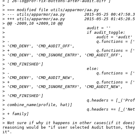
>
>
>
>
>
>
>
>
>
>
>
>
>
>
>
>
>
>
>
>
>
>
>
>
>
>
>
>
reasoning would be "if user selected Audit button, they
it".
