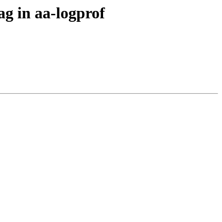
ag in aa-logprof