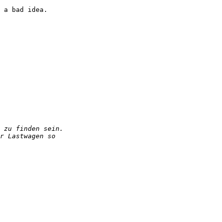
 a bad idea.
