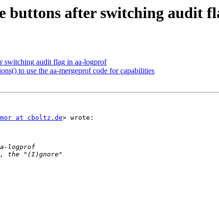
 buttons after switching audit fl
r switching audit flag in aa-logprof
ns() to use the aa-mergeprof code for capabilities
mor at cboltz.de
> wrote:
