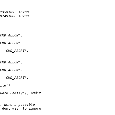
 dont wish to ignore
