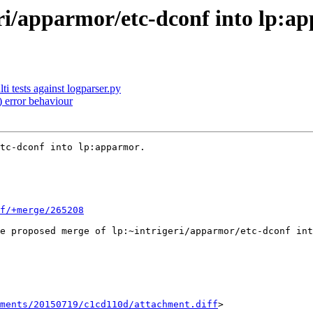
ri/apparmor/etc-dconf into lp:a
i tests against logparser.py
 error behaviour
tc-dconf into lp:apparmor.

f/+merge/265208
e proposed merge of lp:~intrigeri/apparmor/etc-dconf int
hments/20150719/c1cd110d/attachment.diff