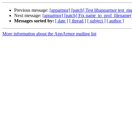
Previous message:
[apparmor] [patch] Test libapparmor test_mult
Next message:
[apparmor] [patch] Fix name_to_prof_filename()
Messages sorted by:
[ date ]
[ thread ]
[ subject ]
[ author ]
More information about the AppArmor mailing list