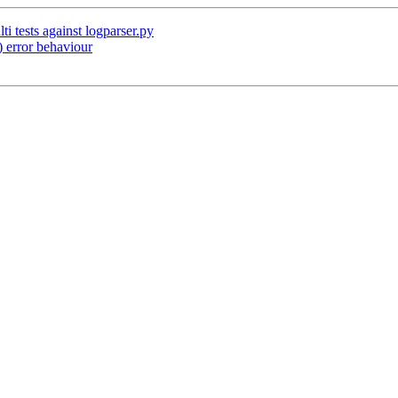
i tests against logparser.py
 error behaviour