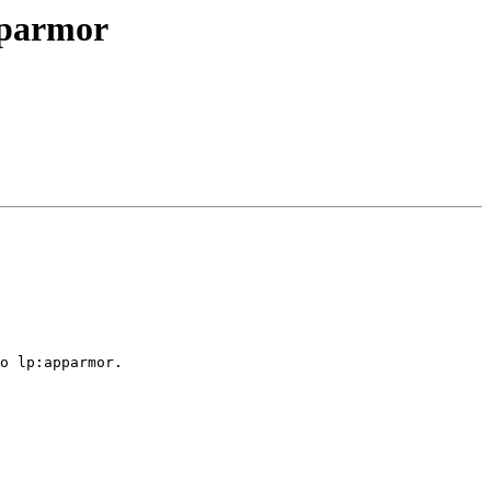
pparmor
o lp:apparmor.
