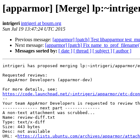
[apparmor] [Merge] lp:~intrige
intrigeri
intrigeri at boum.org
Sun Jul 19 13:47:24 UTC 2015
Previous message:
[apparmor] [patch] Test libapparmor test_mult
Next message:
[apparmor] [patch] Fix name_to_prof_filename()
Messages sorted by:
[ date ]
[ thread ]
[ subject ]
[ author ]
intrigeri has proposed merging lp:~intrigeri/apparmor/e
Requested reviews:

  AppArmor Developers (apparmor-dev)

https://code.launchpad.net/~intrigeri/apparmor/etc-dcon

-- 

Your team AppArmor Developers is requested to review th
-------------- next part --------------

A non-text attachment was scrubbed...

Name: review-diff.txt

Type: text/x-diff

Size: 443 bytes

Desc: not available

URL: <
https://lists.ubuntu.com/archives/apparmor/attac