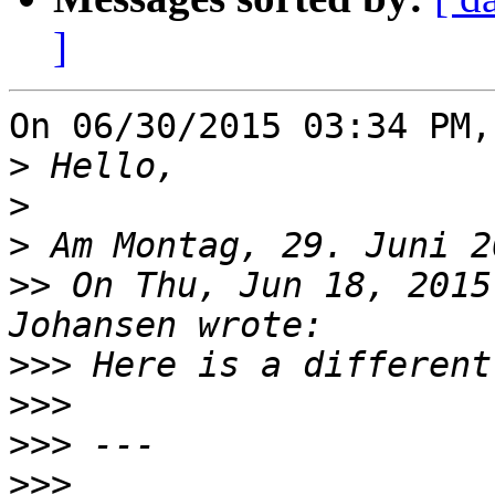
]
On 06/30/2015 03:34 PM,
>
>
>
>>
 On Thu, Jun 18, 2015
>>>
>>>
>>>
>>>