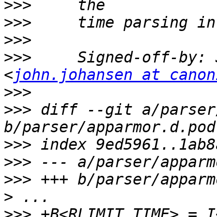
>>>
>>>
>>>
>>>
     Signed-off-by: 
<
john.johansen at canon
>>>
>>>
 diff --git a/parser
>>>
>>>
>>>
>
>>>
 +B<RLIMIT TIME> = I