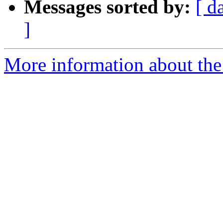
Messages sorted by:
[ d
]
More information about the