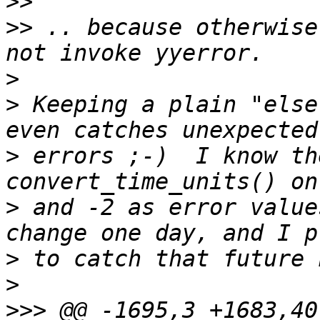
>>
>>
 .. because otherwise
>
>
 Keeping a plain "else
>
 errors ;-)  I know th
>
 and -2 as error value
>
>
>>>
 @@ -1695,3 +1683,40