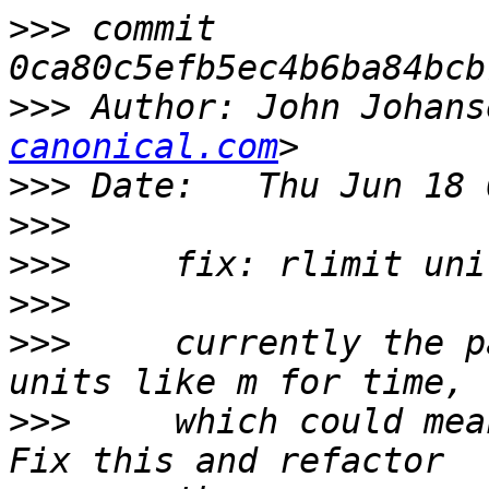
>>>
 commit 
>>>
 Author: John Johans
canonical.com
>>>
>>>
>>>
>>>
>>>
     currently the p
>>>
     which could mea