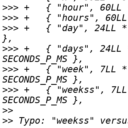
>>>
>>>
>>>
 +	{ "day", 24LL * 60LL * 60LL * SECONDS_P_MS 
>>>
 +	{ "days", 24LL * 60LL * 60LL * 
>>>
 +	{ "week", 7LL * 24LL * 60LL * 60LL * 
>>>
 +	{ "weekss", 7LL * 24LL * 60LL * 60LL * 
>>
>>