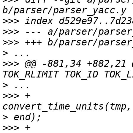
>>>
>>>
>>>
>
>>>
 @@ -881,34 +882,21 
>
>>>
 +				tmp = 
>
>>>