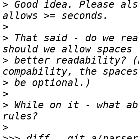
>
 Good idea. Please als
>
>
 That said - do we rea
>
 better readability? (
>
>
>
 While on it - what ab
>
>>>
 diff --git a/parser