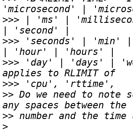
>>>
 | 'ms' | 'milliseco
>>>
 'seconds' | 'min' |
>>>
 'day' | 'days' | 'w
>>>
>>
 Do we need to note s
>>
>