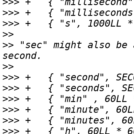
>>>
>>>
>>>
>>
>>
 "sec" might also be 
>>
>>>
>>>
>>>
>>>
>>>
>>>