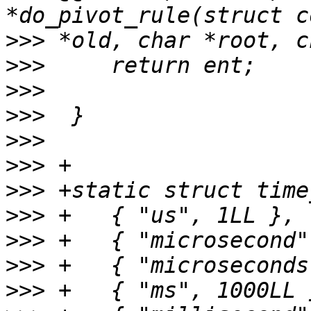
>>>
>>>
>>>
>>>
>>>
>>>
>>>
>>>
>>>
>>>
>>>