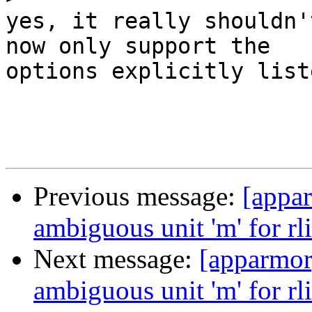
yes, it really shouldn'
now only support the

options explicitly liste
Previous message:
[appar
ambiguous unit 'm' for rl
Next message:
[apparmor]
ambiguous unit 'm' for rl