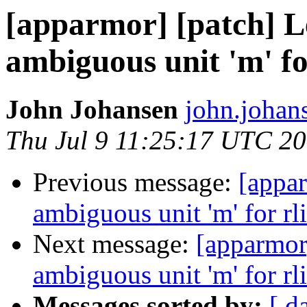
[apparmor] [patch] Le
ambiguous unit 'm' fo
John Johansen
john.johan
Thu Jul 9 11:25:17 UTC 2
Previous message:
[appar
ambiguous unit 'm' for rl
Next message:
[apparmor]
ambiguous unit 'm' for rl
Messages sorted by:
[ d