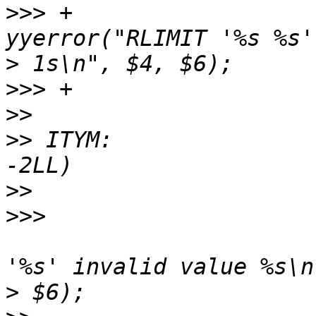
>>>
 +					
>
>>>
>>
>>
 ITYM:               
>>
>>>
  					yyerror("RLIMIT 
>