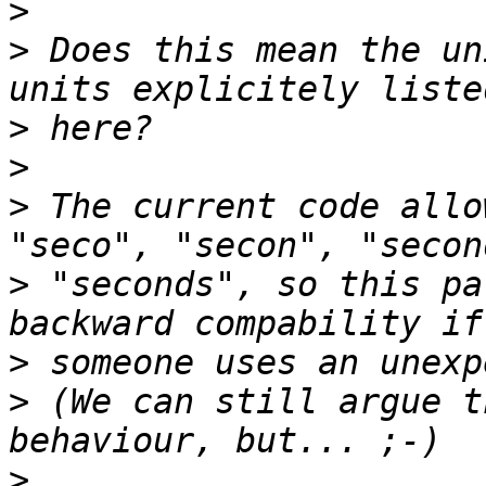
>
>
 Does this mean the un
>
>
>
 The current code allo
>
 "seconds", so this pa
>
>
 (We can still argue t
>