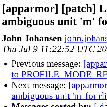
[apparmor] [patch] Le
ambiguous unit 'm' fo
John Johansen
john.johan
Thu Jul 9 11:22:52 UTC 2
Previous message:
[appa
to PROFILE_MODE_R
Next message:
[apparmor]
ambiguous unit 'm' for rl
Messages sorted by:
[ d