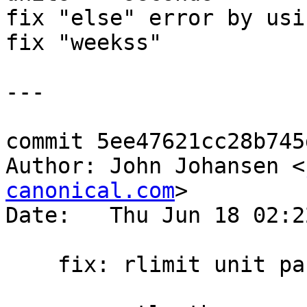
fix "else" error by usi
fix "weekss"

---

commit 5ee47621cc28b745
Author: John Johansen <
canonical.com
>

Date:   Thu Jun 18 02:2
    fix: rlimit unit parsing for time
