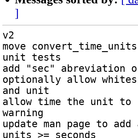
]
v2

move convert_time_units
unit tests

add "sec" abreviation o
optionally allow whites
and unit

allow time the unit to 
warning

update man page to add 
units >= seconds
