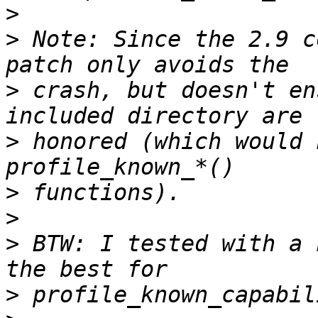
>
>
 Note: Since the 2.9 c
>
 crash, but doesn't en
>
 honored (which would 
>
>
>
 BTW: I tested with a 
>