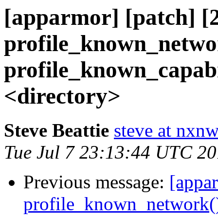
[apparmor] [patch] [2
profile_known_netwo
profile_known_capabil
<directory>
Steve Beattie
steve at nxnw
Tue Jul 7 23:13:44 UTC 2
Previous message:
[appar
profile_known_network()