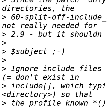
>
 60-split-off-include_
>
>
>
>
>
 Ignore include files 
>
 include[], which typi
>