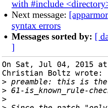
with #include <directory
Next message:
[apparmor]
syntax errors
Messages sorted by:
[ d
]
On Sat, Jul 04, 2015 at
Christian Boltz wrote:

>
>
>
>
 Since the patch "only