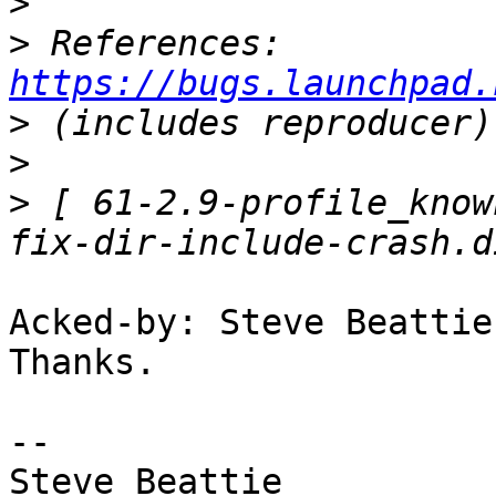
>
>
 References: 
https://bugs.launchpad.
>
>
>
 [ 61-2.9-profile_know
Acked-by: Steve Beattie
Thanks.

-- 

Steve Beattie
