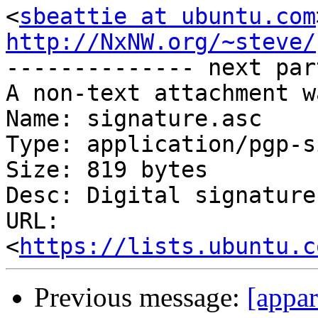
<
sbeattie at ubuntu.com
http://NxNW.org/~steve/

-------------- next par
A non-text attachment w
Name: signature.asc

Type: application/pgp-s
Size: 819 bytes

Desc: Digital signature

URL: 
<
https://lists.ubuntu.c
Previous message:
[appar