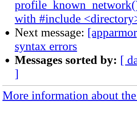
profile_known_network()
with #include <directory
Next message:
[apparmor]
syntax errors
Messages sorted by:
[ d
]
More information about the