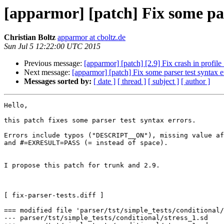
[apparmor] [patch] Fix some par
Christian Boltz
apparmor at cboltz.de
Sun Jul 5 12:22:00 UTC 2015
Previous message:
[apparmor] [patch] [2.9] Fix crash in profi
Next message:
[apparmor] [patch] Fix some parser test syntax e
Messages sorted by:
[ date ]
[ thread ]
[ subject ]
[ author ]
Hello,

this patch fixes some parser test syntax errors.

Errors include typos ("DESCRIPT__ON"), missing value af
and #=EXRESULT=PASS (= instead of space).

I propose this patch for trunk and 2.9.

[ fix-parser-tests.diff ]

=== modified file 'parser/tst/simple_tests/conditional/
--- parser/tst/simple_tests/conditional/stress_1.sd    