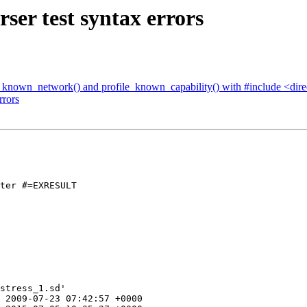
ser test syntax errors
le_known_network() and profile_known_capability() with #include <dir
rrors
ter #=EXRESULT

stress_1.sd'

 2009-07-23 07:42:57 +0000
