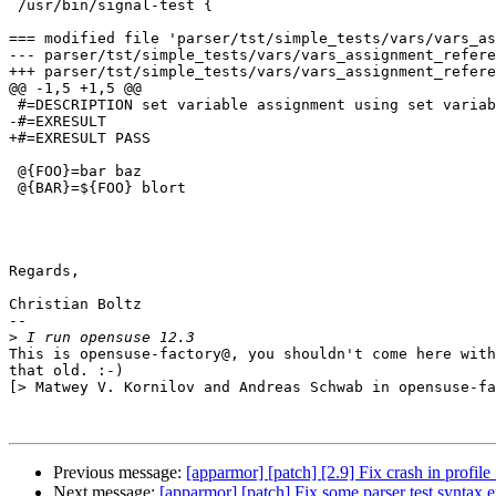
 /usr/bin/signal-test {

=== modified file 'parser/tst/simple_tests/vars/vars_as
--- parser/tst/simple_tests/vars/vars_assignment_refere
+++ parser/tst/simple_tests/vars/vars_assignment_refere
@@ -1,5 +1,5 @@

 #=DESCRIPTION set variable assignment using set variable as rvalue

-#=EXRESULT

+#=EXRESULT PASS

 @{FOO}=bar baz

 @{BAR}=${FOO} blort

Regards,

Christian Boltz

-- 

>
This is opensuse-factory@, you shouldn't come here with
that old. :-)

[> Matwey V. Kornilov and Andreas Schwab in opensuse-fa
Previous message:
[apparmor] [patch] [2.9] Fix crash in profi
Next message:
[apparmor] [patch] Fix some parser test syntax e