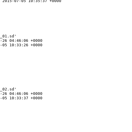
 2015-07-05 10:35:37 +0000

_01.sd'

-26 04:46:06 +0000

-05 10:33:26 +0000

_02.sd'

-26 04:46:06 +0000

-05 10:33:37 +0000
