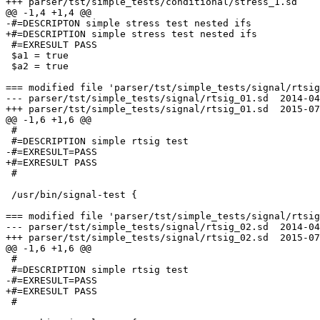
+++ parser/tst/simple_tests/conditional/stress_1.sd    
@@ -1,4 +1,4 @@

-#=DESCRIPTON simple stress test nested ifs

+#=DESCRIPTION simple stress test nested ifs

 #=EXRESULT PASS

 $a1 = true

 $a2 = true

=== modified file 'parser/tst/simple_tests/signal/rtsig
--- parser/tst/simple_tests/signal/rtsig_01.sd  2014-04
+++ parser/tst/simple_tests/signal/rtsig_01.sd  2015-07
@@ -1,6 +1,6 @@

 #

 #=DESCRIPTION simple rtsig test

-#=EXRESULT=PASS

+#=EXRESULT PASS

 #

 /usr/bin/signal-test {

=== modified file 'parser/tst/simple_tests/signal/rtsig
--- parser/tst/simple_tests/signal/rtsig_02.sd  2014-04
+++ parser/tst/simple_tests/signal/rtsig_02.sd  2015-07
@@ -1,6 +1,6 @@

 #

 #=DESCRIPTION simple rtsig test

-#=EXRESULT=PASS

+#=EXRESULT PASS

 #
