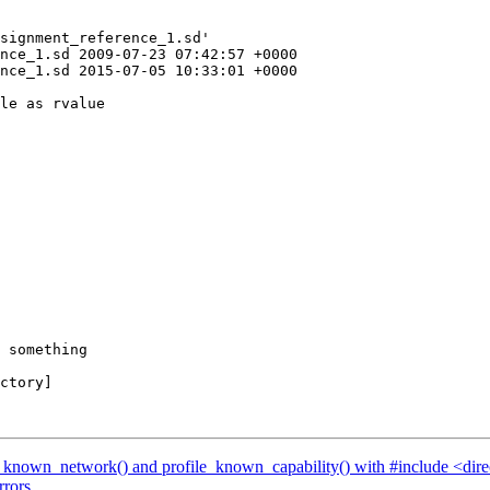
signment_reference_1.sd'

nce_1.sd 2009-07-23 07:42:57 +0000

nce_1.sd 2015-07-05 10:33:01 +0000

 something

ctory]

le_known_network() and profile_known_capability() with #include <dir
rrors