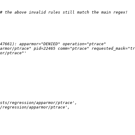
47661): apparmor="DENIED" operation="ptrace" 
armor/ptrace" pid=22465 comm="ptrace" requested_mask="tr