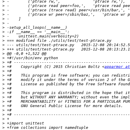
>
>
>
>
>
>
>
>
>
>
>
>
>
>
>
>
 +#    Copyright (C) 2015 Christian Boltz <
apparmor at
>
>
>
>
>
>
>
>
>
>
>
>
>
>