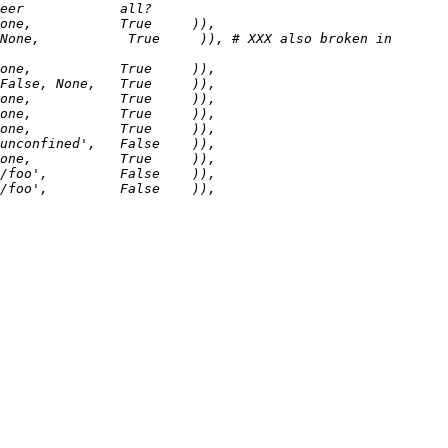
None,           True     )), # XXX also broken in 