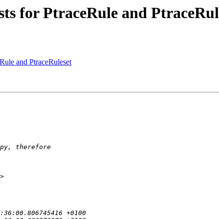
sts for PtraceRule and PtraceRul
eRule and PtraceRuleset
>
