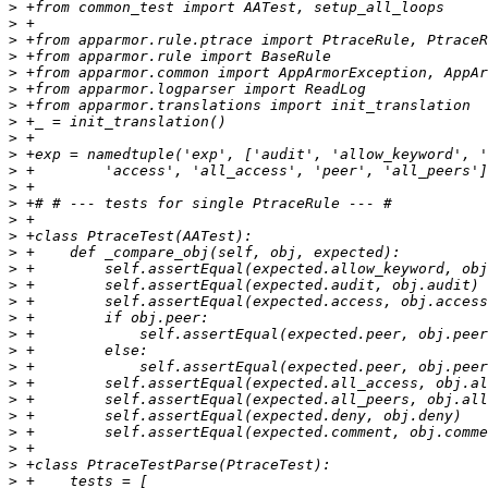
>
>
>
>
>
>
>
>
>
>
>
>
>
>
>
>
>
>
>
>
>
>
>
>
>
>
>
>
>
>