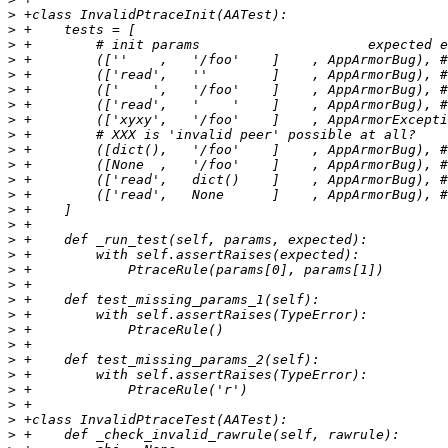
>
>
>
>
>
>
>
>
>
>
>
>
>
>
>
>
>
>
>
>
>
>
>
>
>
>
>
>
>