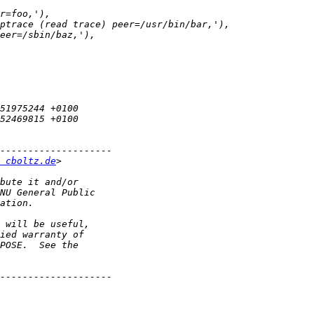
 cboltz.de