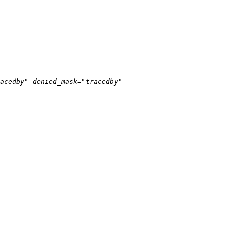
acedby" denied_mask="tracedby" 