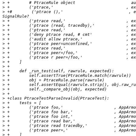
>
>
>
 +#        ('ptrace (),'                           , e
>
>
>
>
>
>
>
>
>
>
>
>
>
>
>
>
>
>
>
>
>
>
>
>
>
>