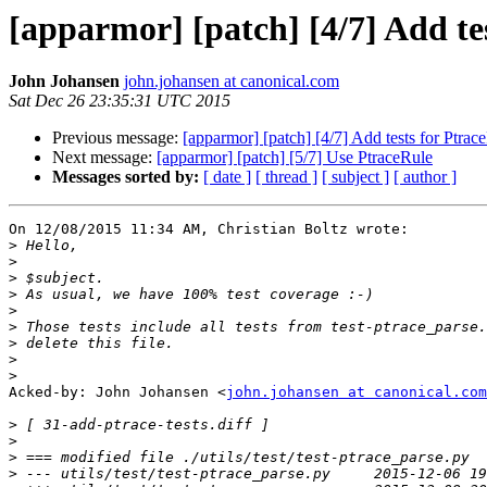
[apparmor] [patch] [4/7] Add te
John Johansen
john.johansen at canonical.com
Sat Dec 26 23:35:31 UTC 2015
Previous message:
[apparmor] [patch] [4/7] Add tests for Ptrac
Next message:
[apparmor] [patch] [5/7] Use PtraceRule
Messages sorted by:
[ date ]
[ thread ]
[ subject ]
[ author ]
On 12/08/2015 11:34 AM, Christian Boltz wrote:

>
>
>
>
>
>
>
>
>
Acked-by: John Johansen <
john.johansen at canonical.com
>
>
>
>