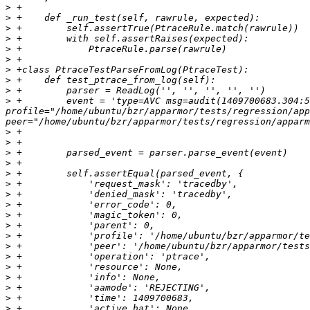
>
>
>
>
>
>
>
>
>
>
 +        event = 'type=AVC msg=audit(1409700683.304:5
profile="/home/ubuntu/bzr/apparmor/tests/regression/app
>
>
>
>
>
>
>
>
>
>
>
>
>
>
>
>
>
>