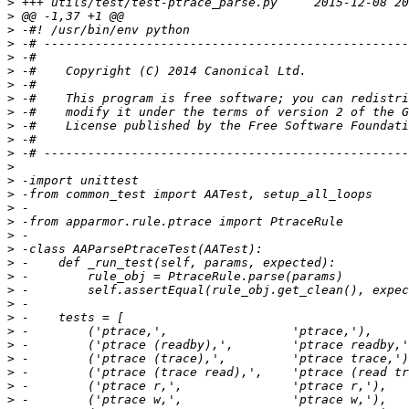
>
>
>
>
>
>
>
>
>
>
>
>
>
>
>
>
>
>
>
>
>
>
>
>
>
>
>
>
>
>