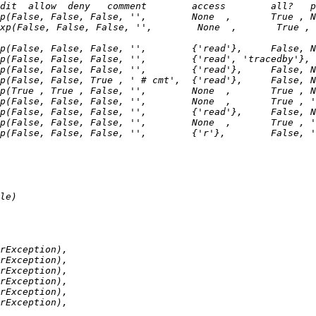
xp(False, False, False, '',        None  ,       True , 