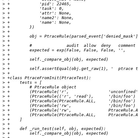
>
>
>
>
>
>
>
>
>
>
>
>
>
>
>
>
>
>
>
>
>
>
>
>
>
>
>
>
>
>