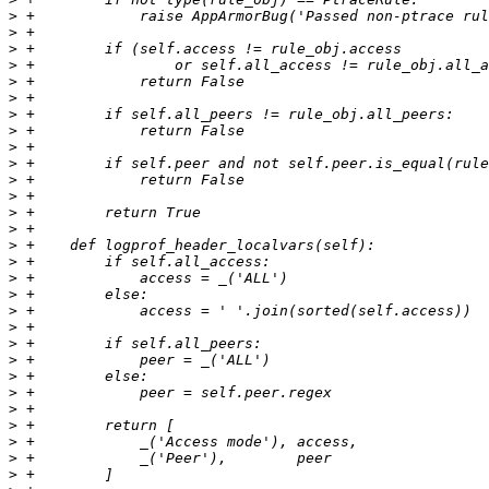
>
>
>
>
>
>
>
>
>
>
>
>
>
>
>
>
>
>
>
>
>
>
>
>
>
>
>
>
>