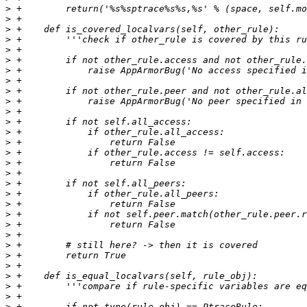
>
>
>
>
>
>
>
>
>
>
>
>
>
>
>
>
>
>
>
>
>
>
>
>
>
>
>
>
>
>