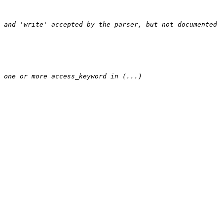
 and 'write' accepted by the parser, but not documented 