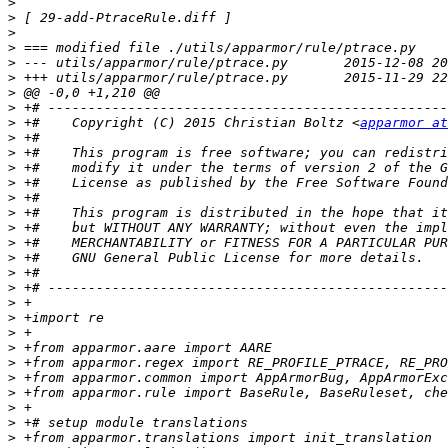
>
>
>
>
>
>
>
>
>
 +#    Copyright (C) 2015 Christian Boltz <
apparmor at
>
>
>
>
>
>
>
>
>
>
>
>
>
>
>
>
>
>
>
>
>