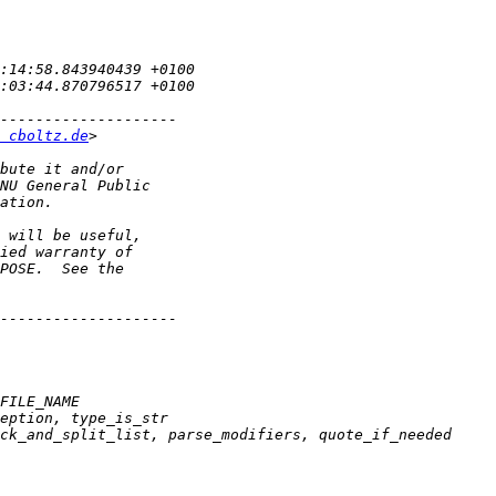
 cboltz.de