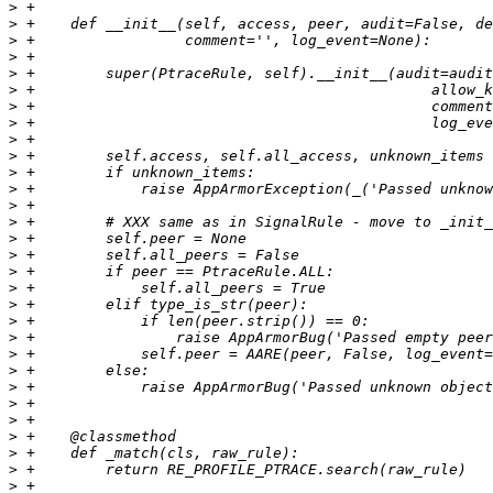
>
>
>
>
>
>
>
>
>
>
>
>
>
>
>
>
>
>
>
>
>
>
>
>
>
>
>
>
>
>