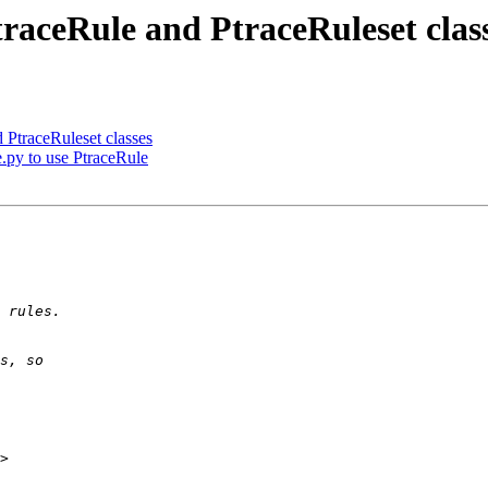
raceRule and PtraceRuleset clas
 PtraceRuleset classes
e.py to use PtraceRule
>
