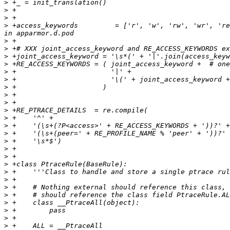
>
>
>
>
 +access_keywords         = ['r', 'w', 'rw', 'wr', 're
>
>
>
>
>
>
>
>
>
>
>
>
>
>
>
>
>
>
>
>
>
>
>
>
>