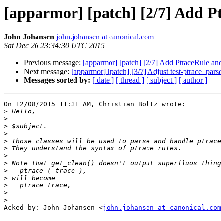
[apparmor] [patch] [2/7] Add Pt
John Johansen
john.johansen at canonical.com
Sat Dec 26 23:34:30 UTC 2015
Previous message:
[apparmor] [patch] [2/7] Add PtraceRule and
Next message:
[apparmor] [patch] [3/7] Adjust test-ptrace_pars
Messages sorted by:
[ date ]
[ thread ]
[ subject ]
[ author ]
On 12/08/2015 11:31 AM, Christian Boltz wrote:

>
>
>
>
>
>
>
>
>
>
>
>
>
Acked-by: John Johansen <
john.johansen at canonical.com