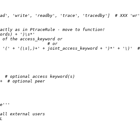
ad', 'write', 'readby', 'trace', 'tracedby']  # XXX 'wr'