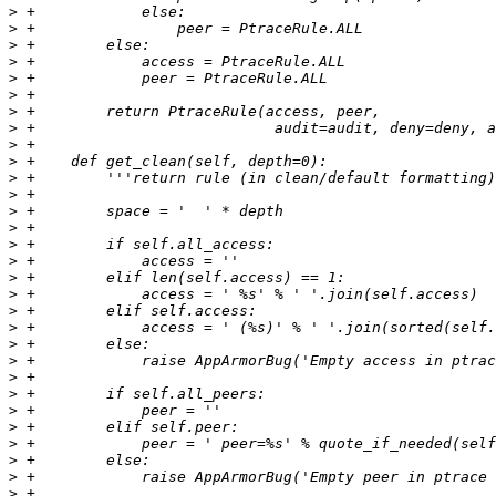
>
>
>
>
>
>
>
>
>
>
>
>
>
>
>
>
>
>
>
>
>
>
>
>
>
>
>
>
>
>