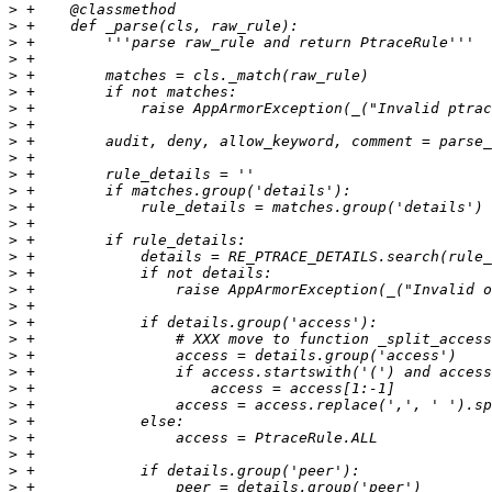
>
>
>
>
>
>
>
>
>
>
>
>
>
>
>
>
>
>
>
>
>
>
>
>
>
>
>
>
>
>