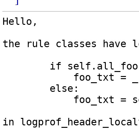
Hello,

the rule classes have l
        if self.all_foo:

            foo_txt = _('ALL')

        else:

            foo_txt = self.foo

in logprof_header_local