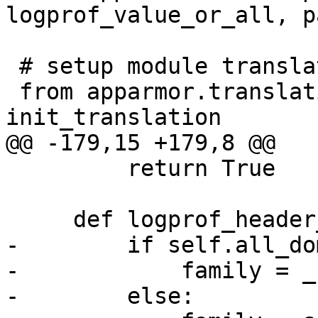
logprof_value_or_all, p
 # setup module translations

 from apparmor.translations import 
init_translation

@@ -179,15 +179,8 @@

         return True

     def logprof_header_localvars(self):

-        if self.all_do
-            family = _
-        else:
