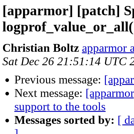
[apparmor] [patch] Sp
logprof_value_or_all(
Christian Boltz
apparmor a
Sat Dec 26 21:51:14 UTC 
Previous message:
[appar
Next message:
[apparmor]
support to the tools
Messages sorted by:
[ d
]