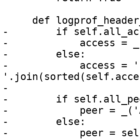
     def logprof_header_localvars(self):

-        if self.all_ac
-            access = _
-        else:

-            access = ' 
'.join(sorted(self.acces
-

-        if self.all_pee
-            peer = _('
-        else:

-            peer = sel