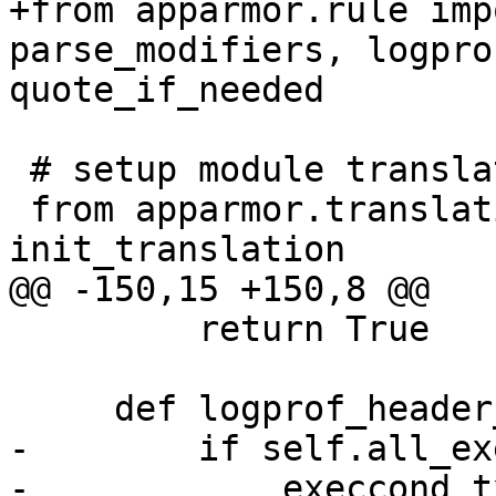
+from apparmor.rule imp
parse_modifiers, logpro
quote_if_needed

 # setup module translations

 from apparmor.translations import 
init_translation

@@ -150,15 +150,8 @@

         return True

     def logprof_header_localvars(self):

-        if self.all_ex
-            execcond_t