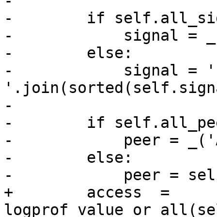
-

-        if self.all_si
-            signal = _
-        else:

-            signal = ' 
'.join(sorted(self.signa
-

-        if self.all_pee
-            peer = _('
-        else:

-            peer = sel
+        access  = 
logprof_value_or_all(se