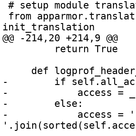
 # setup module translations

 from apparmor.translations import 
init_translation

@@ -214,20 +214,9 @@

         return True

     def logprof_header_localvars(self):

-        if self.all_ac
-            access = _
-        else:

-            access = ' 
'.join(sorted(self.acces