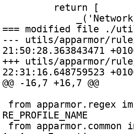
         return [

             _('Network Family'), family,

=== modified file ./uti
--- utils/apparmor/rule
21:50:28.363843471 +0100
+++ utils/apparmor/rule
22:31:16.648759523 +0100
@@ -16,7 +16,7 @@

 from apparmor.regex import RE_PROFILE_PTRACE, 
RE_PROFILE_NAME

 from apparmor.common import AppArmorBug, 