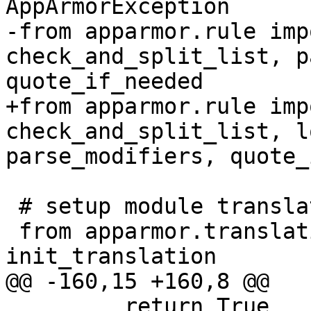
AppArmorException

-from apparmor.rule imp
check_and_split_list, p
quote_if_needed

+from apparmor.rule imp
check_and_split_list, l
parse_modifiers, quote_
 # setup module translations

 from apparmor.translations import 
init_translation

@@ -160,15 +160,8 @@

         return True
