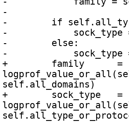
-            family = s
-

-        if self.all_ty
-            sock_type 
-        else:

-            sock_type 
+        family      = 
logprof_value_or_all(self.domain
self.all_domains)

+        sock_type   = 
logprof_value_or_all(sel
self.all_type_or_protoco