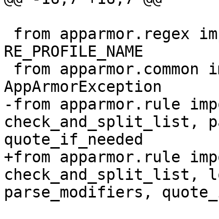
 from apparmor.regex import RE_PROFILE_SIGNAL, 
RE_PROFILE_NAME

 from apparmor.common import AppArmorBug, 
AppArmorException

-from apparmor.rule imp
check_and_split_list, p
quote_if_needed

+from apparmor.rule imp
check_and_split_list, l
parse_modifiers, quote_