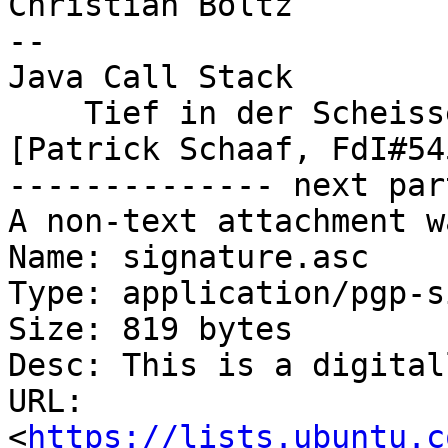
Christian Boltz

-- 

Java Call Stack

    Tief in der Scheisse

[Patrick Schaaf, FdI#545
-------------- next par
A non-text attachment w
Name: signature.asc

Type: application/pgp-s
Size: 819 bytes

Desc: This is a digital
URL: 
<
https://lists.ubuntu.c