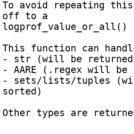
To avoid repeating this
off to a

logprof_value_or_all() 
This function can handle
- str (will be returned
- AARE (.regex will be 
- sets/lists/tuples (wi
sorted)

Other types are returne