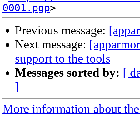
0001.pgp
Previous message:
[appar
Next message:
[apparmor]
support to the tools
Messages sorted by:
[ d
]
More information about the