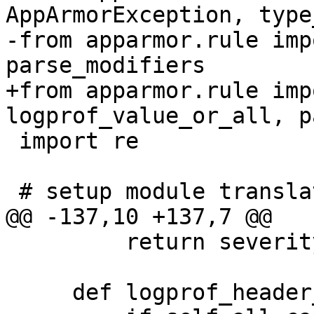
AppArmorException, type
-from apparmor.rule imp
parse_modifiers

+from apparmor.rule imp
logprof_value_or_all, p
 import re

 # setup module translations

@@ -137,10 +137,7 @@

         return severity

     def logprof_header_localvars(self):
