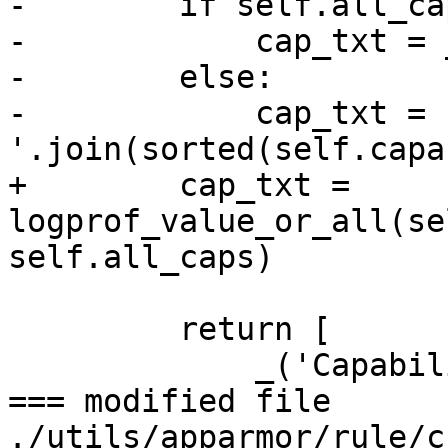
-        if self.all_cap
-            cap_txt = 
-        else:

-            cap_txt = '
'.join(sorted(self.capa
+        cap_txt = 
logprof_value_or_all(se
self.all_caps)

         return [

             _('Capability'), cap_txt,

=== modified file 
./utils/apparmor/rule/c