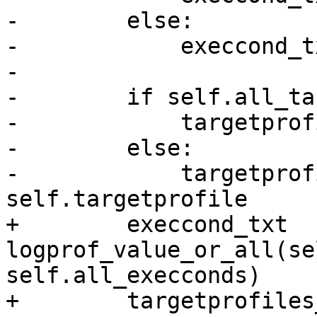
-        else:

-            execcond_t
-

-        if self.all_ta
-            targetprof
-        else:

-            targetprof
self.targetprofile

+        execcond_txt  
logprof_value_or_all(self.e
self.all_execconds)

+        targetprofiles