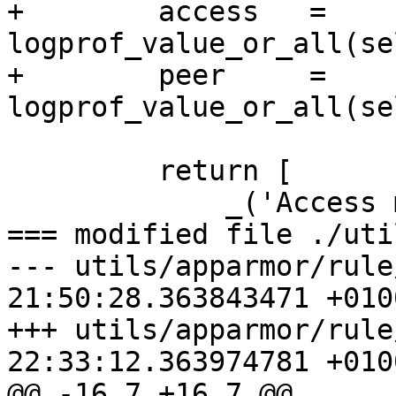
+        access   = 
logprof_value_or_all(se
+        peer     = 
logprof_value_or_all(se
         return [

             _('Access mode'), access,

=== modified file ./uti
--- utils/apparmor/rule
21:50:28.363843471 +0100
+++ utils/apparmor/rule
22:33:12.363974781 +0100
@@ -16,7 +16,7 @@
