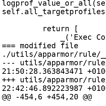
logprof_value_or_all(sel
self.all_targetprofiles)
         return [

             _('Exec Condition'), execcond_txt,

=== modified file 
./utils/apparmor/rule/_
--- utils/apparmor/rule
21:50:28.363843471 +0100
+++ utils/apparmor/rule
22:42:46.892223987 +0100
@@ -454,6 +454,20 @@
