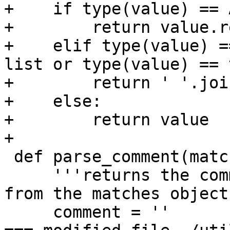
+    if type(value) == 
+        return value.re
+    elif type(value) =
list or type(value) == 
+        return ' '.joi
+    else:

+        return value

+

 def parse_comment(matches):

     '''returns the comment (with a leading space) 
from the matches object'
     comment = ''
