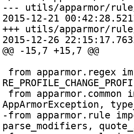
--- utils/apparmor/rule/cha
2015-12-21 00:42:28.521
+++ utils/apparmor/rule/cha
2015-12-26 22:15:17.763
@@ -15,7 +15,7 @@

 from apparmor.regex import 
RE_PROFILE_CHANGE_PROFI
 from apparmor.common import AppArmorBug, 
AppArmorException, type
-from apparmor.rule imp
parse_modifiers, quote_