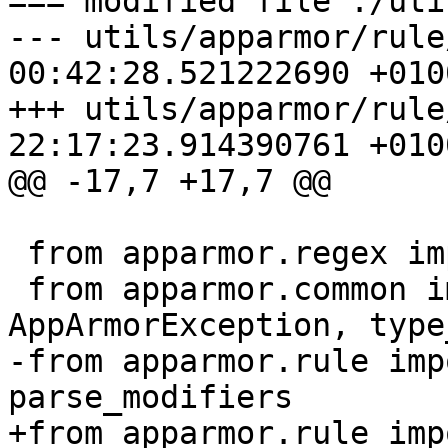
=== modified file ./uti
--- utils/apparmor/rule
00:42:28.521222690 +0100
+++ utils/apparmor/rule
22:17:23.914390761 +0100
@@ -17,7 +17,7 @@

 from apparmor.regex import RE_PROFILE_NETWORK

 from apparmor.common import AppArmorBug, 
AppArmorException, type
-from apparmor.rule imp
parse_modifiers

+from apparmor.rule imp