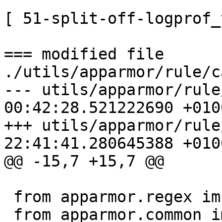
[ 51-split-off-logprof_
=== modified file 
./utils/apparmor/rule/c
--- utils/apparmor/rule
00:42:28.521222690 +0100
+++ utils/apparmor/rule
22:41:41.280645388 +0100
@@ -15,7 +15,7 @@

 from apparmor.regex import RE_PROFILE_CAP

 from apparmor.common import AppArmorBug, 