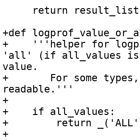
     return result_list, False, unknown_items

+def logprof_value_or_a
+    '''helper for logp
'all' (if all_values is
value.

+       For some types,
readable.'''

+

+    if all_values:

+        return _('ALL')
+
