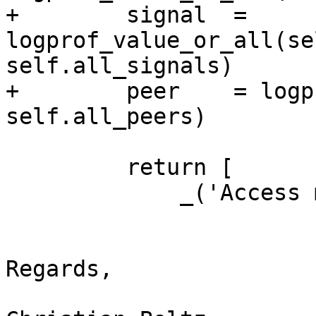
+        signal  = 
logprof_value_or_all(se
self.all_signals)

+        peer    = logpr
self.all_peers)

         return [

             _('Access mode'), access,

Regards,
