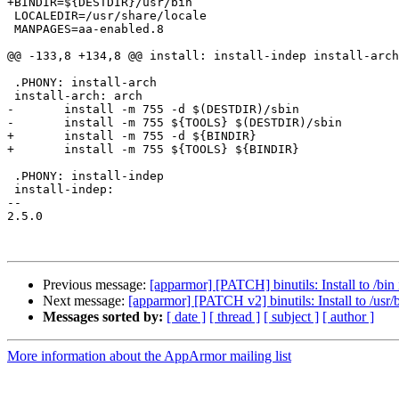
+BINDIR=${DESTDIR}/usr/bin

 LOCALEDIR=/usr/share/locale

 MANPAGES=aa-enabled.8

@@ -133,8 +134,8 @@ install: install-indep install-arch

 .PHONY: install-arch

 install-arch: arch

-	install -m 755 -d $(DESTDIR)/sbin

-	install -m 755 ${TOOLS} $(DESTDIR)/sbin

+	install -m 755 -d ${BINDIR}

+	install -m 755 ${TOOLS} ${BINDIR}

 .PHONY: install-indep

 install-indep:

-- 

2.5.0

Previous message:
[apparmor] [PATCH] binutils: Install to /bin 
Next message:
[apparmor] [PATCH v2] binutils: Install to /usr/b
Messages sorted by:
[ date ]
[ thread ]
[ subject ]
[ author ]
More information about the AppArmor mailing list