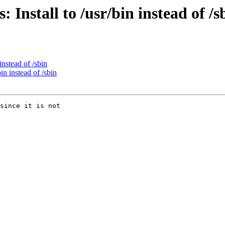
Install to /usr/bin instead of /s
instead of /sbin
in instead of /sbin
since it is not
