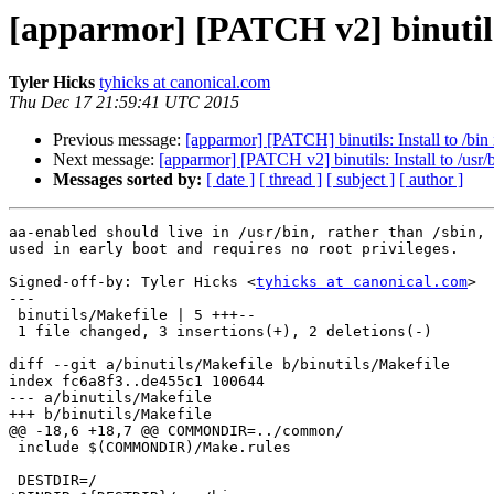
[apparmor] [PATCH v2] binutils: 
Tyler Hicks
tyhicks at canonical.com
Thu Dec 17 21:59:41 UTC 2015
Previous message:
[apparmor] [PATCH] binutils: Install to /bin 
Next message:
[apparmor] [PATCH v2] binutils: Install to /usr/b
Messages sorted by:
[ date ]
[ thread ]
[ subject ]
[ author ]
aa-enabled should live in /usr/bin, rather than /sbin, 
used in early boot and requires no root privileges.

Signed-off-by: Tyler Hicks <
tyhicks at canonical.com
>

---

 binutils/Makefile | 5 +++--

 1 file changed, 3 insertions(+), 2 deletions(-)

diff --git a/binutils/Makefile b/binutils/Makefile

index fc6a8f3..de455c1 100644

--- a/binutils/Makefile

+++ b/binutils/Makefile

@@ -18,6 +18,7 @@ COMMONDIR=../common/

 include $(COMMONDIR)/Make.rules

 DESTDIR=/
