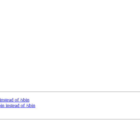
instead of /sbin
in instead of /sbin